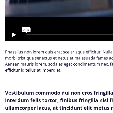
Phasellus non lorem quis erat scelerisque efficitur. Nul
morbi tristique senectus et netus et malesuada fames ac 
Aenean mauris lorem, sodales eget condimentum nec, fau
efficitur id tellus at imperdiet.
Vestibulum commodo dui non eros fringilla,
interdum felis tortor, finibus fringilla nisi 
ullamcorper lacus, at tincidunt elit metus n