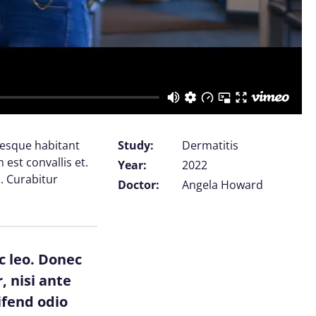
tesque habitant
Study:
Dermatitis
est convallis et.
Year:
2022
. Curabitur
Doctor:
Angela Howard
c leo. Donec
, nisi ante
ifend odio