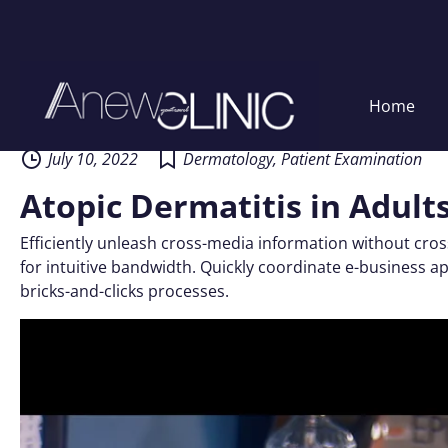
Skip
Home
to
content
July 10, 2022
Dermatology
,
Patient Examination
Atopic Dermatitis in Adult
Efficiently unleash cross-media information without cros
for intuitive bandwidth. Quickly coordinate e-business 
bricks-and-clicks processes.