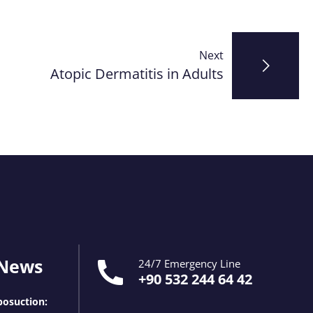
Next
Atopic Dermatitis in Adults
 News
24/7 Emergency Line
+90 532 244 64 42
osuction: