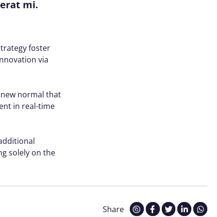
cerat mi.
trategy foster
innovation via
a new normal that
nt in real-time
 additional
g solely on the
Share