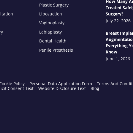
How Many Ar
Plastic Surgery
Treated Safel
ltation
Liposuction
Surgery?
July 22, 2026
Vaginoplasty
ry
Labiaplasty
Breast Impla
Augmentatio
Dental Health
Everything Y
Penile Prosthesis
Know
June 1, 2026
Cookie Policy
Personal Data Application Form
Terms And Condit
icit Consent Text
Website Disclosure Text
Blog