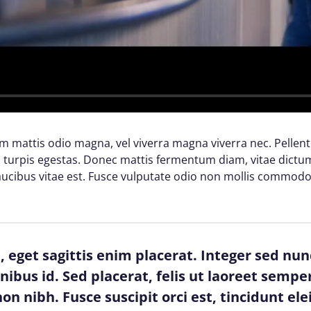
lam mattis odio magna, vel viverra magna viverra nec. Pellen
turpis egestas. Donec mattis fermentum diam, vitae dictum 
cibus vitae est. Fusce vulputate odio non mollis commodo
 eget sagittis enim placerat. Integer sed nun
finibus id. Sed placerat, felis ut laoreet semper
on nibh. Fusce suscipit orci est, tincidunt ele