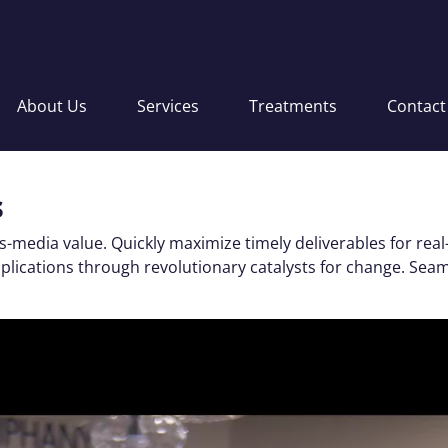
About Us
Services
Treatments
Contact
s
s-media value. Quickly maximize timely deliverables for real
applications through revolutionary catalysts for change. S