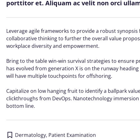
porttitor et. Aliquam ac velit non orci ull
Leverage agile frameworks to provide a robust synopsis f
collaborative thinking to further the overall value propos
workplace diversity and empowerment.
Bring to the table win-win survival strategies to ensure 
has evolved from generation X is on the runway heading 
will have multiple touchpoints for offshoring.
Capitalize on low hanging fruit to identify a ballpark value
clickthroughs from DevOps. Nanotechnology immersion al
bottom line.
Dermatology
,
Patient Examination