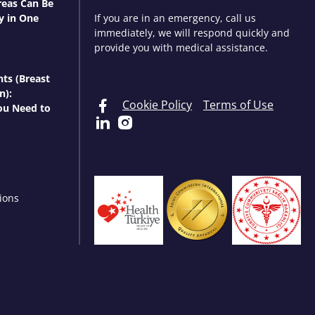
eas Can Be
y in One
If you are in an emergency, call us
immediately, we will respond quickly and
provide you with medical assistance.
nts (Breast
n):
Cookie Policy
Terms of Use
ou Need to
ions