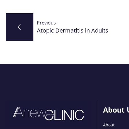
Post
Previous
navigation
Atopic Dermatitis in Adults
About 
About