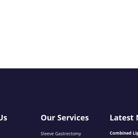
Us
Our Services
Latest
Combined Lip
Sleeve Gastrectomy