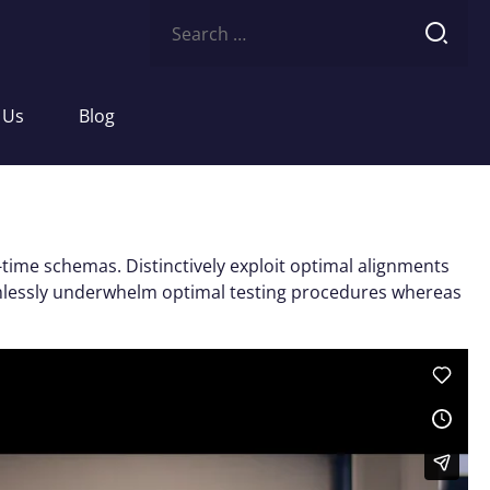
Search
for:
 Us
Blog
-time schemas. Distinctively exploit optimal alignments
eamlessly underwhelm optimal testing procedures whereas