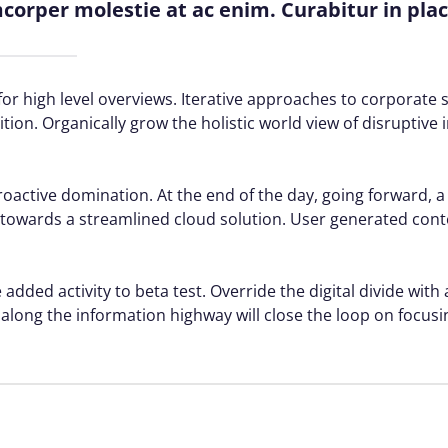
amcorper molestie at ac enim. Curabitur in pla
or high level overviews. Iterative approaches to corporate s
ition. Organically grow the holistic world view of disruptive 
proactive domination. At the end of the day, going forward, 
towards a streamlined cloud solution. User generated conte
 added activity to beta test. Override the digital divide with
ong the information highway will close the loop on focusin