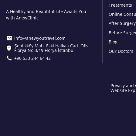
Treatments
A Healthy and Beautiful Life Awaits You
Online Consu
with AnewClinic
After Surgery
Before Surge
info@anewyoutravel.com
Blog
Şenlikköy Mah. Eski Halkalı Cad. Ofis
Florya No.3/19 Florya İstanbul
Our Doctors
+90 533 244 64 42
Privacy and 
Website Expl