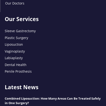
Our Doctors
Our Services
Sleeve Gastrectomy
Plastic Surgery
Liposuction
Vaginoplasty
Labiaplasty
Dental Health
Penile Prosthesis
Latest News
Combined Liposuction: How Many Areas Can Be Treated Safely
in One Surgery?