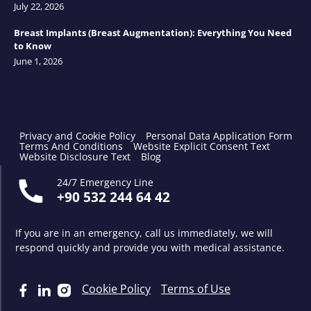
July 22, 2026
Breast Implants (Breast Augmentation): Everything You Need
to Know
June 1, 2026
Privacy and Cookie Policy
Personal Data Application Form
Terms And Conditions
Website Explicit Consent Text
Website Disclosure Text
Blog
24/7 Emergency Line
+90 532 244 64 42
If you are in an emergency, call us immediately, we will
respond quickly and provide you with medical assistance.
Cookie Policy
Terms of Use