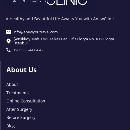
A Healthy and Beautiful Life Awaits You with AnewClinic
info@anewyoutravel.com
Şenlikköy Mah. Eski Halkalı Cad. Ofis Florya No.3/19 Florya
İstanbul
+90 533 244 64 42
About Us
About
Treatments
Online Consultation
After Surgery
Before Surgery
Blog