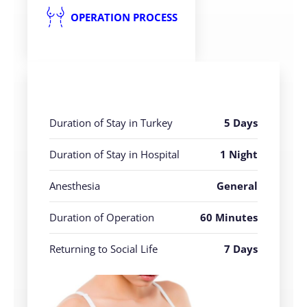
OPERATION PROCESS
Duration of Stay in Turkey
5 Days
Duration of Stay in Hospital
1 Night
Anesthesia
General
Duration of Operation
60 Minutes
Returning to Social Life
7 Days