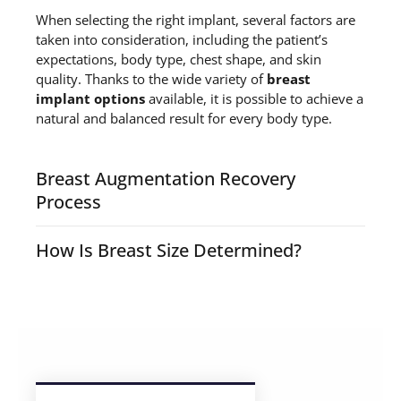
When selecting the right implant, several factors are
taken into consideration, including the patient’s
expectations, body type, chest shape, and skin
quality. Thanks to the wide variety of
breast
implant options
available, it is possible to achieve a
natural and balanced result for every body type.
Breast Augmentation Recovery
Process
breast enlargement surgery
How Is Breast Size Determined?
breast size