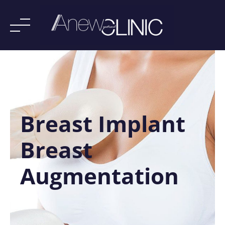
Skip
to
content
Breast Implant
Breast
Augmentation