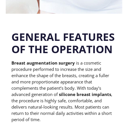
GENERAL FEATURES
OF THE OPERATION
Breast augmentation surgery
is a cosmetic
procedure performed to increase the size and
enhance the shape of the breasts, creating a fuller
and more proportionate appearance that
complements the patient’s body. With today’s
advanced generation of
silicone breast implants
,
the procedure is highly safe, comfortable, and
delivers natural-looking results. Most patients can
return to their normal daily activities within a short
period of time.