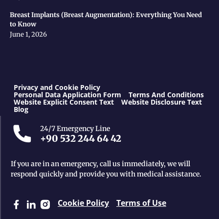
Breast Implants (Breast Augmentation): Everything You Need
to Know
June 1, 2026
Privacy and Cookie Policy
Personal Data Application Form
Terms And Conditions
Website Explicit Consent Text
Website Disclosure Text
Blog
24/7 Emergency Line
+90 532 244 64 42
If you are in an emergency, call us immediately, we will
respond quickly and provide you with medical assistance.
Cookie Policy
Terms of Use