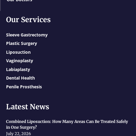
Our Services
Sleeve Gastrectomy
Plastic Surgery
Liposuction
Vaginoplasty
Labiaplasty
Dental Health
Penile Prosthesis
Latest News
Combined Liposuction: How Many Areas Can Be Treated Safely
in One Surgery?
July 22, 2026