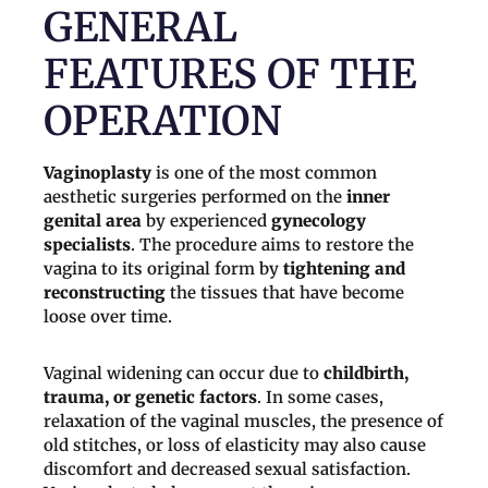
GENERAL
FEATURES OF THE
OPERATION
Vaginoplasty
is one of the most common
aesthetic surgeries performed on the
inner
genital area
by experienced
gynecology
specialists
. The procedure aims to restore the
vagina to its original form by
tightening and
reconstructing
the tissues that have become
loose over time.
Vaginal widening can occur due to
childbirth,
trauma, or genetic factors
. In some cases,
relaxation of the vaginal muscles, the presence of
old stitches, or loss of elasticity may also cause
discomfort and decreased sexual satisfaction.