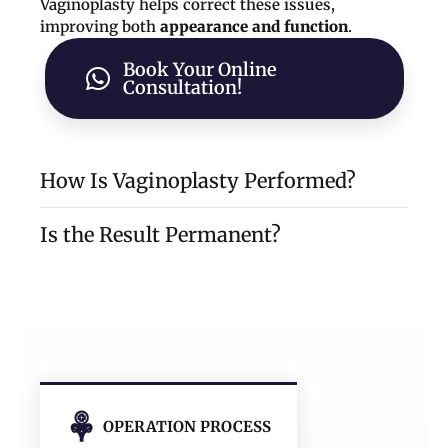
Vaginoplasty helps correct these issues,
improving both
appearance and function
.
Book Your Online
Consultation!
How Is Vaginoplasty Performed?
Is the Result Permanent?
6–7 cm inward
long-lasting
and permanent tightening
absorbable sutures
narrower, firmer vaginal canal
Restores vaginal tightness and tone
Enhances sexual satisfaction for both
OPERATION PROCESS
partners