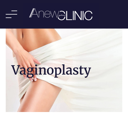
Vaginoplasty