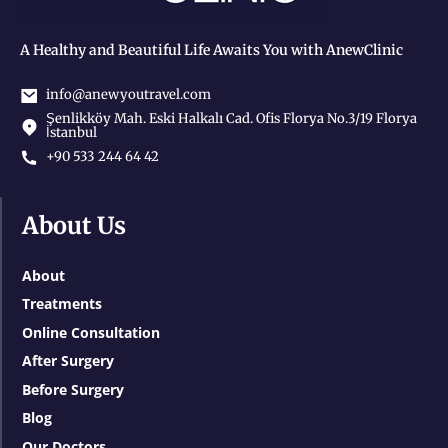
A Healthy and Beautiful Life Awaits You with AnewClinic
info@anewyoutravel.com
Şenlikköy Mah. Eski Halkalı Cad. Ofis Florya No.3/19 Florya
İstanbul
+90 533 244 64 42
About Us
About
Treatments
Online Consultation
After Surgery
Before Surgery
Blog
Our Doctors