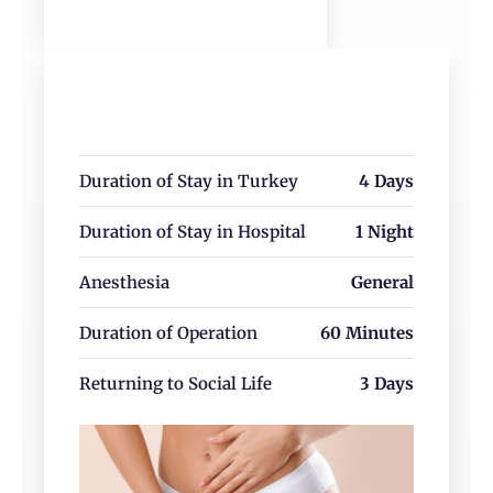
Corrects vaginal laxity caused by
childbirth or aging
Improves confidence and overall quality
of life
Duration of Stay in Turkey
4 Days
vaginoplasty
Duration of Stay in Hospital
1 Night
Anesthesia
General
Duration of Operation
60 Minutes
Returning to Social Life
3 Days