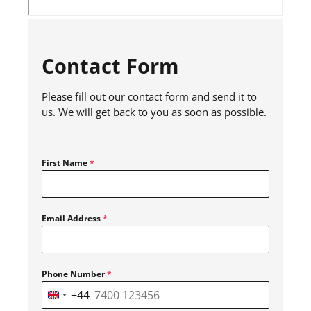
Contact Form
Please fill out our contact form and send it to
us. We will get back to you as soon as possible.
First Name
*
Email Address
*
Phone Number
*
+44
United