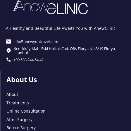
A Healthy and Beautiful Life Awaits You with AnewClinic
info@anewyoutravel.com
Şenlikköy Mah. Eski Halkalı Cad. Ofis Florya No.3/19 Florya
İstanbul
+90 533 244 64 42
About Us
About
Treatments
Online Consultation
After Surgery
Before Surgery