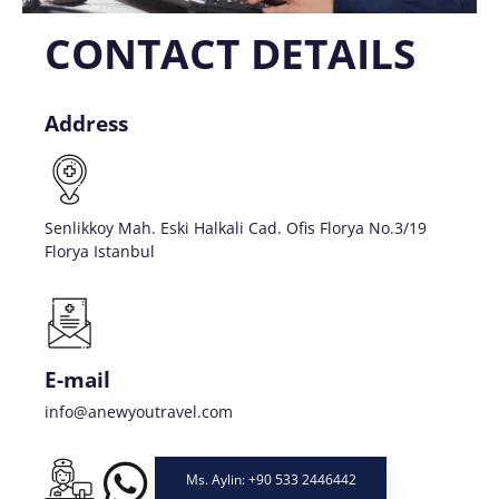
CONTACT DETAILS
Address
Senlikkoy Mah. Eski Halkali Cad. Ofis Florya No.3/19
Florya Istanbul
E-mail
info@anewyoutravel.com
Ms. Aylin: +90 533 2446442