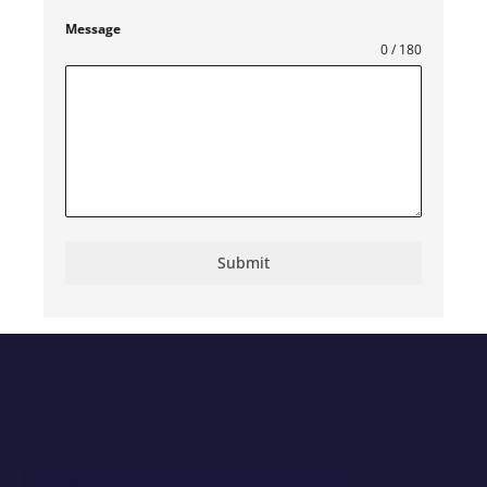
Kingdom
+44
Message
0 / 180
Submit