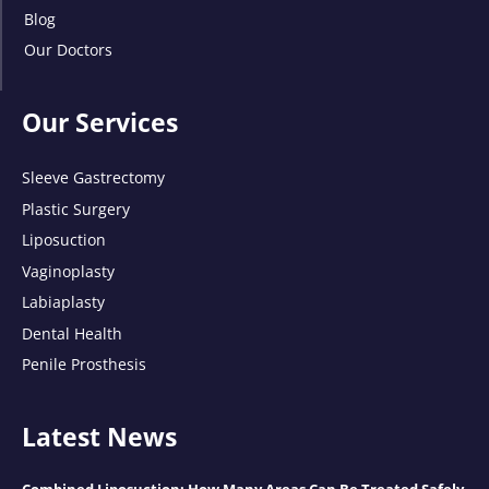
Blog
Our Doctors
Our Services
Sleeve Gastrectomy
Plastic Surgery
Liposuction
Vaginoplasty
Labiaplasty
Dental Health
Penile Prosthesis
Latest News