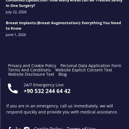
Combined Liposuction: How Many Areas Can Be Treated Safely
in One Surgery?
July 22, 2026
Breast Implants (Breast Augmentation): Everything You Need
to Know
June 1, 2026
Privacy and Cookie Policy
Personal Data Application Form
Terms And Conditions
Website Explicit Consent Text
Website Disclosure Text
Blog
24/7 Emergency Line
+90 532 244 64 42
If you are in an emergency, call us immediately, we will
respond quickly and provide you with medical assistance.
Cookie Policy
Terms of Use