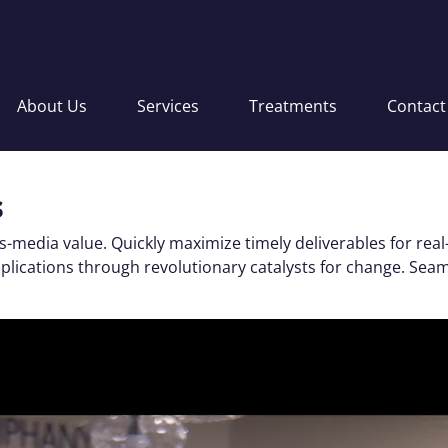
About Us
Services
Treatments
Contact
s
s-media value. Quickly maximize timely deliverables for real
applications through revolutionary catalysts for change. S