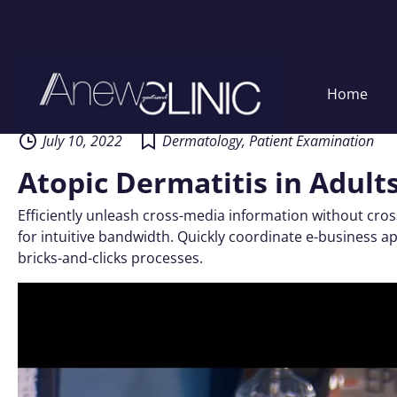
Skip
Home
to
content
July 10, 2022
Dermatology
,
Patient Examination
Atopic Dermatitis in Adult
Efficiently unleash cross-media information without cros
for intuitive bandwidth. Quickly coordinate e-business 
bricks-and-clicks processes.