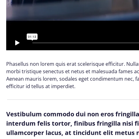
Phasellus non lorem quis erat scelerisque efficitur. Nul
morbi tristique senectus et netus et malesuada fames ac 
Aenean mauris lorem, sodales eget condimentum nec, fau
efficitur id tellus at imperdiet.
Vestibulum commodo dui non eros fringilla,
interdum felis tortor, finibus fringilla nisi 
ullamcorper lacus, at tincidunt elit metus n