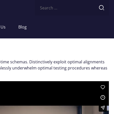
Search
for:
 Us
Blog
-time schemas. Distinctively exploit optimal alignments
eamlessly underwhelm optimal testing procedures whereas