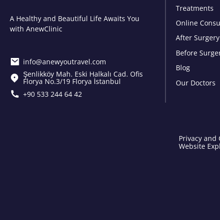
Treatments
A Healthy and Beautiful Life Awaits You
Online Consu
with AnewClinic
After Surgery
Before Surge
info@anewyoutravel.com
Blog
Şenlikköy Mah. Eski Halkalı Cad. Ofis
Florya No.3/19 Florya İstanbul
Our Doctors
+90 533 244 64 42
Privacy and 
Website Expl