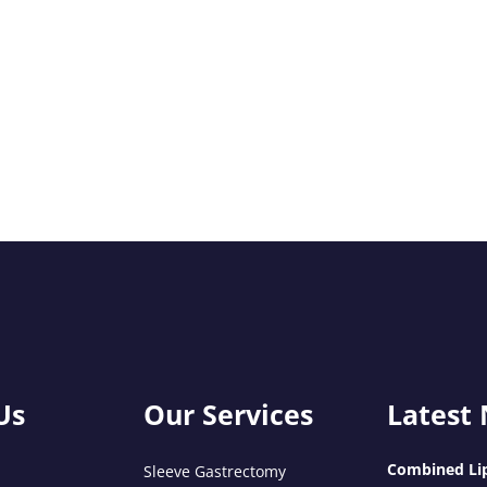
Us
Our Services
Latest
Combined Lip
Sleeve Gastrectomy