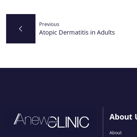
Post
Previous
navigation
Atopic Dermatitis in Adults
About 
About