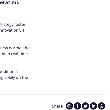
cerat mi.
trategy foster
innovation via
a new normal that
nt in real-time
 additional
g solely on the
Share