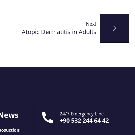
Next
Atopic Dermatitis in Adults
 News
24/7 Emergency Line
+90 532 244 64 42
osuction: