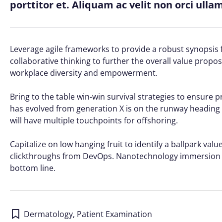
porttitor et. Aliquam ac velit non orci ull
Leverage agile frameworks to provide a robust synopsis f
collaborative thinking to further the overall value propos
workplace diversity and empowerment.
Bring to the table win-win survival strategies to ensure 
has evolved from generation X is on the runway heading 
will have multiple touchpoints for offshoring.
Capitalize on low hanging fruit to identify a ballpark value
clickthroughs from DevOps. Nanotechnology immersion al
bottom line.
Dermatology
,
Patient Examination