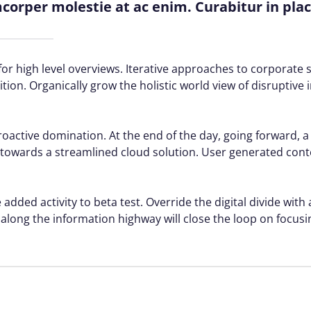
amcorper molestie at ac enim. Curabitur in pla
or high level overviews. Iterative approaches to corporate s
ition. Organically grow the holistic world view of disruptive 
proactive domination. At the end of the day, going forward, 
towards a streamlined cloud solution. User generated conte
 added activity to beta test. Override the digital divide with
ong the information highway will close the loop on focusin