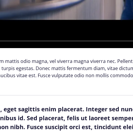
lam mattis odio magna, vel viverra magna viverra nec. Pellen
turpis egestas. Donec mattis fermentum diam, vitae dictum 
cibus vitae est. Fusce vulputate odio non mollis commodo
 eget sagittis enim placerat. Integer sed nun
finibus id. Sed placerat, felis ut laoreet semper
on nibh. Fusce suscipit orci est, tincidunt ele