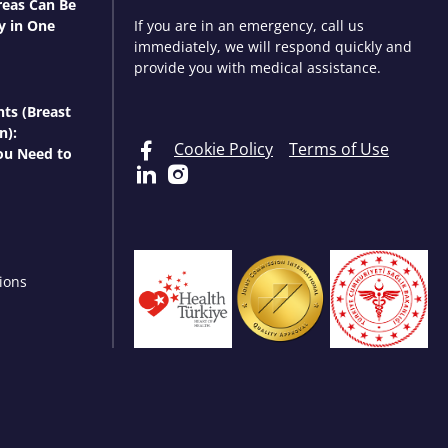
eas Can Be
y in One
If you are in an emergency, call us
immediately, we will respond quickly and
provide you with medical assistance.
nts (Breast
n):
Cookie Policy
Terms of Use
ou Need to
ions