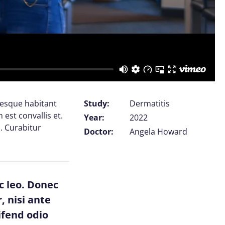
tesque habitant
Study:
Dermatitis
est convallis et.
Year:
2022
. Curabitur
Doctor:
Angela Howard
c leo. Donec
, nisi ante
ifend odio