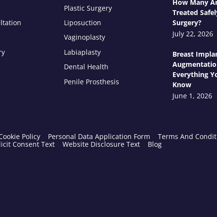
How Many Ar
Plastic Surgery
Treated Safel
ltation
Liposuction
Surgery?
July 22, 2026
Vaginoplasty
ry
Labiaplasty
Breast Impla
Augmentatio
Dental Health
Everything Y
Penile Prosthesis
Know
June 1, 2026
Cookie Policy
Personal Data Application Form
Terms And Condit
icit Consent Text
Website Disclosure Text
Blog