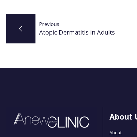
Post
Previous
navigation
Atopic Dermatitis in Adults
About 
About