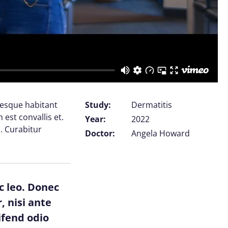
tesque habitant
Study:
Dermatitis
est convallis et.
Year:
2022
. Curabitur
Doctor:
Angela Howard
c leo. Donec
, nisi ante
ifend odio