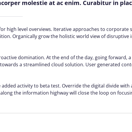
amcorper molestie at ac enim. Curabitur in pla
or high level overviews. Iterative approaches to corporate s
ition. Organically grow the holistic world view of disruptive 
proactive domination. At the end of the day, going forward, 
towards a streamlined cloud solution. User generated conte
 added activity to beta test. Override the digital divide with
ong the information highway will close the loop on focusin