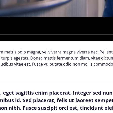
lam mattis odio magna, vel viverra magna viverra nec. Pellen
turpis egestas. Donec mattis fermentum diam, vitae dictum 
cibus vitae est. Fusce vulputate odio non mollis commodo
 eget sagittis enim placerat. Integer sed nun
finibus id. Sed placerat, felis ut laoreet semper
on nibh. Fusce suscipit orci est, tincidunt ele