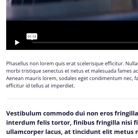
Phasellus non lorem quis erat scelerisque efficitur. Nul
morbi tristique senectus et netus et malesuada fames ac 
Aenean mauris lorem, sodales eget condimentum nec, fau
efficitur id tellus at imperdiet.
Vestibulum commodo dui non eros fringilla,
interdum felis tortor, finibus fringilla nisi 
ullamcorper lacus, at tincidunt elit metus n