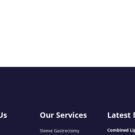
Us
Our Services
Latest
Combined Lip
Sleeve Gastrectomy