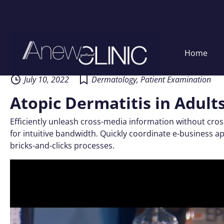
Skip
Home
to
content
July 10, 2022
Dermatology
,
Patient Examination
Atopic Dermatitis in Adult
Efficiently unleash cross-media information without cros
for intuitive bandwidth. Quickly coordinate e-business 
bricks-and-clicks processes.