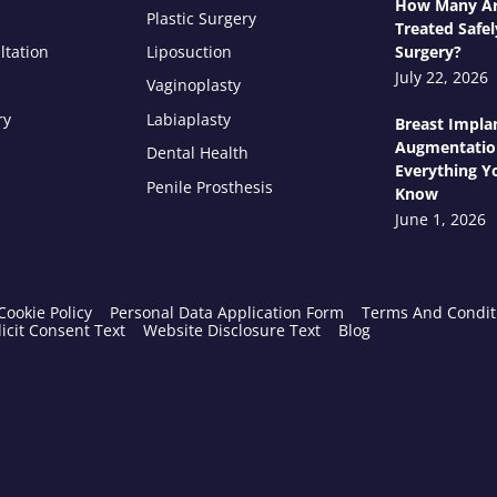
How Many Ar
Plastic Surgery
Treated Safel
ltation
Liposuction
Surgery?
July 22, 2026
Vaginoplasty
ry
Labiaplasty
Breast Impla
Augmentatio
Dental Health
Everything Y
Penile Prosthesis
Know
June 1, 2026
Cookie Policy
Personal Data Application Form
Terms And Condit
icit Consent Text
Website Disclosure Text
Blog