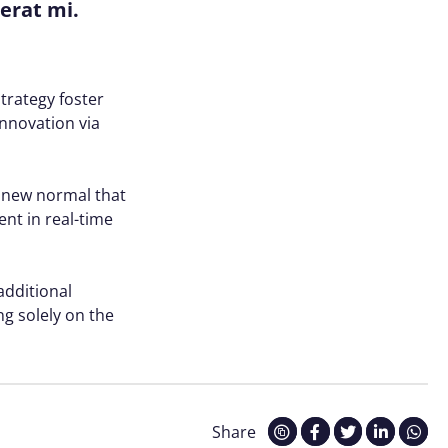
cerat mi.
trategy foster
innovation via
a new normal that
nt in real-time
 additional
g solely on the
Share