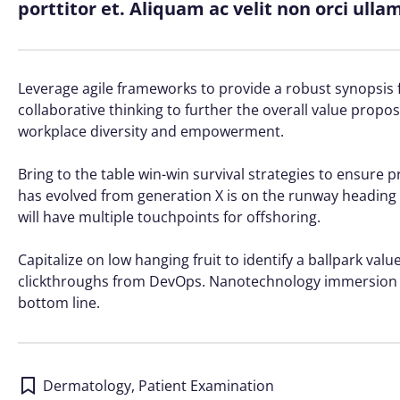
porttitor et. Aliquam ac velit non orci ull
Leverage agile frameworks to provide a robust synopsis f
collaborative thinking to further the overall value propos
workplace diversity and empowerment.
Bring to the table win-win survival strategies to ensure 
has evolved from generation X is on the runway heading 
will have multiple touchpoints for offshoring.
Capitalize on low hanging fruit to identify a ballpark value
clickthroughs from DevOps. Nanotechnology immersion al
bottom line.
Dermatology
,
Patient Examination