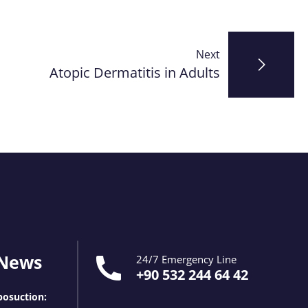
Next
Atopic Dermatitis in Adults
 News
24/7 Emergency Line
+90 532 244 64 42
osuction: