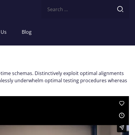
Search
for:
 Us
Blog
-time schemas. Distinctively exploit optimal alignments
eamlessly underwhelm optimal testing procedures whereas