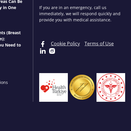
eas Can Be
y in One
If you are in an emergency, call us
immediately, we will respond quickly and
provide you with medical assistance.
nts (Breast
n):
Cookie Policy
Terms of Use
ou Need to
ions