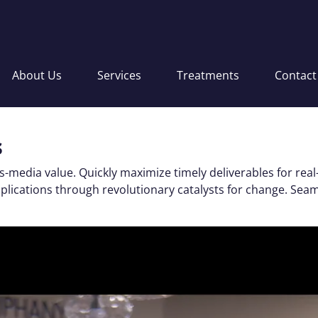
About Us
Services
Treatments
Contact
s
s-media value. Quickly maximize timely deliverables for real
applications through revolutionary catalysts for change. S