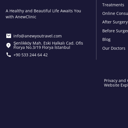
Treatments
A Healthy and Beautiful Life Awaits You
Online Consu
with AnewClinic
After Surgery
Before Surge
info@anewyoutravel.com
Blog
Şenlikköy Mah. Eski Halkalı Cad. Ofis
Florya No.3/19 Florya İstanbul
Our Doctors
+90 533 244 64 42
Privacy and 
Website Expl