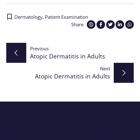
Dermatology
,
Patient Examination
Share
Post
Previous
Atopic Dermatitis in Adults
navigation
Next
Atopic Dermatitis in Adults