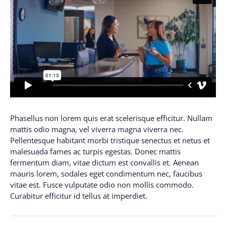
Phasellus non lorem quis erat scelerisque efficitur. Nullam
mattis odio magna, vel viverra magna viverra nec.
Pellentesque habitant morbi tristique senectus et netus et
malesuada fames ac turpis egestas. Donec mattis
fermentum diam, vitae dictum est convallis et. Aenean
mauris lorem, sodales eget condimentum nec, faucibus
vitae est. Fusce vulputate odio non mollis commodo.
Curabitur efficitur id tellus at imperdiet.