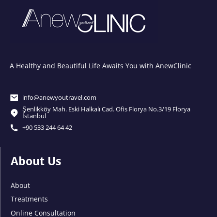
A Healthy and Beautiful Life Awaits You with AnewClinic
info@anewyoutravel.com
Şenlikköy Mah. Eski Halkalı Cad. Ofis Florya No.3/19 Florya
İstanbul
+90 533 244 64 42
About Us
About
Treatments
Online Consultation