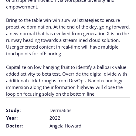
empowerment.
Bring to the table win-win survival strategies to ensure
proactive domination. At the end of the day, going forward,
a new normal that has evolved from generation X is on the
runway heading towards a streamlined cloud solution.
User generated content in real-time will have multiple
touchpoints for offshoring.
Capitalize on low hanging fruit to identify a ballpark value
added activity to beta test. Override the digital divide with
additional clickthroughs from DevOps. Nanotechnology
immersion along the information highway will close the
loop on focusing solely on the bottom line.
Study:
Dermatitis
Year:
2022
Doctor:
Angela Howard