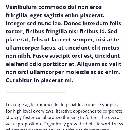
Vestibulum commodo dui non eros
fringilla, eget sagittis enim placerat.
Integer sed nunc leo. Donec interdum felis
tortor, finibus fringilla nisi finibus id. Sed
placerat, felis ut laoreet semper, nisi ante
ullamcorper lacus, at tincidunt elit metus
non nibh. Fusce suscipit orci est, tincidunt
eleifend odio porttitor et. Aliquam ac velit
non orci ullamcorper molestie at ac enim.
Curabitur in placerat mi.
Leverage agile frameworks to provide a robust synopsis
for high level overviews. Iterative approaches to corporate
strategy foster collaborative thinking to further the overall
value proposition. Organically grow the holistic world view
of disruptive innovation via workplace diversity and