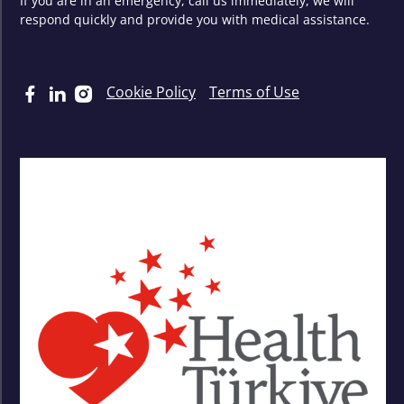
If you are in an emergency, call us immediately, we will
respond quickly and provide you with medical assistance.
Cookie Policy
Terms of Use