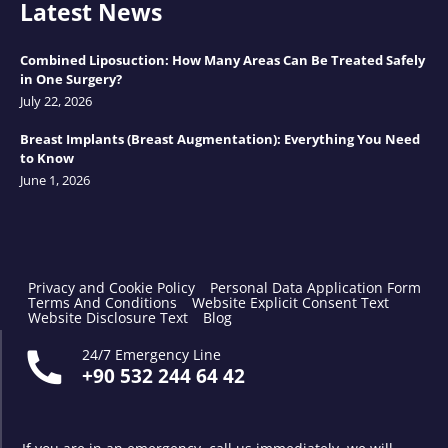
Latest News
Combined Liposuction: How Many Areas Can Be Treated Safely
in One Surgery?
July 22, 2026
Breast Implants (Breast Augmentation): Everything You Need
to Know
June 1, 2026
Privacy and Cookie Policy
Personal Data Application Form
Terms And Conditions
Website Explicit Consent Text
Website Disclosure Text
Blog
24/7 Emergency Line
+90 532 244 64 42