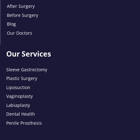
After Surgery
Before Surgery
Blog
Our Doctors
Our Services
Sleeve Gastrectomy
Plastic Surgery
Liposuction
Vaginoplasty
Labiaplasty
Dental Health
Penile Prosthesis