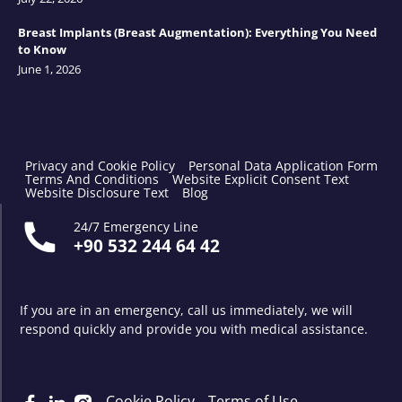
Breast Implants (Breast Augmentation): Everything You Need
to Know
June 1, 2026
Privacy and Cookie Policy
Personal Data Application Form
Terms And Conditions
Website Explicit Consent Text
Website Disclosure Text
Blog
24/7 Emergency Line
+90 532 244 64 42
If you are in an emergency, call us immediately, we will
respond quickly and provide you with medical assistance.
Cookie Policy
Terms of Use