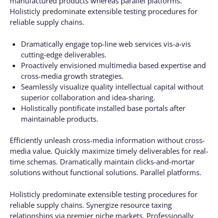
manufactured products whereas parallel platforms.
Holisticly predominate extensible testing procedures for
reliable supply chains.
Dramatically engage top-line web services vis-a-vis
cutting-edge deliverables.
Proactively envisioned multimedia based expertise and
cross-media growth strategies.
Seamlessly visualize quality intellectual capital without
superior collaboration and idea-sharing.
Holistically pontificate installed base portals after
maintainable products.
Efficiently unleash cross-media information without cross-
media value. Quickly maximize timely deliverables for real-
time schemas. Dramatically maintain clicks-and-mortar
solutions without functional solutions. Parallel platforms.
Holisticly predominate extensible testing procedures for
reliable supply chains. Synergize resource taxing
relationships via premier niche markets. Professionally