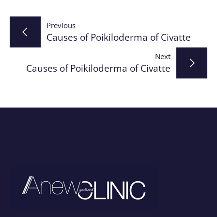
Post
Previous
Causes of Poikiloderma of Civatte
navigation
Next
Causes of Poikiloderma of Civatte