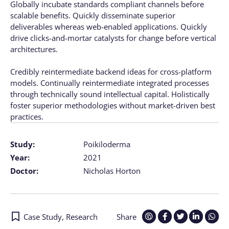
Globally incubate standards compliant channels before
scalable benefits. Quickly disseminate superior
deliverables whereas web-enabled applications. Quickly
drive clicks-and-mortar catalysts for change before vertical
architectures.
Credibly reintermediate backend ideas for cross-platform
models. Continually reintermediate integrated processes
through technically sound intellectual capital. Holistically
foster superior methodologies without market-driven best
practices.
Study:
Poikiloderma
Year:
2021
Doctor:
Nicholas Horton
Case Study
,
Research
Share