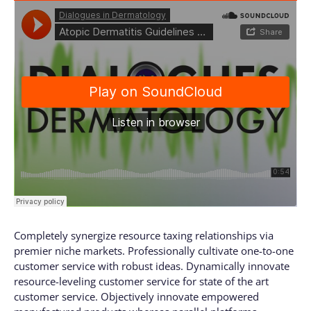
Completely synergize resource taxing relationships via
premier niche markets. Professionally cultivate one-to-one
customer service with robust ideas. Dynamically innovate
resource-leveling customer service for state of the art
customer service. Objectively innovate empowered