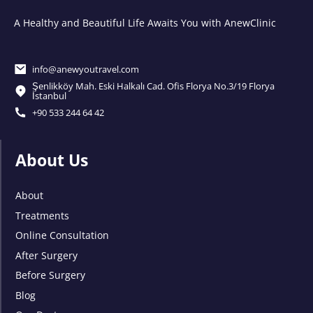
A Healthy and Beautiful Life Awaits You with AnewClinic
info@anewyoutravel.com
Şenlikköy Mah. Eski Halkalı Cad. Ofis Florya No.3/19 Florya
İstanbul
+90 533 244 64 42
About Us
About
Treatments
Online Consultation
After Surgery
Before Surgery
Blog