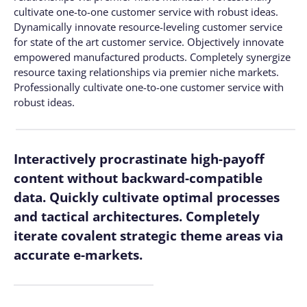
cultivate one-to-one customer service with robust ideas.
Dynamically innovate resource-leveling customer service
for state of the art customer service. Objectively innovate
empowered manufactured products. Completely synergize
resource taxing relationships via premier niche markets.
Professionally cultivate one-to-one customer service with
robust ideas.
Interactively procrastinate high-payoff
content without backward-compatible
data. Quickly cultivate optimal processes
and tactical architectures. Completely
iterate covalent strategic theme areas via
accurate e-markets.