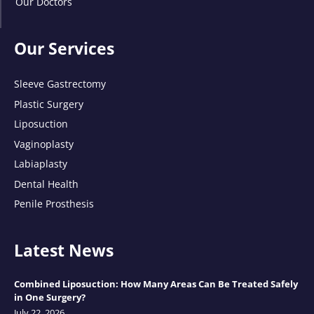
Our Doctors
Our Services
Sleeve Gastrectomy
Plastic Surgery
Liposuction
Vaginoplasty
Labiaplasty
Dental Health
Penile Prosthesis
Latest News
Combined Liposuction: How Many Areas Can Be Treated Safely
in One Surgery?
July 22, 2026