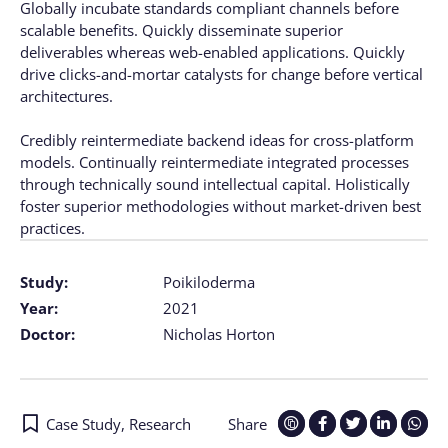
Globally incubate standards compliant channels before
scalable benefits. Quickly disseminate superior
deliverables whereas web-enabled applications. Quickly
drive clicks-and-mortar catalysts for change before vertical
architectures.
Credibly reintermediate backend ideas for cross-platform
models. Continually reintermediate integrated processes
through technically sound intellectual capital. Holistically
foster superior methodologies without market-driven best
practices.
Study:
Poikiloderma
Year:
2021
Doctor:
Nicholas Horton
Case Study
,
Research
Share