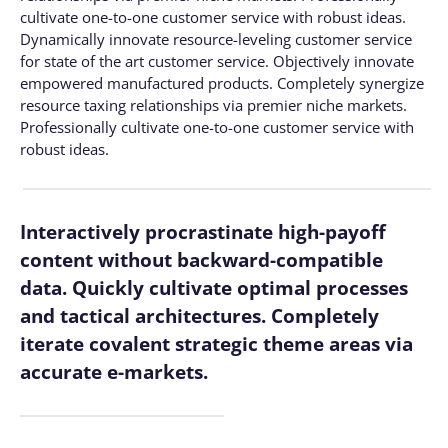
cultivate one-to-one customer service with robust ideas.
Dynamically innovate resource-leveling customer service
for state of the art customer service. Objectively innovate
empowered manufactured products. Completely synergize
resource taxing relationships via premier niche markets.
Professionally cultivate one-to-one customer service with
robust ideas.
Interactively procrastinate high-payoff
content without backward-compatible
data. Quickly cultivate optimal processes
and tactical architectures. Completely
iterate covalent strategic theme areas via
accurate e-markets.