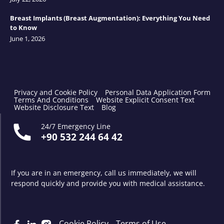
Breast Implants (Breast Augmentation): Everything You Need
to Know
June 1, 2026
Privacy and Cookie Policy
Personal Data Application Form
Terms And Conditions
Website Explicit Consent Text
Website Disclosure Text
Blog
24/7 Emergency Line
+90 532 244 64 42
If you are in an emergency, call us immediately, we will
respond quickly and provide you with medical assistance.
Cookie Policy
Terms of Use