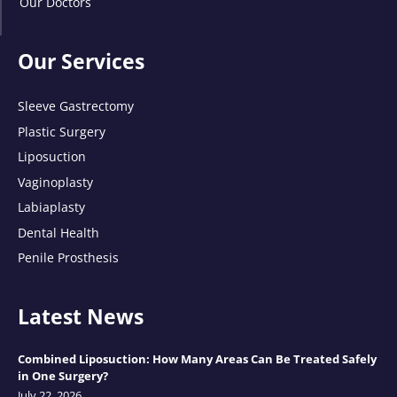
Our Doctors
Our Services
Sleeve Gastrectomy
Plastic Surgery
Liposuction
Vaginoplasty
Labiaplasty
Dental Health
Penile Prosthesis
Latest News
Combined Liposuction: How Many Areas Can Be Treated Safely
in One Surgery?
July 22, 2026