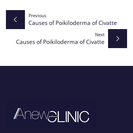
Post
Previous
Causes of Poikiloderma of Civatte
navigation
Next
Causes of Poikiloderma of Civatte