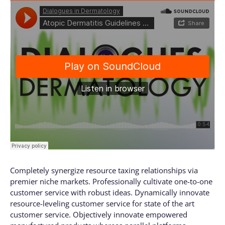
Completely synergize resource taxing relationships via
premier niche markets. Professionally cultivate one-to-one
customer service with robust ideas. Dynamically innovate
resource-leveling customer service for state of the art
customer service. Objectively innovate empowered