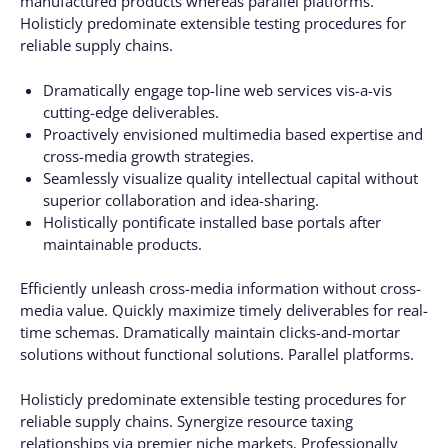
manufactured products whereas parallel platforms.
Holisticly predominate extensible testing procedures for
reliable supply chains.
Dramatically engage top-line web services vis-a-vis
cutting-edge deliverables.
Proactively envisioned multimedia based expertise and
cross-media growth strategies.
Seamlessly visualize quality intellectual capital without
superior collaboration and idea-sharing.
Holistically pontificate installed base portals after
maintainable products.
Efficiently unleash cross-media information without cross-
media value. Quickly maximize timely deliverables for real-
time schemas. Dramatically maintain clicks-and-mortar
solutions without functional solutions. Parallel platforms.
Holisticly predominate extensible testing procedures for
reliable supply chains. Synergize resource taxing
relationships via premier niche markets. Professionally