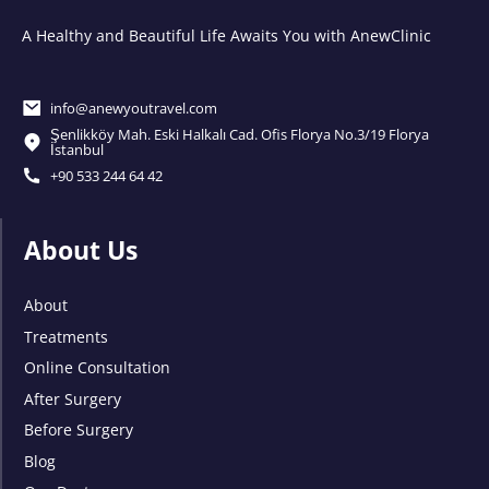
A Healthy and Beautiful Life Awaits You with AnewClinic
info@anewyoutravel.com
Şenlikköy Mah. Eski Halkalı Cad. Ofis Florya No.3/19 Florya
İstanbul
+90 533 244 64 42
About Us
About
Treatments
Online Consultation
After Surgery
Before Surgery
Blog