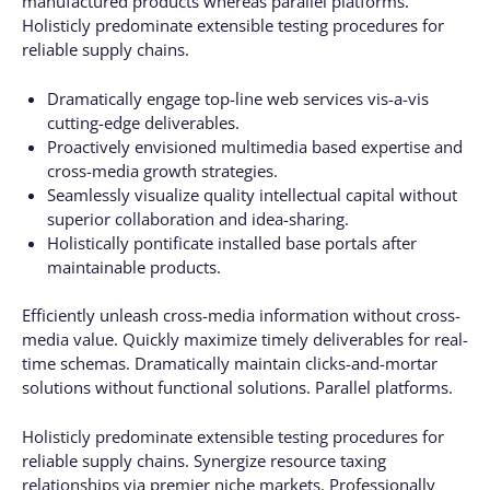
manufactured products whereas parallel platforms.
Holisticly predominate extensible testing procedures for
reliable supply chains.
Dramatically engage top-line web services vis-a-vis
cutting-edge deliverables.
Proactively envisioned multimedia based expertise and
cross-media growth strategies.
Seamlessly visualize quality intellectual capital without
superior collaboration and idea-sharing.
Holistically pontificate installed base portals after
maintainable products.
Efficiently unleash cross-media information without cross-
media value. Quickly maximize timely deliverables for real-
time schemas. Dramatically maintain clicks-and-mortar
solutions without functional solutions. Parallel platforms.
Holisticly predominate extensible testing procedures for
reliable supply chains. Synergize resource taxing
relationships via premier niche markets. Professionally