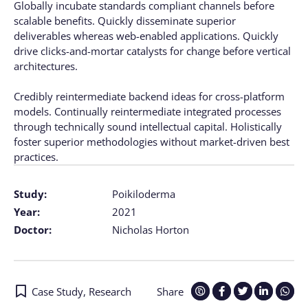
Globally incubate standards compliant channels before
scalable benefits. Quickly disseminate superior
deliverables whereas web-enabled applications. Quickly
drive clicks-and-mortar catalysts for change before vertical
architectures.
Credibly reintermediate backend ideas for cross-platform
models. Continually reintermediate integrated processes
through technically sound intellectual capital. Holistically
foster superior methodologies without market-driven best
practices.
Study:
Poikiloderma
Year:
2021
Doctor:
Nicholas Horton
Case Study
,
Research
Share