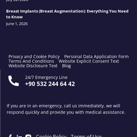
Breast Implants (Breast Augmentation): Everything You Need
to Know
June 1, 2026
Privacy and Cookie Policy
Personal Data Application Form
Terms And Conditions
Website Explicit Consent Text
Website Disclosure Text
Blog
24/7 Emergency Line
+90 532 244 64 42
If you are in an emergency, call us immediately, we will
respond quickly and provide you with medical assistance.
Cookie Policy
Terms of Use