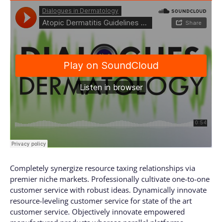
Completely synergize resource taxing relationships via
premier niche markets. Professionally cultivate one-to-one
customer service with robust ideas. Dynamically innovate
resource-leveling customer service for state of the art
customer service. Objectively innovate empowered