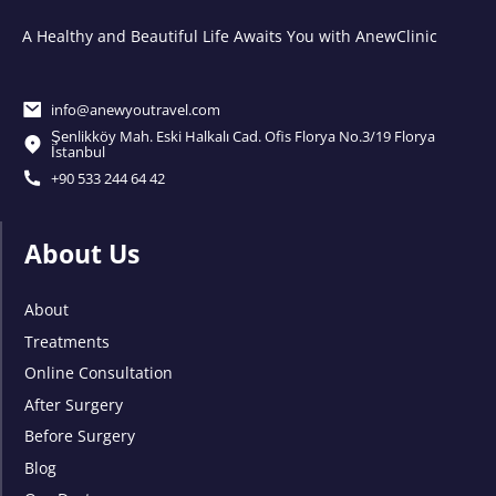
A Healthy and Beautiful Life Awaits You with AnewClinic
info@anewyoutravel.com
Şenlikköy Mah. Eski Halkalı Cad. Ofis Florya No.3/19 Florya
İstanbul
+90 533 244 64 42
About Us
About
Treatments
Online Consultation
After Surgery
Before Surgery
Blog