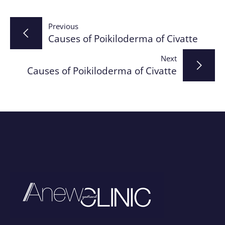
Post
Previous
Causes of Poikiloderma of Civatte
navigation
Next
Causes of Poikiloderma of Civatte