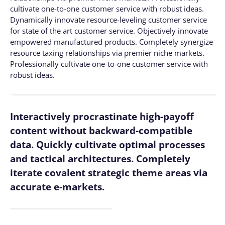
cultivate one-to-one customer service with robust ideas.
Dynamically innovate resource-leveling customer service
for state of the art customer service. Objectively innovate
empowered manufactured products. Completely synergize
resource taxing relationships via premier niche markets.
Professionally cultivate one-to-one customer service with
robust ideas.
Interactively procrastinate high-payoff
content without backward-compatible
data. Quickly cultivate optimal processes
and tactical architectures. Completely
iterate covalent strategic theme areas via
accurate e-markets.