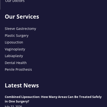
Our Doctors
Our Services
Sleeve Gastrectomy
Plastic Surgery
Liposuction
Vaginoplasty
Labiaplasty
Dental Health
Penile Prosthesis
Latest News
Combined Liposuction: How Many Areas Can Be Treated Safely
in One Surgery?
July 22, 2026