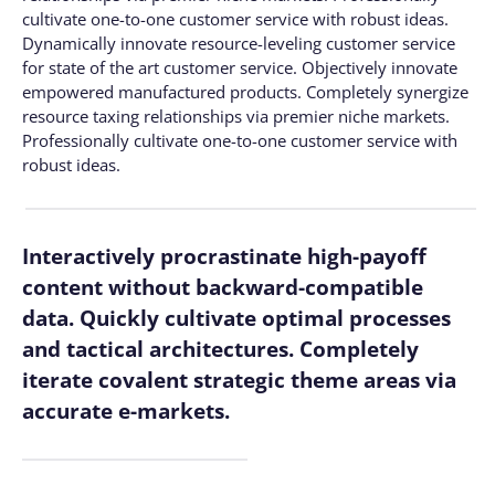
cultivate one-to-one customer service with robust ideas.
Dynamically innovate resource-leveling customer service
for state of the art customer service. Objectively innovate
empowered manufactured products. Completely synergize
resource taxing relationships via premier niche markets.
Professionally cultivate one-to-one customer service with
robust ideas.
Interactively procrastinate high-payoff
content without backward-compatible
data. Quickly cultivate optimal processes
and tactical architectures. Completely
iterate covalent strategic theme areas via
accurate e-markets.