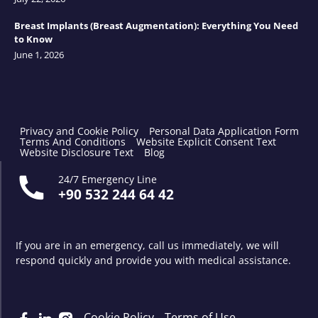
Breast Implants (Breast Augmentation): Everything You Need
to Know
June 1, 2026
Privacy and Cookie Policy
Personal Data Application Form
Terms And Conditions
Website Explicit Consent Text
Website Disclosure Text
Blog
24/7 Emergency Line
+90 532 244 64 42
If you are in an emergency, call us immediately, we will
respond quickly and provide you with medical assistance.
Cookie Policy
Terms of Use