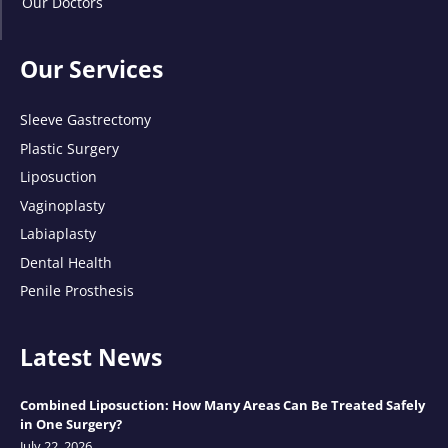
Our Doctors
Our Services
Sleeve Gastrectomy
Plastic Surgery
Liposuction
Vaginoplasty
Labiaplasty
Dental Health
Penile Prosthesis
Latest News
Combined Liposuction: How Many Areas Can Be Treated Safely
in One Surgery?
July 22, 2026