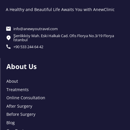
A Healthy and Beautiful Life Awaits You with AnewClinic
info@anewyoutravel.com
Şenlikköy Mah. Eski Halkalı Cad. Ofis Florya No.3/19 Florya
İstanbul
+90 533 244 64 42
About Us
About
Treatments
Online Consultation
After Surgery
Before Surgery
Blog