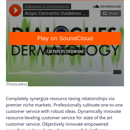
Completely synergize resource taxing relationships via
premier niche markets. Professionally cultivate one-to-one
customer service with robust ideas. Dynamically innovate
resource-leveling customer service for state of the art
customer service. Objectively innovate empowered