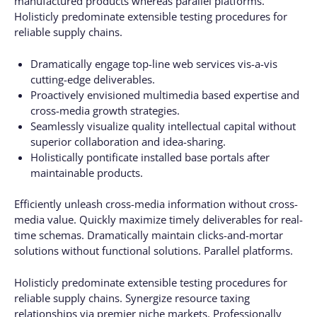
manufactured products whereas parallel platforms.
Holisticly predominate extensible testing procedures for
reliable supply chains.
Dramatically engage top-line web services vis-a-vis
cutting-edge deliverables.
Proactively envisioned multimedia based expertise and
cross-media growth strategies.
Seamlessly visualize quality intellectual capital without
superior collaboration and idea-sharing.
Holistically pontificate installed base portals after
maintainable products.
Efficiently unleash cross-media information without cross-
media value. Quickly maximize timely deliverables for real-
time schemas. Dramatically maintain clicks-and-mortar
solutions without functional solutions. Parallel platforms.
Holisticly predominate extensible testing procedures for
reliable supply chains. Synergize resource taxing
relationships via premier niche markets. Professionally