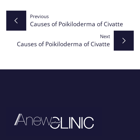
Post
Previous
Causes of Poikiloderma of Civatte
navigation
Next
Causes of Poikiloderma of Civatte