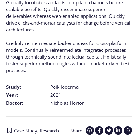
Globally incubate standards compliant channels before
scalable benefits. Quickly disseminate superior
deliverables whereas web-enabled applications. Quickly
drive clicks-and-mortar catalysts for change before vertical
architectures.
Credibly reintermediate backend ideas for cross-platform
models. Continually reintermediate integrated processes
through technically sound intellectual capital. Holistically
foster superior methodologies without market-driven best
practices.
Study:
Poikiloderma
Year:
2021
Doctor:
Nicholas Horton
Case Study
,
Research
Share