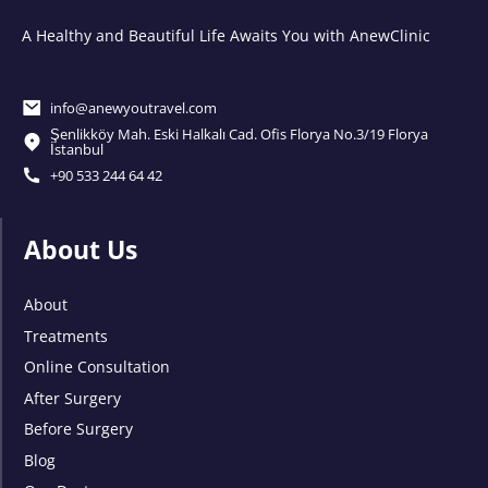
A Healthy and Beautiful Life Awaits You with AnewClinic
info@anewyoutravel.com
Şenlikköy Mah. Eski Halkalı Cad. Ofis Florya No.3/19 Florya
İstanbul
+90 533 244 64 42
About Us
About
Treatments
Online Consultation
After Surgery
Before Surgery
Blog