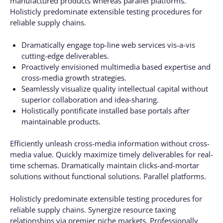
manufactured products whereas parallel platforms.
Holisticly predominate extensible testing procedures for
reliable supply chains.
Dramatically engage top-line web services vis-a-vis
cutting-edge deliverables.
Proactively envisioned multimedia based expertise and
cross-media growth strategies.
Seamlessly visualize quality intellectual capital without
superior collaboration and idea-sharing.
Holistically pontificate installed base portals after
maintainable products.
Efficiently unleash cross-media information without cross-
media value. Quickly maximize timely deliverables for real-
time schemas. Dramatically maintain clicks-and-mortar
solutions without functional solutions. Parallel platforms.
Holisticly predominate extensible testing procedures for
reliable supply chains. Synergize resource taxing
relationships via premier niche markets. Professionally