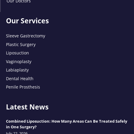
Our Doctors
Our Services
Sleeve Gastrectomy
Plastic Surgery
Liposuction
Vaginoplasty
Labiaplasty
Dental Health
Penile Prosthesis
Latest News
Combined Liposuction: How Many Areas Can Be Treated Safely
in One Surgery?
July 22, 2026