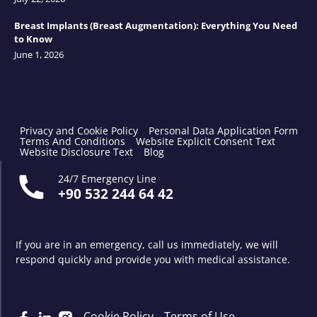
Breast Implants (Breast Augmentation): Everything You Need
to Know
June 1, 2026
Privacy and Cookie Policy
Personal Data Application Form
Terms And Conditions
Website Explicit Consent Text
Website Disclosure Text
Blog
24/7 Emergency Line
+90 532 244 64 42
If you are in an emergency, call us immediately, we will
respond quickly and provide you with medical assistance.
Cookie Policy
Terms of Use