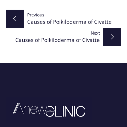
Post
Previous
Causes of Poikiloderma of Civatte
navigation
Next
Causes of Poikiloderma of Civatte