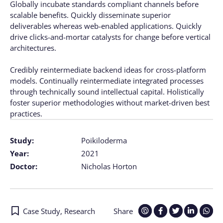
Globally incubate standards compliant channels before
scalable benefits. Quickly disseminate superior
deliverables whereas web-enabled applications. Quickly
drive clicks-and-mortar catalysts for change before vertical
architectures.
Credibly reintermediate backend ideas for cross-platform
models. Continually reintermediate integrated processes
through technically sound intellectual capital. Holistically
foster superior methodologies without market-driven best
practices.
Study:
Poikiloderma
Year:
2021
Doctor:
Nicholas Horton
Case Study
,
Research
Share