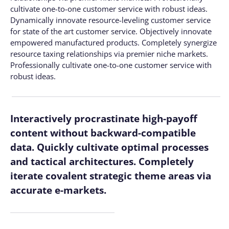
cultivate one-to-one customer service with robust ideas.
Dynamically innovate resource-leveling customer service
for state of the art customer service. Objectively innovate
empowered manufactured products. Completely synergize
resource taxing relationships via premier niche markets.
Professionally cultivate one-to-one customer service with
robust ideas.
Interactively procrastinate high-payoff
content without backward-compatible
data. Quickly cultivate optimal processes
and tactical architectures. Completely
iterate covalent strategic theme areas via
accurate e-markets.