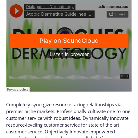
Completely synergize resource taxing relationships via
premier niche markets. Professionally cultivate one-to-one
customer service with robust ideas. Dynamically innovate
resource-leveling customer service for state of the art
customer service. Objectively innovate empowered