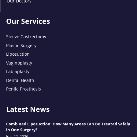
Our Doctors
Our Services
Sleeve Gastrectomy
Plastic Surgery
Liposuction
Vaginoplasty
Labiaplasty
Dental Health
Penile Prosthesis
Latest News
Combined Liposuction: How Many Areas Can Be Treated Safely
in One Surgery?
July 22, 2026