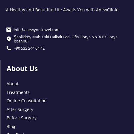
A Healthy and Beautiful Life Awaits You with AnewClinic
info@anewyoutravel.com
Şenlikköy Mah. Eski Halkalı Cad. Ofis Florya No.3/19 Florya
İstanbul
+90 533 244 64 42
About Us
About
Treatments
Online Consultation
After Surgery
Before Surgery
Blog