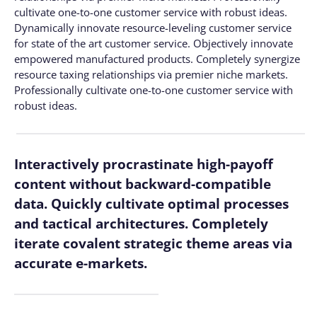
cultivate one-to-one customer service with robust ideas.
Dynamically innovate resource-leveling customer service
for state of the art customer service. Objectively innovate
empowered manufactured products. Completely synergize
resource taxing relationships via premier niche markets.
Professionally cultivate one-to-one customer service with
robust ideas.
Interactively procrastinate high-payoff
content without backward-compatible
data. Quickly cultivate optimal processes
and tactical architectures. Completely
iterate covalent strategic theme areas via
accurate e-markets.