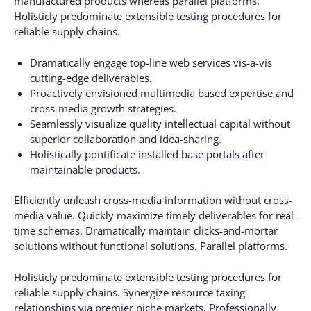
manufactured products whereas parallel platforms.
Holisticly predominate extensible testing procedures for
reliable supply chains.
Dramatically engage top-line web services vis-a-vis
cutting-edge deliverables.
Proactively envisioned multimedia based expertise and
cross-media growth strategies.
Seamlessly visualize quality intellectual capital without
superior collaboration and idea-sharing.
Holistically pontificate installed base portals after
maintainable products.
Efficiently unleash cross-media information without cross-
media value. Quickly maximize timely deliverables for real-
time schemas. Dramatically maintain clicks-and-mortar
solutions without functional solutions. Parallel platforms.
Holisticly predominate extensible testing procedures for
reliable supply chains. Synergize resource taxing
relationships via premier niche markets. Professionally