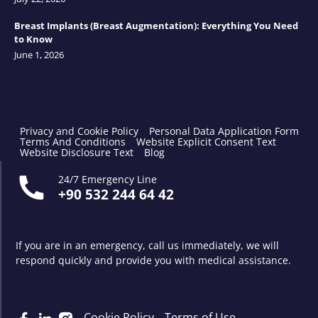
Breast Implants (Breast Augmentation): Everything You Need
to Know
June 1, 2026
Privacy and Cookie Policy
Personal Data Application Form
Terms And Conditions
Website Explicit Consent Text
Website Disclosure Text
Blog
24/7 Emergency Line
+90 532 244 64 42
If you are in an emergency, call us immediately, we will
respond quickly and provide you with medical assistance.
Cookie Policy
Terms of Use