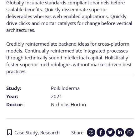
Globally incubate standards compliant channels before
scalable benefits. Quickly disseminate superior
deliverables whereas web-enabled applications. Quickly
drive clicks-and-mortar catalysts for change before vertical
architectures.
Credibly reintermediate backend ideas for cross-platform
models. Continually reintermediate integrated processes
through technically sound intellectual capital. Holistically
foster superior methodologies without market-driven best
practices.
Study:
Poikiloderma
Year:
2021
Doctor:
Nicholas Horton
Case Study
,
Research
Share