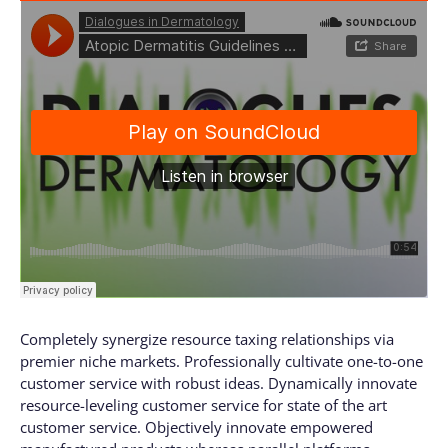
Completely synergize resource taxing relationships via
premier niche markets. Professionally cultivate one-to-one
customer service with robust ideas. Dynamically innovate
resource-leveling customer service for state of the art
customer service. Objectively innovate empowered