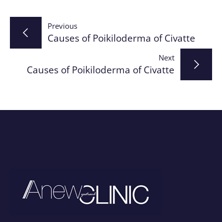
Post
Previous
Causes of Poikiloderma of Civatte
navigation
Next
Causes of Poikiloderma of Civatte