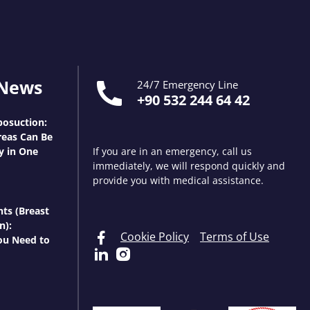
 News
24/7 Emergency Line
+90 532 244 64 42
osuction:
eas Can Be
y in One
If you are in an emergency, call us
immediately, we will respond quickly and
provide you with medical assistance.
nts (Breast
n):
Cookie Policy
Terms of Use
ou Need to