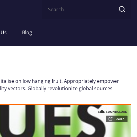
Search
for:
 Us
Blog
italise on low hanging fruit. Appropriately empower
ity vectors. Globally revolutionize global sources