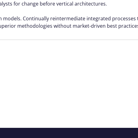
alysts for change before vertical architectures.
rm models. Continually reintermediate integrated processes
r superior methodologies without market-driven best practice