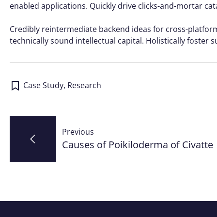
enabled applications. Quickly drive clicks-and-mortar cat
Credibly reintermediate backend ideas for cross-platfo
technically sound intellectual capital. Holistically foste
Case Study
,
Research
Post
Previous
navigation
Causes of Poikiloderma of Civatte