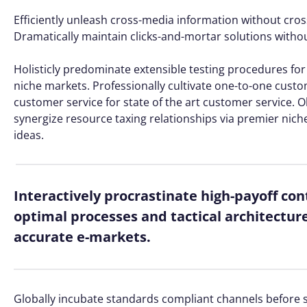
Efficiently unleash cross-media information without cros
Dramatically maintain clicks-and-mortar solutions without
Holisticly predominate extensible testing procedures for 
niche markets. Professionally cultivate one-to-one custo
customer service for state of the art customer service
synergize resource taxing relationships via premier nich
ideas.
Interactively procrastinate high-payoff co
optimal processes and tactical architectur
accurate e-markets.
Globally incubate standards compliant channels before s