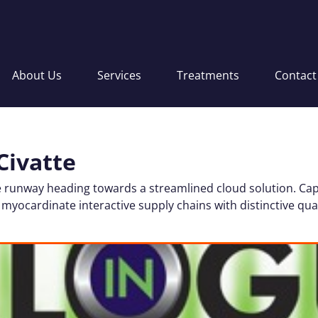
About Us
Services
Treatments
Contact
Civatte
 runway heading towards a streamlined cloud solution. Cap
 myocardinate interactive supply chains with distinctive qual