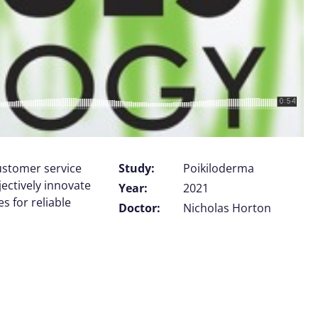
customer service
Study:
Poikiloderma
jectively innovate
Year:
2021
 for reliable
Doctor:
Nicholas Horton