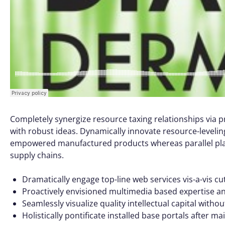
Completely synergize resource taxing relationships via p
with robust ideas. Dynamically innovate resource-leveling
empowered manufactured products whereas parallel platf
supply chains.
Dramatically engage top-line web services vis-a-vis cu
Proactively envisioned multimedia based expertise a
Seamlessly visualize quality intellectual capital witho
Holistically pontificate installed base portals after m