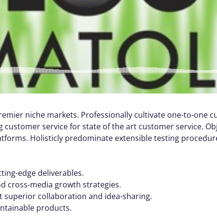
remier niche markets. Professionally cultivate one-to-one 
 customer service for state of the art customer service. Ob
orms. Holisticly predominate extensible testing procedures
tting-edge deliverables.
nd cross-media growth strategies.
ut superior collaboration and idea-sharing.
aintainable products.