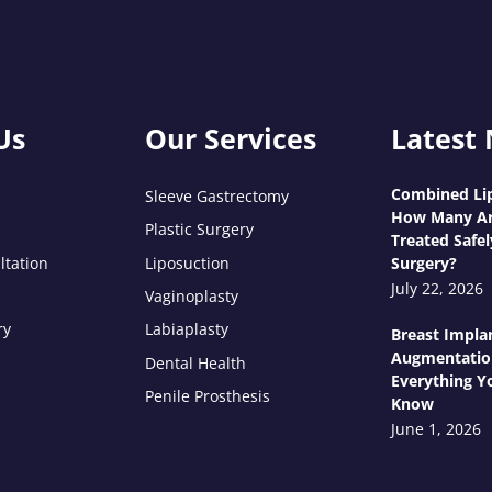
Us
Our Services
Latest
Combined Lip
Sleeve Gastrectomy
How Many Ar
Plastic Surgery
Treated Safel
ltation
Liposuction
Surgery?
July 22, 2026
Vaginoplasty
ry
Labiaplasty
Breast Impla
Augmentatio
Dental Health
Everything Y
Penile Prosthesis
Know
June 1, 2026