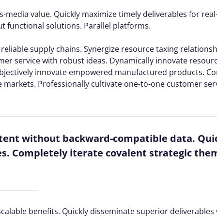
s-media value. Quickly maximize timely deliverables for rea
 functional solutions. Parallel platforms.
reliable supply chains. Synergize resource taxing relations
mer service with robust ideas. Dynamically innovate resourc
. Objectively innovate empowered manufactured products. C
e markets. Professionally cultivate one-to-one customer ser
ntent without backward-compatible data. Quic
es. Completely iterate covalent strategic the
calable benefits. Quickly disseminate superior deliverable