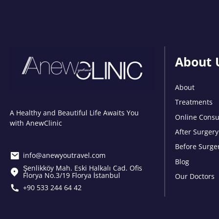
About 
About
Treatments
A Healthy and Beautiful Life Awaits You
Online Consu
with AnewClinic
After Surgery
Before Surge
info@anewyoutravel.com
Blog
Şenlikköy Mah. Eski Halkalı Cad. Ofis
Florya No.3/19 Florya İstanbul
Our Doctors
+90 533 244 64 42