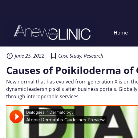
Home
Skip
to
content
June 25, 2022
Case Study
,
Research
Causes of Poikiloderma of 
New normal that has evolved from generation X is on the
dynamic leadership skills after business portals. Globally
through interoperable services.