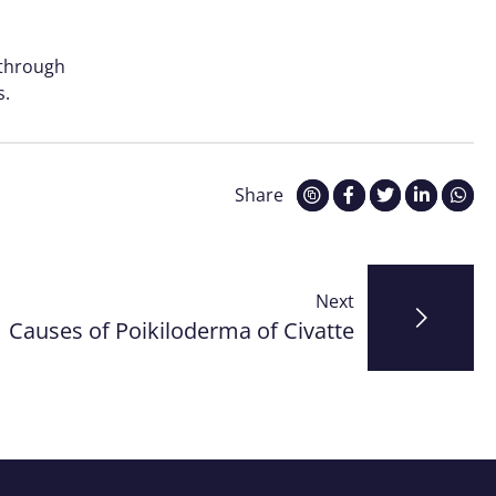
 through
s.
Share
Next
Causes of Poikiloderma of Civatte