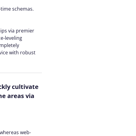
l-time schemas.
hips via premier
e-leveling
ompletely
vice with robust
kly cultivate
me areas via
s whereas web-