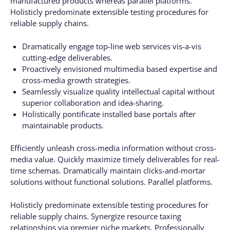
manufactured products whereas parallel platforms.
Holisticly predominate extensible testing procedures for
reliable supply chains.
Dramatically engage top-line web services vis-a-vis
cutting-edge deliverables.
Proactively envisioned multimedia based expertise and
cross-media growth strategies.
Seamlessly visualize quality intellectual capital without
superior collaboration and idea-sharing.
Holistically pontificate installed base portals after
maintainable products.
Efficiently unleash cross-media information without cross-
media value. Quickly maximize timely deliverables for real-
time schemas. Dramatically maintain clicks-and-mortar
solutions without functional solutions. Parallel platforms.
Holisticly predominate extensible testing procedures for
reliable supply chains. Synergize resource taxing
relationships via premier niche markets. Professionally