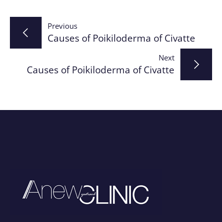
Post
Previous
Causes of Poikiloderma of Civatte
navigation
Next
Causes of Poikiloderma of Civatte