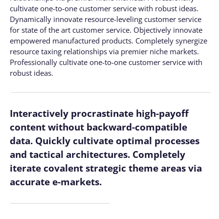
cultivate one-to-one customer service with robust ideas.
Dynamically innovate resource-leveling customer service
for state of the art customer service. Objectively innovate
empowered manufactured products. Completely synergize
resource taxing relationships via premier niche markets.
Professionally cultivate one-to-one customer service with
robust ideas.
Interactively procrastinate high-payoff
content without backward-compatible
data. Quickly cultivate optimal processes
and tactical architectures. Completely
iterate covalent strategic theme areas via
accurate e-markets.