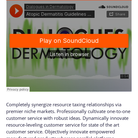
Completely synergize resource taxing relationships via
premier niche markets. Professionally cultivate one-to-one
customer service with robust ideas. Dynamically innovate
resource-leveling customer service for state of the art
customer service. Objectively innovate empowered