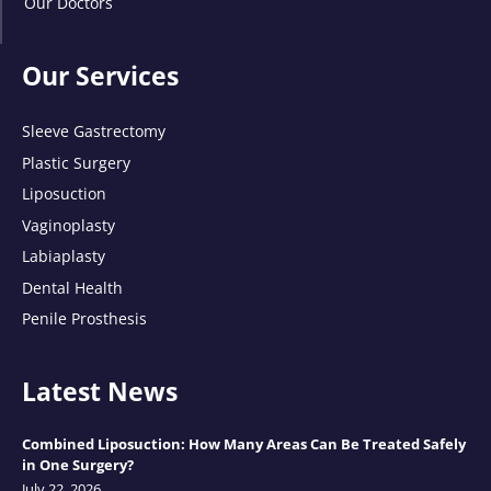
Our Doctors
Our Services
Sleeve Gastrectomy
Plastic Surgery
Liposuction
Vaginoplasty
Labiaplasty
Dental Health
Penile Prosthesis
Latest News
Combined Liposuction: How Many Areas Can Be Treated Safely
in One Surgery?
July 22, 2026