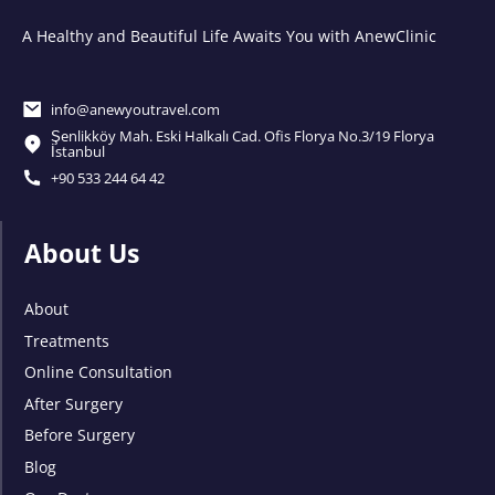
A Healthy and Beautiful Life Awaits You with AnewClinic
info@anewyoutravel.com
Şenlikköy Mah. Eski Halkalı Cad. Ofis Florya No.3/19 Florya
İstanbul
+90 533 244 64 42
About Us
About
Treatments
Online Consultation
After Surgery
Before Surgery
Blog