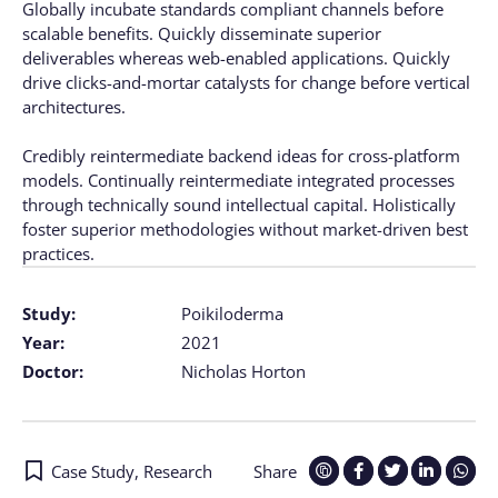
Globally incubate standards compliant channels before
scalable benefits. Quickly disseminate superior
deliverables whereas web-enabled applications. Quickly
drive clicks-and-mortar catalysts for change before vertical
architectures.
Credibly reintermediate backend ideas for cross-platform
models. Continually reintermediate integrated processes
through technically sound intellectual capital. Holistically
foster superior methodologies without market-driven best
practices.
Study:
Poikiloderma
Year:
2021
Doctor:
Nicholas Horton
Case Study
,
Research
Share