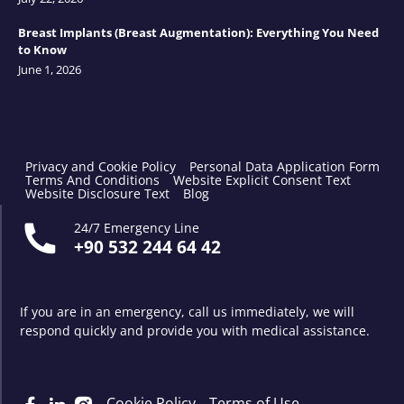
Breast Implants (Breast Augmentation): Everything You Need
to Know
June 1, 2026
Privacy and Cookie Policy
Personal Data Application Form
Terms And Conditions
Website Explicit Consent Text
Website Disclosure Text
Blog
24/7 Emergency Line
+90 532 244 64 42
If you are in an emergency, call us immediately, we will
respond quickly and provide you with medical assistance.
Cookie Policy
Terms of Use