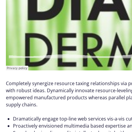
Completely synergize resource taxing relationships via p
with robust ideas. Dynamically innovate resource-leveling
empowered manufactured products whereas parallel platf
supply chains.
Dramatically engage top-line web services vis-a-vis cu
Proactively envisioned multimedia based expertise a