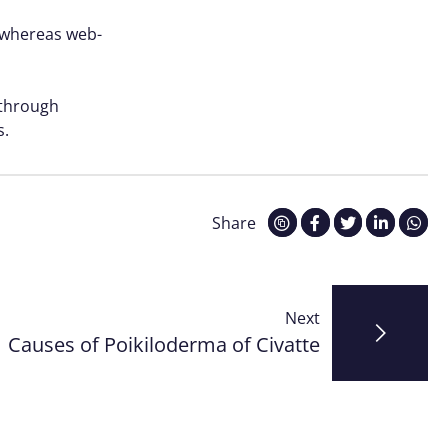
s whereas web-
 through
s.
Share
Next
Causes of Poikiloderma of Civatte