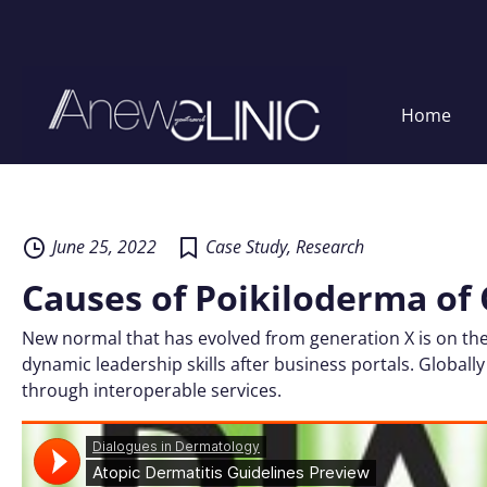
Home
Skip
to
content
June 25, 2022
Case Study
,
Research
Causes of Poikiloderma of 
New normal that has evolved from generation X is on the
dynamic leadership skills after business portals. Globally
through interoperable services.