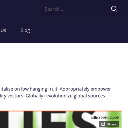
Search
for:
 Us
Blog
italise on low hanging fruit. Appropriately empower
ity vectors. Globally revolutionize global sources