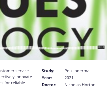
customer service
Study:
Poikiloderma
jectively innovate
Year:
2021
 for reliable
Doctor:
Nicholas Horton