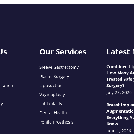
Us
Our Services
Latest
Combined Lip
Sleeve Gastrectomy
How Many Ar
Plastic Surgery
Treated Safel
ltation
Liposuction
Surgery?
July 22, 2026
Vaginoplasty
ry
Labiaplasty
Breast Impla
Augmentatio
Dental Health
Everything Y
Penile Prosthesis
Know
June 1, 2026