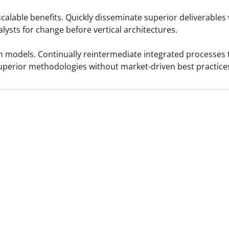
calable benefits. Quickly disseminate superior deliverable
alysts for change before vertical architectures.
rm models. Continually reintermediate integrated processes
r superior methodologies without market-driven best practice