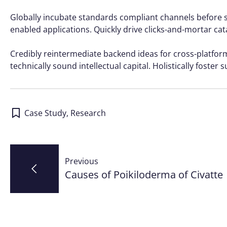
Globally incubate standards compliant channels before s
enabled applications. Quickly drive clicks-and-mortar cat
Credibly reintermediate backend ideas for cross-platfo
technically sound intellectual capital. Holistically foste
Case Study
,
Research
Post
Previous
navigation
Causes of Poikiloderma of Civatte