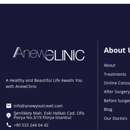
About 
About
Treatments
A Healthy and Beautiful Life Awaits You
Online Consu
with AnewClinic
After Surgery
Before Surge
info@anewyoutravel.com
Blog
Şenlikköy Mah. Eski Halkalı Cad. Ofis
Florya No.3/19 Florya İstanbul
Our Doctors
+90 533 244 64 42