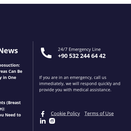
 News
24/7 Emergency Line
+90 532 244 64 42
osuction:
eas Can Be
y in One
If you are in an emergency, call us
immediately, we will respond quickly and
provide you with medical assistance.
nts (Breast
n):
Cookie Policy
Terms of Use
ou Need to