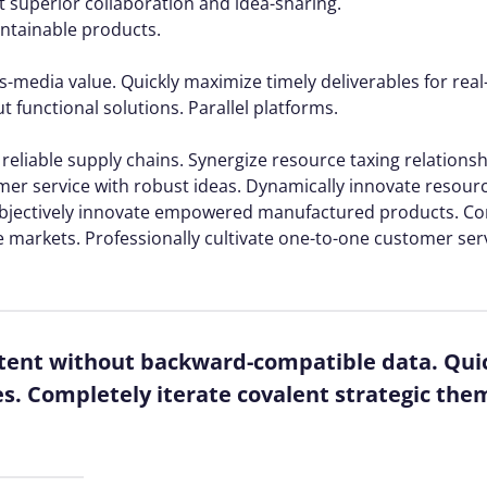
ut superior collaboration and idea-sharing.
aintainable products.
s-media value. Quickly maximize timely deliverables for rea
 functional solutions. Parallel platforms.
reliable supply chains. Synergize resource taxing relations
mer service with robust ideas. Dynamically innovate resourc
. Objectively innovate empowered manufactured products. C
e markets. Professionally cultivate one-to-one customer ser
ntent without backward-compatible data. Quic
es. Completely iterate covalent strategic the