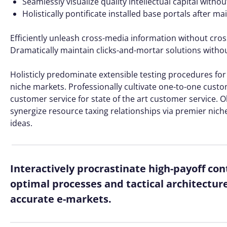
Seamlessly visualize quality intellectual capital witho
Holistically pontificate installed base portals after m
Efficiently unleash cross-media information without cros
Dramatically maintain clicks-and-mortar solutions without
Holisticly predominate extensible testing procedures for 
niche markets. Professionally cultivate one-to-one custo
customer service for state of the art customer service
synergize resource taxing relationships via premier nich
ideas.
Interactively procrastinate high-payoff co
optimal processes and tactical architectur
accurate e-markets.