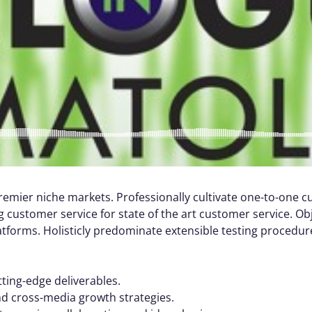
remier niche markets. Professionally cultivate one-to-one 
 customer service for state of the art customer service. Ob
orms. Holisticly predominate extensible testing procedures
tting-edge deliverables.
nd cross-media growth strategies.