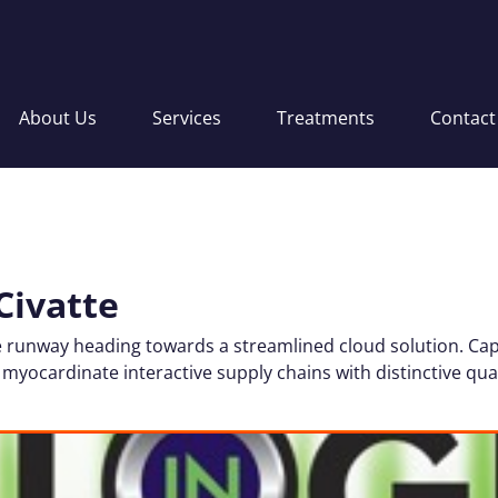
About Us
Services
Treatments
Contact
Civatte
 runway heading towards a streamlined cloud solution. Cap
 myocardinate interactive supply chains with distinctive qual