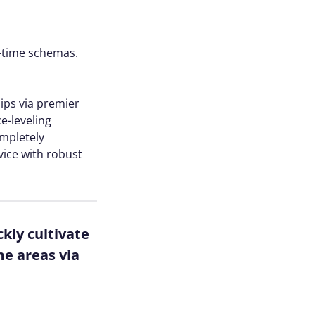
l-time schemas.
hips via premier
e-leveling
ompletely
vice with robust
kly cultivate
me areas via