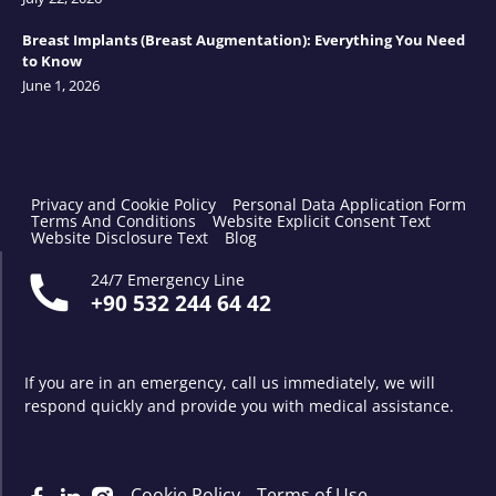
Breast Implants (Breast Augmentation): Everything You Need
to Know
June 1, 2026
Privacy and Cookie Policy
Personal Data Application Form
Terms And Conditions
Website Explicit Consent Text
Website Disclosure Text
Blog
24/7 Emergency Line
+90 532 244 64 42
If you are in an emergency, call us immediately, we will
respond quickly and provide you with medical assistance.
Cookie Policy
Terms of Use