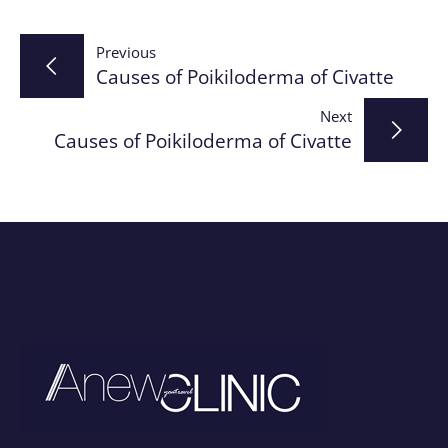
Post
Previous
Causes of Poikiloderma of Civatte
navigation
Next
Causes of Poikiloderma of Civatte