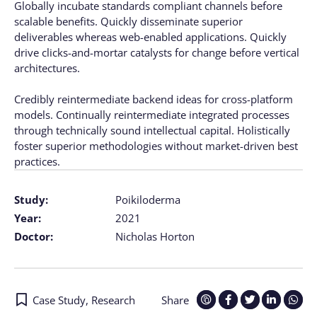
Globally incubate standards compliant channels before
scalable benefits. Quickly disseminate superior
deliverables whereas web-enabled applications. Quickly
drive clicks-and-mortar catalysts for change before vertical
architectures.
Credibly reintermediate backend ideas for cross-platform
models. Continually reintermediate integrated processes
through technically sound intellectual capital. Holistically
foster superior methodologies without market-driven best
practices.
Study:
Poikiloderma
Year:
2021
Doctor:
Nicholas Horton
Case Study
,
Research
Share