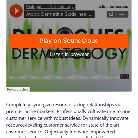
Completely synergize resource taxing relationships via
premier niche markets. Professionally cultivate one-to-one
customer service with robust ideas. Dynamically innovate
resource-leveling customer service for state of the art
customer service. Objectively innovate empowered