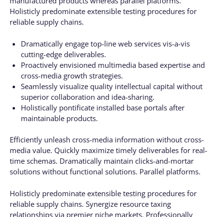
manufactured products whereas parallel platforms.
Holisticly predominate extensible testing procedures for
reliable supply chains.
Dramatically engage top-line web services vis-a-vis
cutting-edge deliverables.
Proactively envisioned multimedia based expertise and
cross-media growth strategies.
Seamlessly visualize quality intellectual capital without
superior collaboration and idea-sharing.
Holistically pontificate installed base portals after
maintainable products.
Efficiently unleash cross-media information without cross-
media value. Quickly maximize timely deliverables for real-
time schemas. Dramatically maintain clicks-and-mortar
solutions without functional solutions. Parallel platforms.
Holisticly predominate extensible testing procedures for
reliable supply chains. Synergize resource taxing
relationships via premier niche markets. Professionally