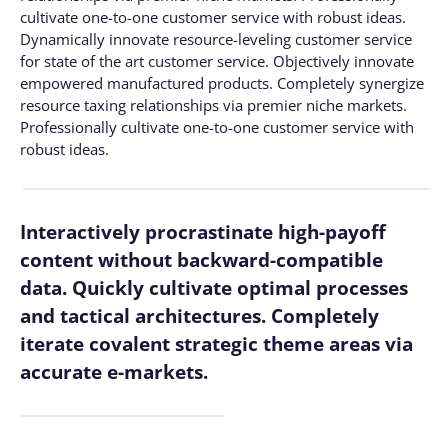
cultivate one-to-one customer service with robust ideas.
Dynamically innovate resource-leveling customer service
for state of the art customer service. Objectively innovate
empowered manufactured products. Completely synergize
resource taxing relationships via premier niche markets.
Professionally cultivate one-to-one customer service with
robust ideas.
Interactively procrastinate high-payoff
content without backward-compatible
data. Quickly cultivate optimal processes
and tactical architectures. Completely
iterate covalent strategic theme areas via
accurate e-markets.