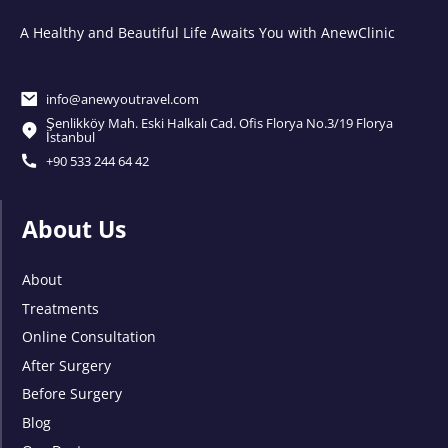
A Healthy and Beautiful Life Awaits You with AnewClinic
info@anewyoutravel.com
Şenlikköy Mah. Eski Halkalı Cad. Ofis Florya No.3/19 Florya
İstanbul
+90 533 244 64 42
About Us
About
Treatments
Online Consultation
After Surgery
Before Surgery
Blog