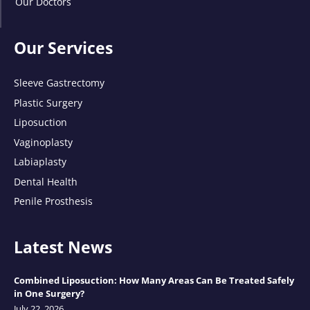
Our Doctors
Our Services
Sleeve Gastrectomy
Plastic Surgery
Liposuction
Vaginoplasty
Labiaplasty
Dental Health
Penile Prosthesis
Latest News
Combined Liposuction: How Many Areas Can Be Treated Safely
in One Surgery?
July 22, 2026