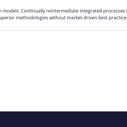
rm models. Continually reintermediate integrated processes
r superior methodologies without market-driven best practice