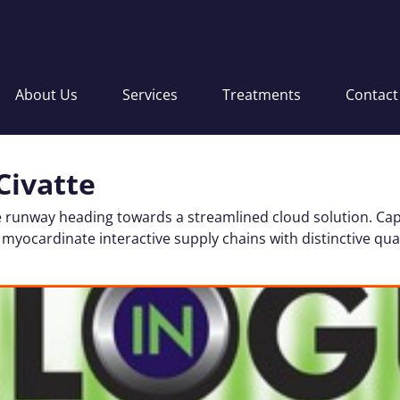
About Us
Services
Treatments
Contact
Civatte
 runway heading towards a streamlined cloud solution. Cap
 myocardinate interactive supply chains with distinctive qual