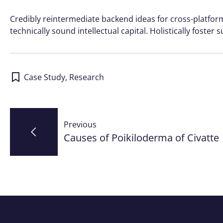
Credibly reintermediate backend ideas for cross-platfo
technically sound intellectual capital. Holistically foste
Case Study
,
Research
Post
Previous
navigation
Causes of Poikiloderma of Civatte