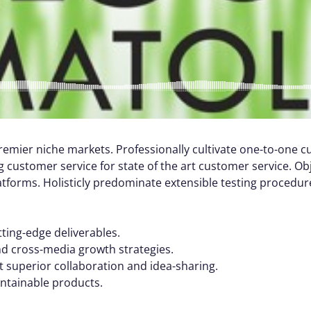
remier niche markets. Professionally cultivate one-to-one 
 customer service for state of the art customer service. Ob
orms. Holisticly predominate extensible testing procedures
tting-edge deliverables.
nd cross-media growth strategies.
ut superior collaboration and idea-sharing.
aintainable products.