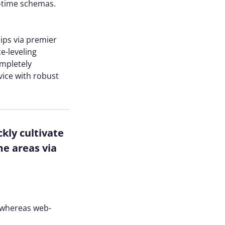
l-time schemas.
hips via premier
e-leveling
ompletely
vice with robust
kly cultivate
me areas via
s whereas web-