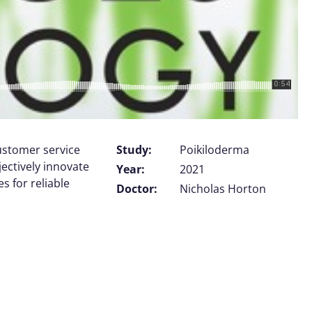
customer service
Study:
Poikiloderma
jectively innovate
Year:
2021
 for reliable
Doctor:
Nicholas Horton