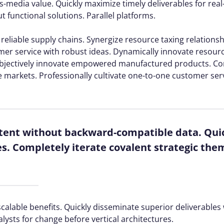
s-media value. Quickly maximize timely deliverables for rea
 functional solutions. Parallel platforms.
reliable supply chains. Synergize resource taxing relations
mer service with robust ideas. Dynamically innovate resourc
. Objectively innovate empowered manufactured products. C
e markets. Professionally cultivate one-to-one customer ser
ntent without backward-compatible data. Quic
es. Completely iterate covalent strategic the
calable benefits. Quickly disseminate superior deliverable
alysts for change before vertical architectures.