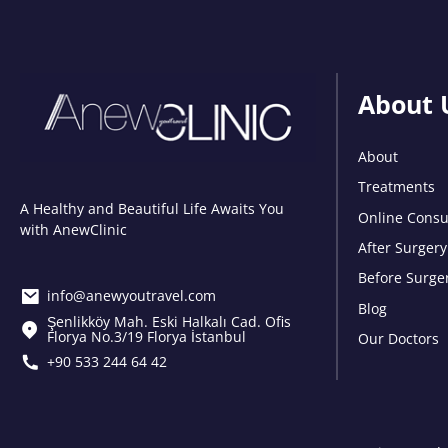
About 
About
Treatments
A Healthy and Beautiful Life Awaits You
Online Consu
with AnewClinic
After Surgery
Before Surge
info@anewyoutravel.com
Blog
Şenlikköy Mah. Eski Halkalı Cad. Ofis
Florya No.3/19 Florya İstanbul
Our Doctors
+90 533 244 64 42