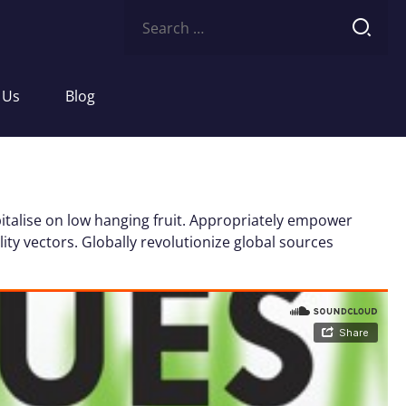
Search
for:
 Us
Blog
italise on low hanging fruit. Appropriately empower
ity vectors. Globally revolutionize global sources