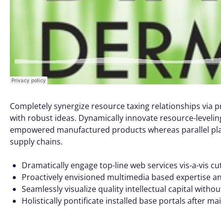
Completely synergize resource taxing relationships via p
with robust ideas. Dynamically innovate resource-leveling
empowered manufactured products whereas parallel platf
supply chains.
Dramatically engage top-line web services vis-a-vis cu
Proactively envisioned multimedia based expertise a
Seamlessly visualize quality intellectual capital witho
Holistically pontificate installed base portals after m