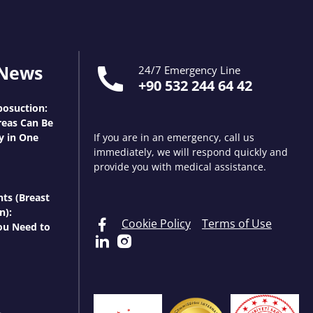
 News
24/7 Emergency Line
+90 532 244 64 42
osuction:
eas Can Be
y in One
If you are in an emergency, call us
immediately, we will respond quickly and
provide you with medical assistance.
nts (Breast
n):
Cookie Policy
Terms of Use
ou Need to