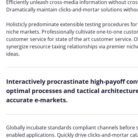
Efficiently unleash cross-media information without cros
Dramatically maintain clicks-and-mortar solutions without
Holisticly predominate extensible testing procedures for 
niche markets. Professionally cultivate one-to-one custo
customer service for state of the art customer service
synergize resource taxing relationships via premier nich
ideas.
Interactively procrastinate high-payoff co
optimal processes and tactical architectur
accurate e-markets.
Globally incubate standards compliant channels before s
enabled applications. Quickly drive clicks-and-mortar cat