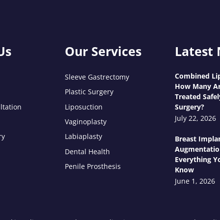
Us
Our Services
Latest
Combined Lip
Sleeve Gastrectomy
How Many Ar
Plastic Surgery
Treated Safel
ltation
Liposuction
Surgery?
July 22, 2026
Vaginoplasty
ry
Labiaplasty
Breast Impla
Augmentatio
Dental Health
Everything Y
Penile Prosthesis
Know
June 1, 2026