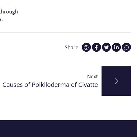
 through
s.
Share
Next
Causes of Poikiloderma of Civatte