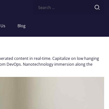
Search
for:
 Us
Blog
erated content in real-time. Capitalize on low hanging
ughs from DevOps. Nanotechnology immersion along the