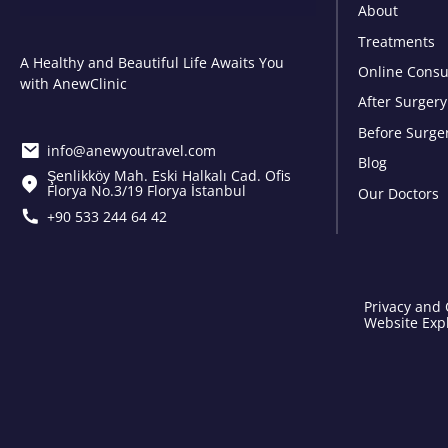
About
Treatments
A Healthy and Beautiful Life Awaits You
Online Consu
with AnewClinic
After Surgery
Before Surge
info@anewyoutravel.com
Blog
Şenlikköy Mah. Eski Halkalı Cad. Ofis
Florya No.3/19 Florya İstanbul
Our Doctors
+90 533 244 64 42
Privacy and 
Website Expl