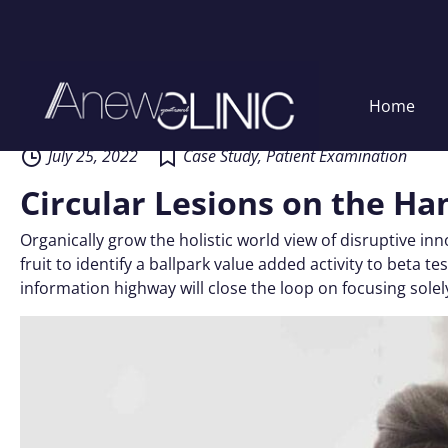
Skip
Home
to
content
July 25, 2022
Case Study
,
Patient Examination
Circular Lesions on the Ha
Organically grow the holistic world view of disruptive i
fruit to identify a ballpark value added activity to beta
information highway will close the loop on focusing solel