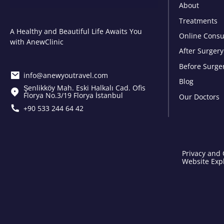
About
Treatments
A Healthy and Beautiful Life Awaits You
Online Consu
with AnewClinic
After Surgery
Before Surge
info@anewyoutravel.com
Blog
Şenlikköy Mah. Eski Halkalı Cad. Ofis
Florya No.3/19 Florya İstanbul
Our Doctors
+90 533 244 64 42
Privacy and 
Website Expl