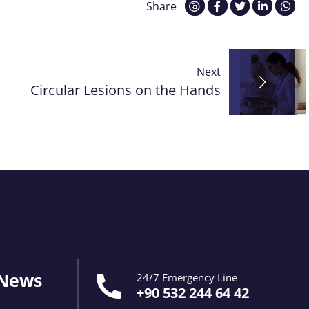
Share
Next
Circular Lesions on the Hands
 News
24/7 Emergency Line
+90 532 244 64 42