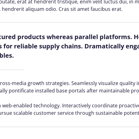
lputate, erat at hendrerit tristique, enim velit luctus dui, i
, hendrerit aliquam odio. Cras sit amet faucibus erat.
red products whereas parallel platforms. Ho
for reliable supply chains. Dramatically enga
bles.
ss-media growth strategies. Seamlessly visualize quality in
ally pontificate installed base portals after maintainable pr
web-enabled technology. Interactively coordinate proacti
ursue scalable customer service through sustainable potenti