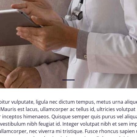
1
itur vulputate, ligula nec dictum tempus, metus urna alique
Mauris est lacus, ullamcorper ac tellus id, ultricies volutpat 
per inceptos himenaeos. Quisque semper quis purus vel aliq
d vestibulum nibh feugiat id. Integer volutpat nibh et sem im
lamcorper, nec viverra mi tristique. Fusce rhoncus sapien ul