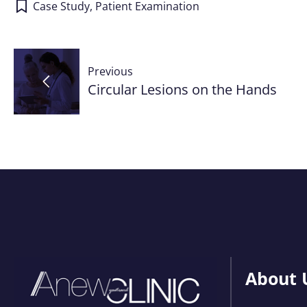
Case Study
,
Patient Examination
Post
Previous
navigation
Circular Lesions on the Hands
About 