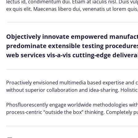
lectus id, condimentum dui. Etiam at iaculis nisl. Duis vu
ex quis elit. Maecenas libero dui, venenatis ut lorem quis
Objectively innovate empowered manufactu
predominate extensible testing procedures 
web services vis-a-vis cutting-edge delivera
Proactively envisioned multimedia based expertise and cro
without superior collaboration and idea-sharing. Holistic
Phosfluorescently engage worldwide methodologies with 
process-centric “outside the box” thinking. Completely p