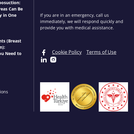
osuction:
eas Can Be
y in One
If you are in an emergency, call us
immediately, we will respond quickly and
provide you with medical assistance.
nts (Breast
n):
Cookie Policy
Terms of Use
ou Need to
ions