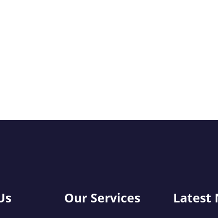
Us
Our Services
Latest