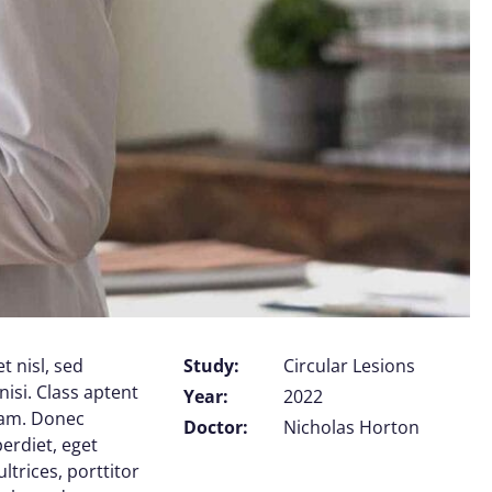
t nisl, sed
Study:
Circular Lesions
nisi. Class aptent
Year:
2022
uam. Donec
Doctor:
Nicholas Horton
perdiet, eget
trices, porttitor