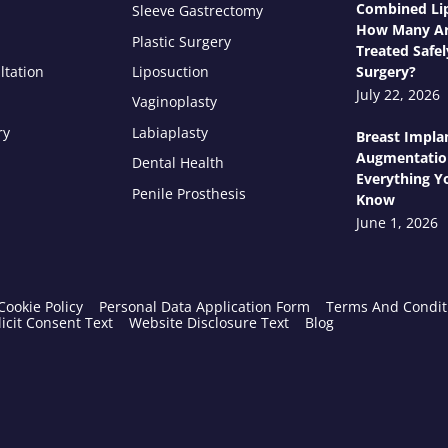
Combined Lip
Sleeve Gastrectomy
How Many Ar
Plastic Surgery
Treated Safel
ltation
Liposuction
Surgery?
July 22, 2026
Vaginoplasty
ry
Labiaplasty
Breast Impla
Augmentatio
Dental Health
Everything Y
Penile Prosthesis
Know
June 1, 2026
Cookie Policy
Personal Data Application Form
Terms And Condit
icit Consent Text
Website Disclosure Text
Blog