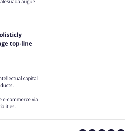
n malesuada augue
listicly
ge top-line
tellectual capital
oducts.
ve e-commerce via
alities.