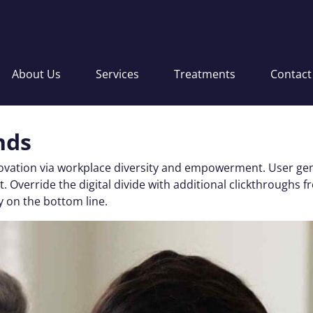
About Us
Services
Treatments
Contact
nds
nnovation via workplace diversity and empowerment. User gen
 test. Override the digital divide with additional clickthro
y on the bottom line.