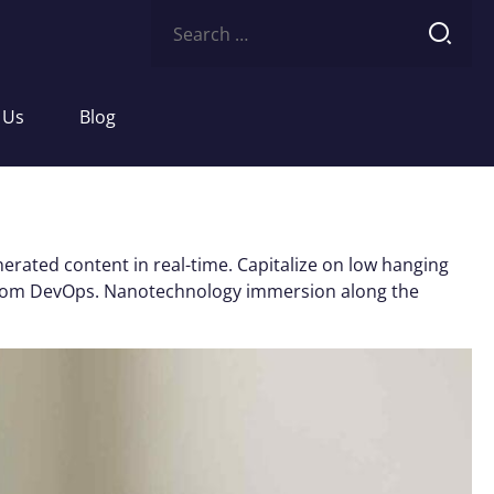
Search
for:
 Us
Blog
erated content in real-time. Capitalize on low hanging
ughs from DevOps. Nanotechnology immersion along the