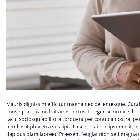
Mauris dignissim efficitur magna nec pellentesque. Curab
consequat nisi nisl sit amet lectus. Integer ac ornare dui. 
taciti sociosqu ad litora torquent per conubia nostra, 
hendrerit pharetra suscipit. Fusce tristique ipsum elit, i
dapibus diam laoreet. Praesent feugiat nibh sed magna ul