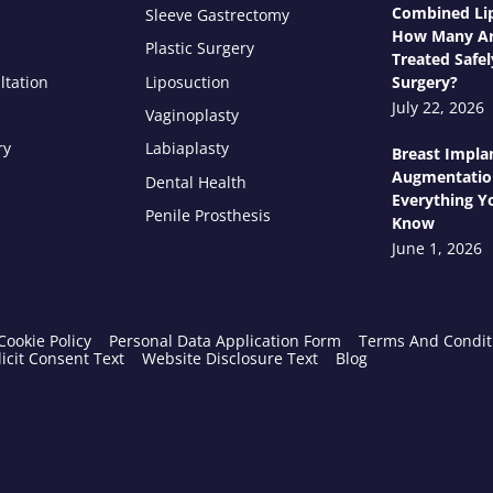
Combined Lip
Sleeve Gastrectomy
How Many Ar
Plastic Surgery
Treated Safel
ltation
Liposuction
Surgery?
July 22, 2026
Vaginoplasty
ry
Labiaplasty
Breast Impla
Augmentatio
Dental Health
Everything Y
Penile Prosthesis
Know
June 1, 2026
Cookie Policy
Personal Data Application Form
Terms And Condit
icit Consent Text
Website Disclosure Text
Blog