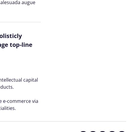
n malesuada augue
listicly
ge top-line
tellectual capital
oducts.
ve e-commerce via
alities.