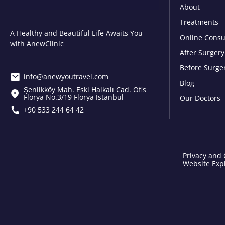
About
Treatments
A Healthy and Beautiful Life Awaits You
Online Consu
with AnewClinic
After Surgery
Before Surge
info@anewyoutravel.com
Blog
Şenlikköy Mah. Eski Halkalı Cad. Ofis
Florya No.3/19 Florya İstanbul
Our Doctors
+90 533 244 64 42
Privacy and 
Website Expl