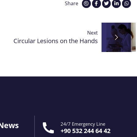
Share
Next
Circular Lesions on the Hands
 News
24/7 Emergency Line
+90 532 244 64 42