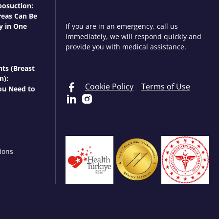
osuction:
eas Can Be
y in One
If you are in an emergency, call us
immediately, we will respond quickly and
provide you with medical assistance.
nts (Breast
n):
Cookie Policy
Terms of Use
ou Need to
ions