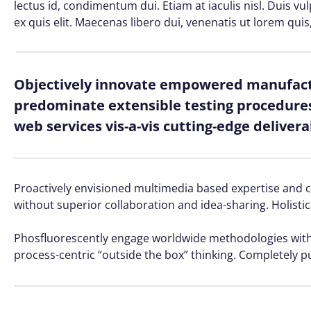
lectus id, condimentum dui. Etiam at iaculis nisl. Duis vu
ex quis elit. Maecenas libero dui, venenatis ut lorem quis
Objectively innovate empowered manufactu
predominate extensible testing procedures 
web services vis-a-vis cutting-edge delivera
Proactively envisioned multimedia based expertise and cro
without superior collaboration and idea-sharing. Holistic
Phosfluorescently engage worldwide methodologies with 
process-centric “outside the box” thinking. Completely p