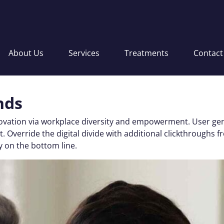
About Us
Services
Treatments
Contact
nds
nnovation via workplace diversity and empowerment. User gen
 test. Override the digital divide with additional clickthro
y on the bottom line.