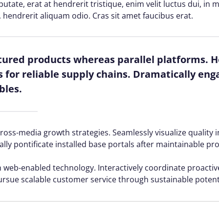
lputate, erat at hendrerit tristique, enim velit luctus dui, i
, hendrerit aliquam odio. Cras sit amet faucibus erat.
red products whereas parallel platforms. Ho
for reliable supply chains. Dramatically enga
bles.
ss-media growth strategies. Seamlessly visualize quality in
ally pontificate installed base portals after maintainable pr
web-enabled technology. Interactively coordinate proacti
ursue scalable customer service through sustainable potenti