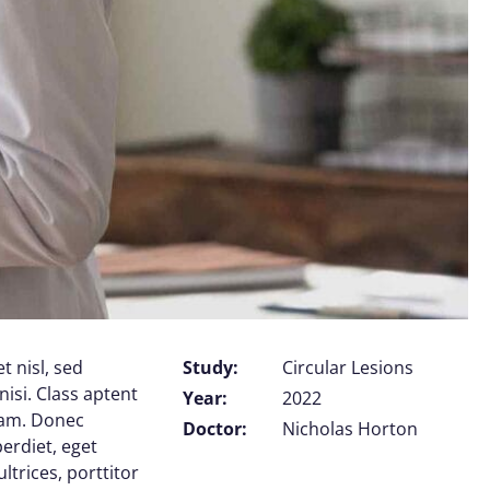
t nisl, sed
Study:
Circular Lesions
nisi. Class aptent
Year:
2022
uam. Donec
Doctor:
Nicholas Horton
perdiet, eget
trices, porttitor