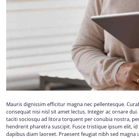
Mauris dignissim efficitur magna nec pellentesque. Curab
consequat nisi nisl sit amet lectus. Integer ac ornare dui. 
taciti sociosqu ad litora torquent per conubia nostra, 
hendrerit pharetra suscipit. Fusce tristique ipsum elit, i
dapibus diam laoreet. Praesent feugiat nibh sed magna ul