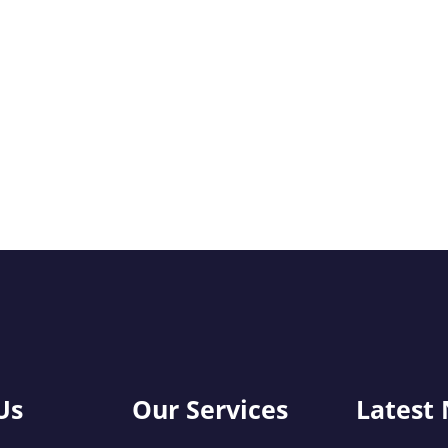
Us
Our Services
Latest