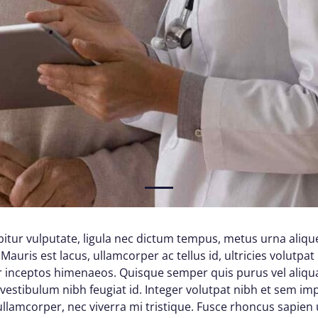
1
itur vulputate, ligula nec dictum tempus, metus urna alique
Mauris est lacus, ullamcorper ac tellus id, ultricies volutpat 
per inceptos himenaeos. Quisque semper quis purus vel aliq
d vestibulum nibh feugiat id. Integer volutpat nibh et sem im
lamcorper, nec viverra mi tristique. Fusce rhoncus sapien ul