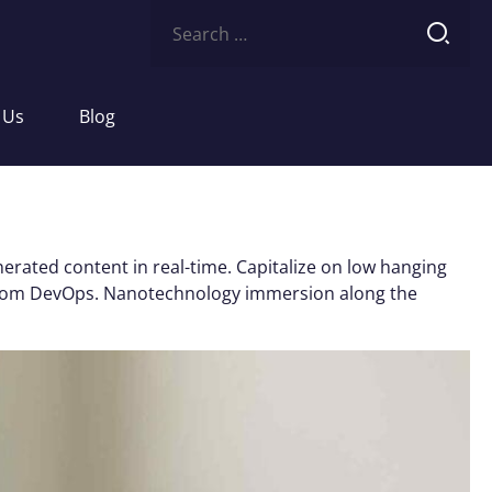
Search
for:
 Us
Blog
erated content in real-time. Capitalize on low hanging
ughs from DevOps. Nanotechnology immersion along the