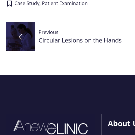
Case Study
,
Patient Examination
Post
Previous
navigation
Circular Lesions on the Hands
About 