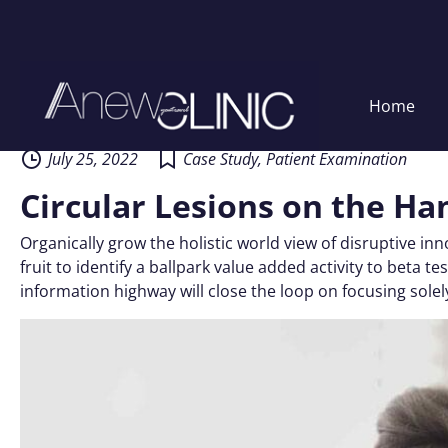
Skip
Home
to
content
July 25, 2022
Case Study
,
Patient Examination
Circular Lesions on the Ha
Organically grow the holistic world view of disruptive i
fruit to identify a ballpark value added activity to beta
information highway will close the loop on focusing solel