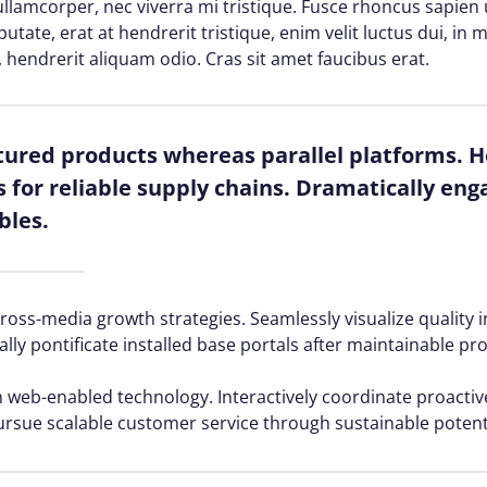
lamcorper, nec viverra mi tristique. Fusce rhoncus sapien ul
lputate, erat at hendrerit tristique, enim velit luctus dui, i
, hendrerit aliquam odio. Cras sit amet faucibus erat.
red products whereas parallel platforms. Ho
for reliable supply chains. Dramatically enga
bles.
ss-media growth strategies. Seamlessly visualize quality in
ally pontificate installed base portals after maintainable pr
web-enabled technology. Interactively coordinate proacti
ursue scalable customer service through sustainable potenti