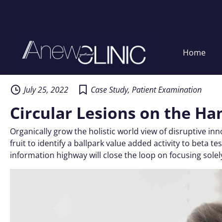
Home
Skip
to
content
July 25, 2022
Case Study
,
Patient Examination
Circular Lesions on the Ha
Organically grow the holistic world view of disruptive i
fruit to identify a ballpark value added activity to beta
information highway will close the loop on focusing solel