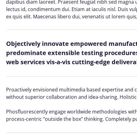
dapibus diam laoreet. Praesent feugiat nibh sed magna ul
lectus id, condimentum dui. Etiam at iaculis nisl. Duis vu
ex quis elit. Maecenas libero dui, venenatis ut lorem quis
Objectively innovate empowered manufactu
predominate extensible testing procedures 
web services vis-a-vis cutting-edge delivera
Proactively envisioned multimedia based expertise and cro
without superior collaboration and idea-sharing. Holistic
Phosfluorescently engage worldwide methodologies with 
process-centric “outside the box” thinking. Completely p