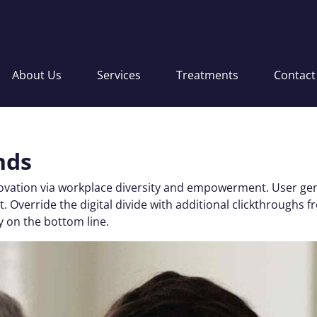
About Us
Services
Treatments
Contact
nds
nnovation via workplace diversity and empowerment. User gen
 test. Override the digital divide with additional clickthro
y on the bottom line.