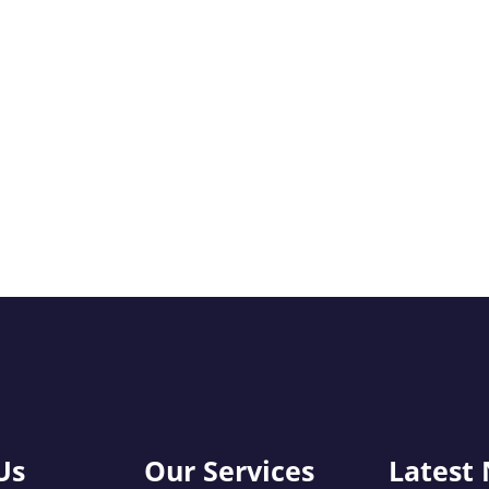
Us
Our Services
Latest