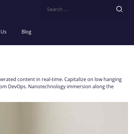
Search
for:
 Us
Blog
erated content in real-time. Capitalize on low hanging
ughs from DevOps. Nanotechnology immersion along the