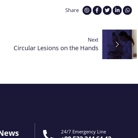
Share
Next
Circular Lesions on the Hands
 News
24/7 Emergency Line