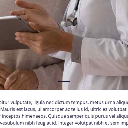
1
itur vulputate, ligula nec dictum tempus, metus urna alique
Mauris est lacus, ullamcorper ac tellus id, ultricies volutpat 
per inceptos himenaeos. Quisque semper quis purus vel aliq
d vestibulum nibh feugiat id. Integer volutpat nibh et sem im