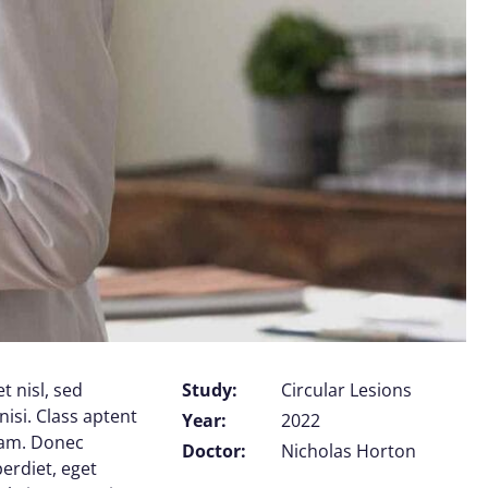
t nisl, sed
Study:
Circular Lesions
nisi. Class aptent
Year:
2022
uam. Donec
Doctor:
Nicholas Horton
perdiet, eget