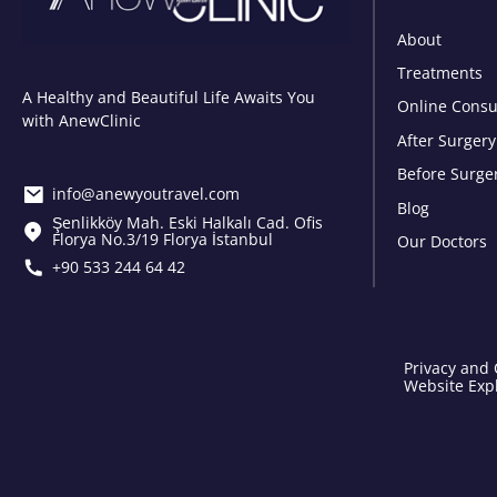
About
Treatments
A Healthy and Beautiful Life Awaits You
Online Consu
with AnewClinic
After Surgery
Before Surge
info@anewyoutravel.com
Blog
Şenlikköy Mah. Eski Halkalı Cad. Ofis
Florya No.3/19 Florya İstanbul
Our Doctors
+90 533 244 64 42
Privacy and 
Website Expl