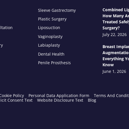
Combined Lip
Sleeve Gastrectomy
How Many Ar
Plastic Surgery
Treated Safel
ltation
Liposuction
Surgery?
July 22, 2026
Vaginoplasty
ry
Labiaplasty
Breast Impla
Augmentatio
Dental Health
Everything Y
Penile Prosthesis
Know
June 1, 2026
Cookie Policy
Personal Data Application Form
Terms And Condit
icit Consent Text
Website Disclosure Text
Blog