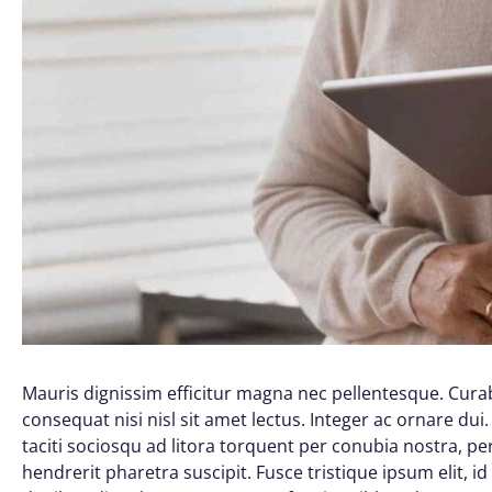
Mauris dignissim efficitur magna nec pellentesque. Curab
consequat nisi nisl sit amet lectus. Integer ac ornare dui. 
taciti sociosqu ad litora torquent per conubia nostra, 
hendrerit pharetra suscipit. Fusce tristique ipsum elit, i