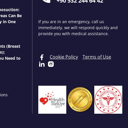
+90 532 244 64 42
osuction:
eas Can Be
y in One
If you are in an emergency, call us
immediately, we will respond quickly and
provide you with medical assistance.
nts (Breast
n):
Cookie Policy
Terms of Use
ou Need to
ions