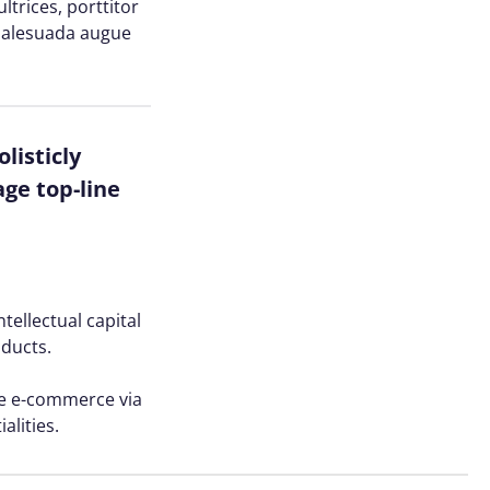
trices, porttitor
n malesuada augue
listicly
ge top-line
tellectual capital
oducts.
ve e-commerce via
alities.