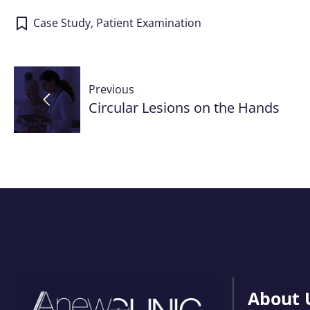
Case Study
,
Patient Examination
Post
Previous
navigation
Circular Lesions on the Hands
About 