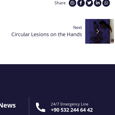
Share
Next
Circular Lesions on the Hands
 News
24/7 Emergency Line
+90 532 244 64 42