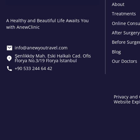
About
Treatments
A Healthy and Beautiful Life Awaits You
Online Consu
with AnewClinic
After Surgery
Before Surge
info@anewyoutravel.com
Blog
Şenlikköy Mah. Eski Halkalı Cad. Ofis
Florya No.3/19 Florya İstanbul
Our Doctors
+90 533 244 64 42
Privacy and 
Website Expl