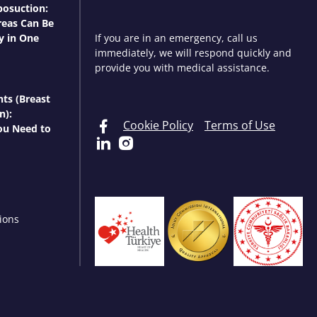
osuction:
eas Can Be
y in One
If you are in an emergency, call us
immediately, we will respond quickly and
provide you with medical assistance.
nts (Breast
n):
Cookie Policy
Terms of Use
ou Need to
ions