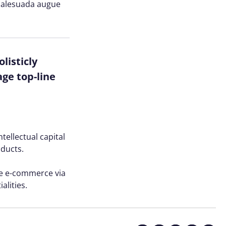
n malesuada augue
listicly
ge top-line
tellectual capital
oducts.
ve e-commerce via
alities.