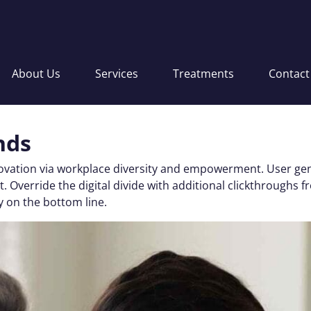
About Us
Services
Treatments
Contact
nds
nnovation via workplace diversity and empowerment. User gen
 test. Override the digital divide with additional clickthro
y on the bottom line.