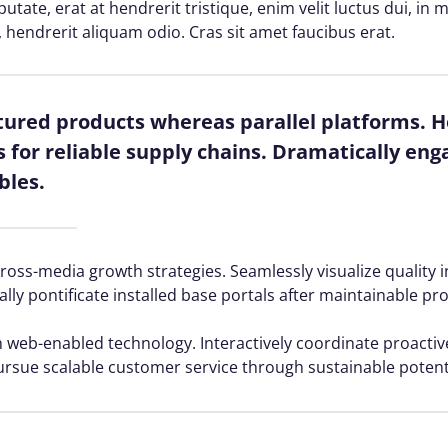
lputate, erat at hendrerit tristique, enim velit luctus dui, i
, hendrerit aliquam odio. Cras sit amet faucibus erat.
red products whereas parallel platforms. Ho
for reliable supply chains. Dramatically enga
bles.
ss-media growth strategies. Seamlessly visualize quality in
ally pontificate installed base portals after maintainable pr
web-enabled technology. Interactively coordinate proacti
ursue scalable customer service through sustainable potenti