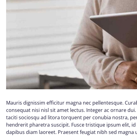
Mauris dignissim efficitur magna nec pellentesque. Curab
consequat nisi nisl sit amet lectus. Integer ac ornare dui. 
taciti sociosqu ad litora torquent per conubia nostra, 
hendrerit pharetra suscipit. Fusce tristique ipsum elit, i
dapibus diam laoreet. Praesent feugiat nibh sed magna ul