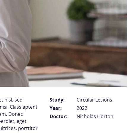
t nisl, sed
Study:
Circular Lesions
nisi. Class aptent
Year:
2022
uam. Donec
Doctor:
Nicholas Horton
perdiet, eget
trices, porttitor