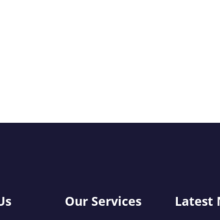
Us
Our Services
Latest