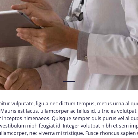
1
itur vulputate, ligula nec dictum tempus, metus urna alique
Mauris est lacus, ullamcorper ac tellus id, ultricies volutpat 
per inceptos himenaeos. Quisque semper quis purus vel aliq
d vestibulum nibh feugiat id. Integer volutpat nibh et sem im
lamcorper, nec viverra mi tristique. Fusce rhoncus sapien ul