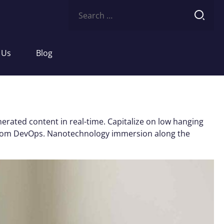
Search
for:
 Us
Blog
erated content in real-time. Capitalize on low hanging
ughs from DevOps. Nanotechnology immersion along the