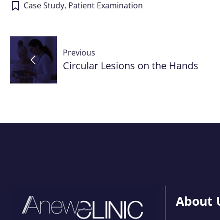
Case Study
,
Patient Examination
Post
Previous
navigation
Circular Lesions on the Hands
About 