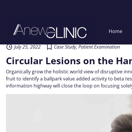
Skip
Home
to
content
July 25, 2022
Case Study
,
Patient Examination
Circular Lesions on the Ha
Organically grow the holistic world view of disruptive i
fruit to identify a ballpark value added activity to beta
information highway will close the loop on focusing solel