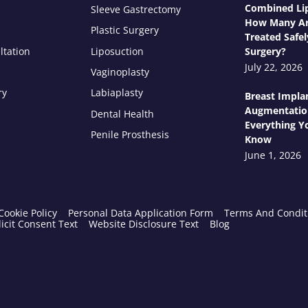
Combined Lip
Sleeve Gastrectomy
How Many Ar
Plastic Surgery
Treated Safel
ltation
Liposuction
Surgery?
July 22, 2026
Vaginoplasty
ry
Labiaplasty
Breast Impla
Augmentatio
Dental Health
Everything Y
Penile Prosthesis
Know
June 1, 2026
Cookie Policy
Personal Data Application Form
Terms And Condit
icit Consent Text
Website Disclosure Text
Blog