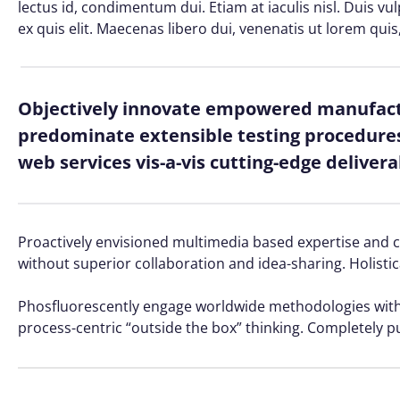
lectus id, condimentum dui. Etiam at iaculis nisl. Duis vu
ex quis elit. Maecenas libero dui, venenatis ut lorem quis
Objectively innovate empowered manufactu
predominate extensible testing procedures 
web services vis-a-vis cutting-edge delivera
Proactively envisioned multimedia based expertise and cro
without superior collaboration and idea-sharing. Holistic
Phosfluorescently engage worldwide methodologies with 
process-centric “outside the box” thinking. Completely p