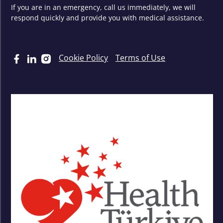
If you are in an emergency, call us immediately, we will
respond quickly and provide you with medical assistance.
Cookie Policy
Terms of Use