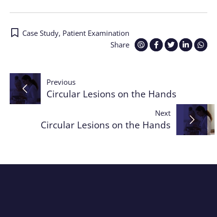
Case Study
,
Patient Examination
Share
Post
Previous
Circular Lesions on the Hands
navigation
Next
Circular Lesions on the Hands