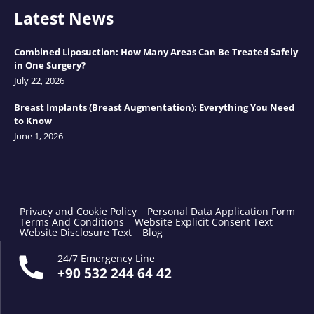
Latest News
Combined Liposuction: How Many Areas Can Be Treated Safely
in One Surgery?
July 22, 2026
Breast Implants (Breast Augmentation): Everything You Need
to Know
June 1, 2026
Privacy and Cookie Policy
Personal Data Application Form
Terms And Conditions
Website Explicit Consent Text
Website Disclosure Text
Blog
24/7 Emergency Line
+90 532 244 64 42