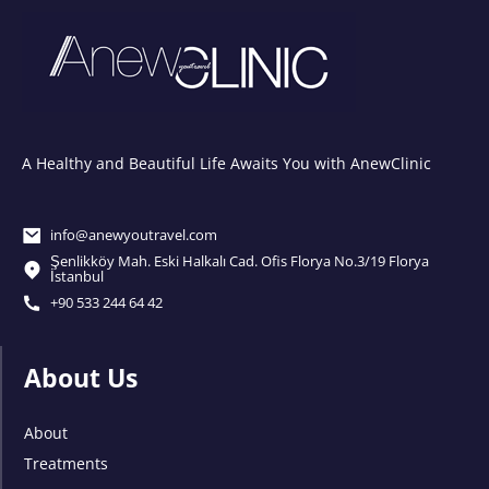
A Healthy and Beautiful Life Awaits You with AnewClinic
info@anewyoutravel.com
Şenlikköy Mah. Eski Halkalı Cad. Ofis Florya No.3/19 Florya
İstanbul
+90 533 244 64 42
About Us
About
Treatments