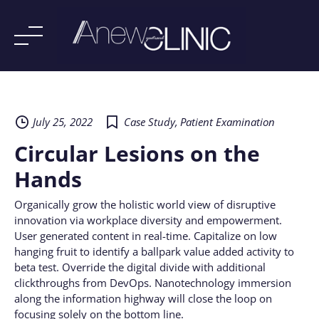
Skip
to
content
July 25, 2022
Case Study
,
Patient Examination
Circular Lesions on the
Hands
Organically grow the holistic world view of disruptive
innovation via workplace diversity and empowerment.
User generated content in real-time. Capitalize on low
hanging fruit to identify a ballpark value added activity to
beta test. Override the digital divide with additional
clickthroughs from DevOps. Nanotechnology immersion
along the information highway will close the loop on
focusing solely on the bottom line.