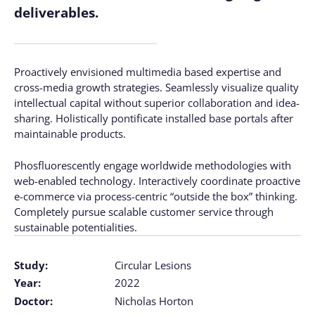
deliverables.
Proactively envisioned multimedia based expertise and
cross-media growth strategies. Seamlessly visualize quality
intellectual capital without superior collaboration and idea-
sharing. Holistically pontificate installed base portals after
maintainable products.
Phosfluorescently engage worldwide methodologies with
web-enabled technology. Interactively coordinate proactive
e-commerce via process-centric “outside the box” thinking.
Completely pursue scalable customer service through
sustainable potentialities.
Study:
Circular Lesions
Year:
2022
Doctor:
Nicholas Horton