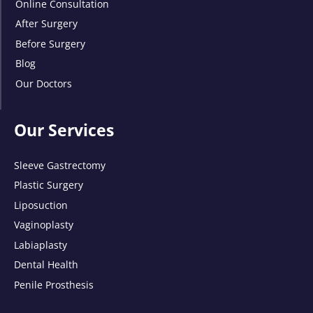
Online Consultation
After Surgery
Before Surgery
Blog
Our Doctors
Our Services
Sleeve Gastrectomy
Plastic Surgery
Liposuction
Vaginoplasty
Labiaplasty
Dental Health
Penile Prosthesis