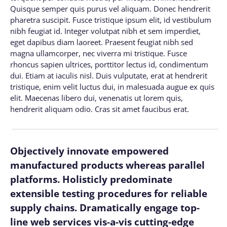
Quisque semper quis purus vel aliquam. Donec hendrerit
pharetra suscipit. Fusce tristique ipsum elit, id vestibulum
nibh feugiat id. Integer volutpat nibh et sem imperdiet,
eget dapibus diam laoreet. Praesent feugiat nibh sed
magna ullamcorper, nec viverra mi tristique. Fusce
rhoncus sapien ultrices, porttitor lectus id, condimentum
dui. Etiam at iaculis nisl. Duis vulputate, erat at hendrerit
tristique, enim velit luctus dui, in malesuada augue ex quis
elit. Maecenas libero dui, venenatis ut lorem quis,
hendrerit aliquam odio. Cras sit amet faucibus erat.
Objectively innovate empowered
manufactured products whereas parallel
platforms. Holisticly predominate
extensible testing procedures for reliable
supply chains. Dramatically engage top-
line web services vis-a-vis cutting-edge