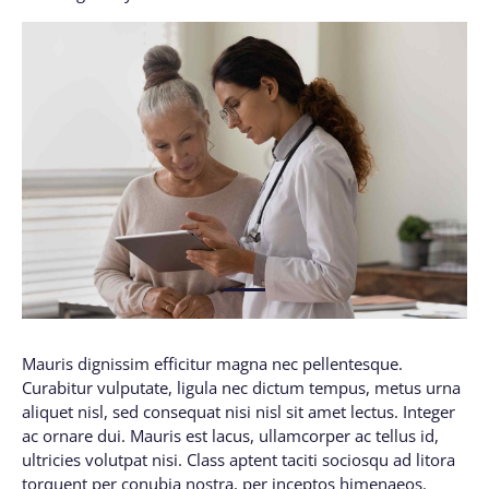
1
Mauris dignissim efficitur magna nec pellentesque.
Curabitur vulputate, ligula nec dictum tempus, metus urna
aliquet nisl, sed consequat nisi nisl sit amet lectus. Integer
ac ornare dui. Mauris est lacus, ullamcorper ac tellus id,
ultricies volutpat nisi. Class aptent taciti sociosqu ad litora
torquent per conubia nostra, per inceptos himenaeos.