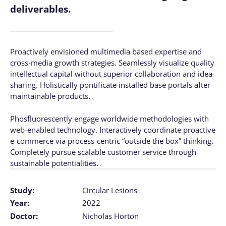
deliverables.
Proactively envisioned multimedia based expertise and
cross-media growth strategies. Seamlessly visualize quality
intellectual capital without superior collaboration and idea-
sharing. Holistically pontificate installed base portals after
maintainable products.
Phosfluorescently engage worldwide methodologies with
web-enabled technology. Interactively coordinate proactive
e-commerce via process-centric “outside the box” thinking.
Completely pursue scalable customer service through
sustainable potentialities.
Study:
Circular Lesions
Year:
2022
Doctor:
Nicholas Horton