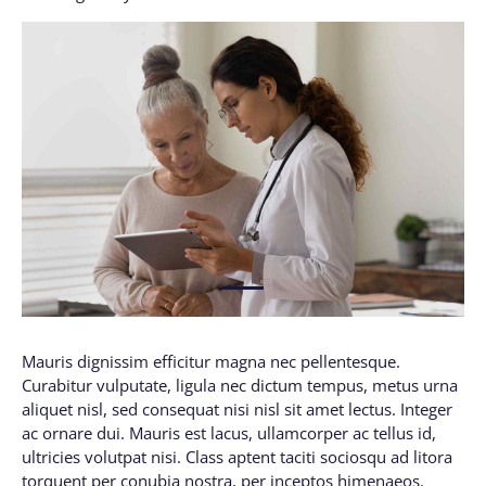
1
Mauris dignissim efficitur magna nec pellentesque.
Curabitur vulputate, ligula nec dictum tempus, metus urna
aliquet nisl, sed consequat nisi nisl sit amet lectus. Integer
ac ornare dui. Mauris est lacus, ullamcorper ac tellus id,
ultricies volutpat nisi. Class aptent taciti sociosqu ad litora
torquent per conubia nostra, per inceptos himenaeos.