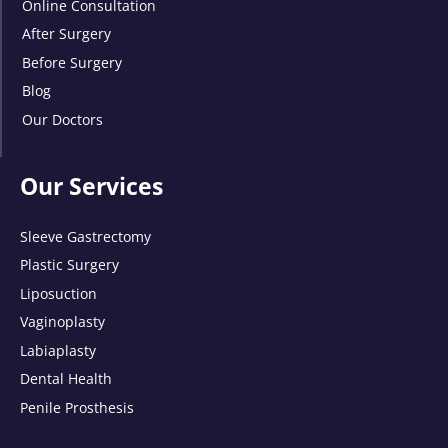
Online Consultation
After Surgery
Before Surgery
Blog
Our Doctors
Our Services
Sleeve Gastrectomy
Plastic Surgery
Liposuction
Vaginoplasty
Labiaplasty
Dental Health
Penile Prosthesis