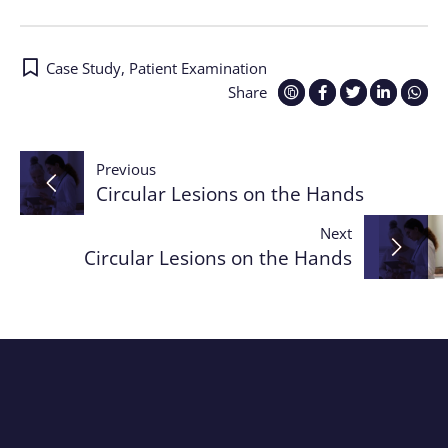
Case Study
,
Patient Examination
Share
Post
Previous
Circular Lesions on the Hands
navigation
Next
Circular Lesions on the Hands