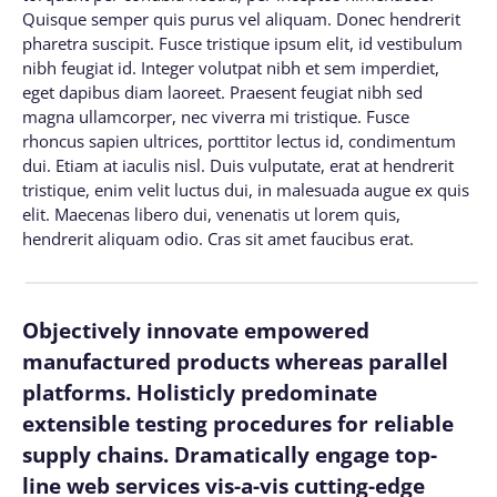
Quisque semper quis purus vel aliquam. Donec hendrerit
pharetra suscipit. Fusce tristique ipsum elit, id vestibulum
nibh feugiat id. Integer volutpat nibh et sem imperdiet,
eget dapibus diam laoreet. Praesent feugiat nibh sed
magna ullamcorper, nec viverra mi tristique. Fusce
rhoncus sapien ultrices, porttitor lectus id, condimentum
dui. Etiam at iaculis nisl. Duis vulputate, erat at hendrerit
tristique, enim velit luctus dui, in malesuada augue ex quis
elit. Maecenas libero dui, venenatis ut lorem quis,
hendrerit aliquam odio. Cras sit amet faucibus erat.
Objectively innovate empowered
manufactured products whereas parallel
platforms. Holisticly predominate
extensible testing procedures for reliable
supply chains. Dramatically engage top-
line web services vis-a-vis cutting-edge