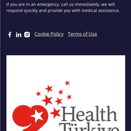
If you are in an emergency, call us immediately, we will
respond quickly and provide you with medical assistance.
Cookie Policy
Terms of Use