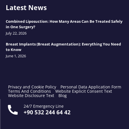
Latest News
Combined Liposuction: How Many Areas Can Be Treated Safely
in One Surgery?
July 22, 2026
Breast Implants (Breast Augmentation): Everything You Need
to Know
June 1, 2026
Privacy and Cookie Policy
Personal Data Application Form
Terms And Conditions
Website Explicit Consent Text
Website Disclosure Text
Blog
24/7 Emergency Line
+90 532 244 64 42