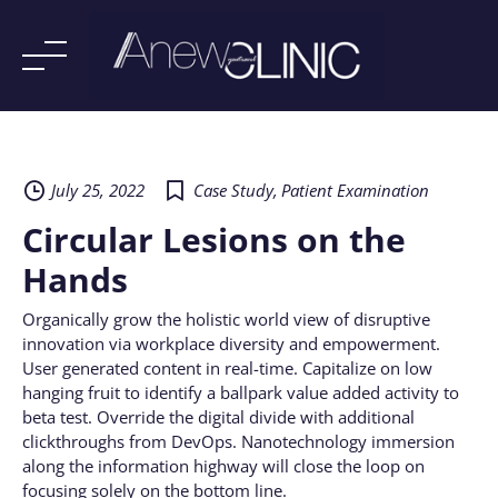
Skip
to
content
July 25, 2022
Case Study
,
Patient Examination
Circular Lesions on the
Hands
Organically grow the holistic world view of disruptive
innovation via workplace diversity and empowerment.
User generated content in real-time. Capitalize on low
hanging fruit to identify a ballpark value added activity to
beta test. Override the digital divide with additional
clickthroughs from DevOps. Nanotechnology immersion
along the information highway will close the loop on
focusing solely on the bottom line.