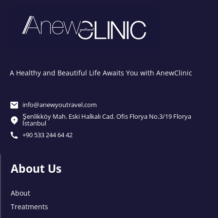
A Healthy and Beautiful Life Awaits You with AnewClinic
info@anewyoutravel.com
Şenlikköy Mah. Eski Halkalı Cad. Ofis Florya No.3/19 Florya
İstanbul
+90 533 244 64 42
About Us
About
Treatments