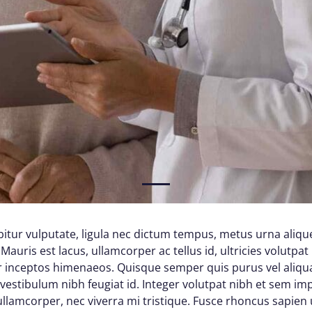
1
itur vulputate, ligula nec dictum tempus, metus urna alique
Mauris est lacus, ullamcorper ac tellus id, ultricies volutpat 
per inceptos himenaeos. Quisque semper quis purus vel aliq
d vestibulum nibh feugiat id. Integer volutpat nibh et sem im
lamcorper, nec viverra mi tristique. Fusce rhoncus sapien ul