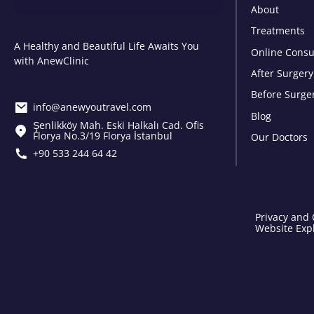
About
Treatments
A Healthy and Beautiful Life Awaits You
Online Consu
with AnewClinic
After Surgery
Before Surge
info@anewyoutravel.com
Blog
Şenlikköy Mah. Eski Halkalı Cad. Ofis
Florya No.3/19 Florya İstanbul
Our Doctors
+90 533 244 64 42
Privacy and 
Website Expl