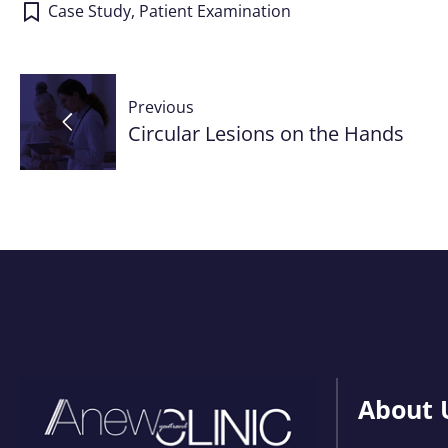
Case Study
,
Patient Examination
Post
Previous
navigation
Circular Lesions on the Hands
About 