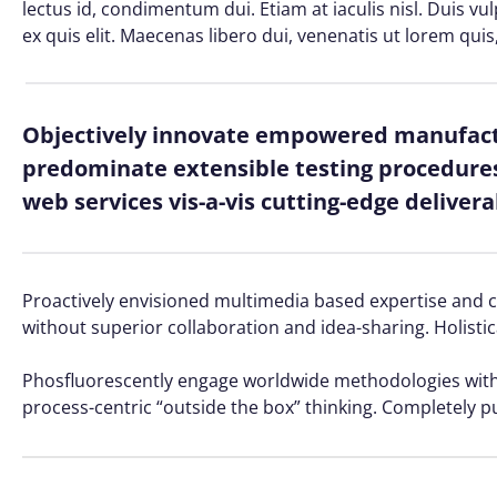
lectus id, condimentum dui. Etiam at iaculis nisl. Duis vu
ex quis elit. Maecenas libero dui, venenatis ut lorem quis
Objectively innovate empowered manufactu
predominate extensible testing procedures 
web services vis-a-vis cutting-edge delivera
Proactively envisioned multimedia based expertise and cro
without superior collaboration and idea-sharing. Holistic
Phosfluorescently engage worldwide methodologies with 
process-centric “outside the box” thinking. Completely p