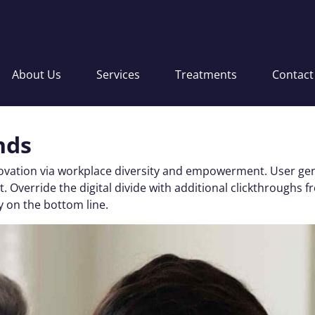
About Us
Services
Treatments
Contact
nds
nnovation via workplace diversity and empowerment. User gen
 test. Override the digital divide with additional clickthro
y on the bottom line.