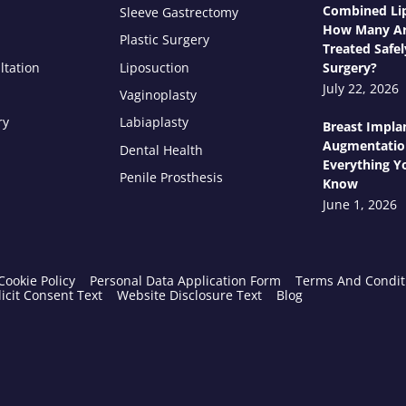
Combined Lip
Sleeve Gastrectomy
How Many Ar
Plastic Surgery
Treated Safel
ltation
Liposuction
Surgery?
July 22, 2026
Vaginoplasty
ry
Labiaplasty
Breast Impla
Augmentatio
Dental Health
Everything Y
Penile Prosthesis
Know
June 1, 2026
Cookie Policy
Personal Data Application Form
Terms And Condit
icit Consent Text
Website Disclosure Text
Blog