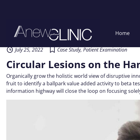
Skip
Home
to
content
July 25, 2022
Case Study
,
Patient Examination
Circular Lesions on the Ha
Organically grow the holistic world view of disruptive i
fruit to identify a ballpark value added activity to beta
information highway will close the loop on focusing solel