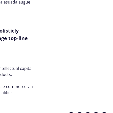
n malesuada augue
listicly
ge top-line
tellectual capital
oducts.
ve e-commerce via
alities.