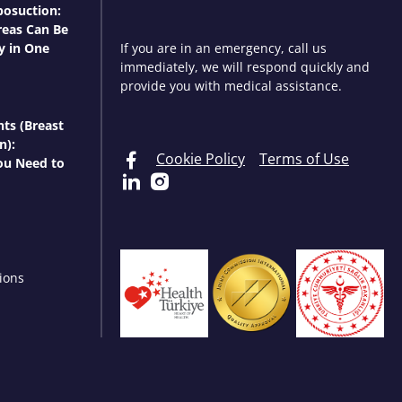
osuction:
eas Can Be
y in One
If you are in an emergency, call us
immediately, we will respond quickly and
provide you with medical assistance.
nts (Breast
n):
Cookie Policy
Terms of Use
ou Need to
ions