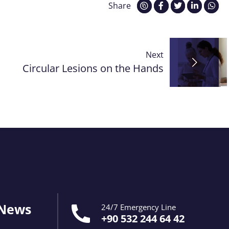
Share
Next
Circular Lesions on the Hands
 News
24/7 Emergency Line
+90 532 244 64 42