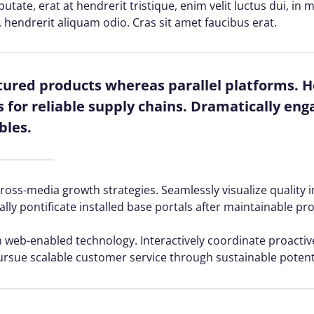
lputate, erat at hendrerit tristique, enim velit luctus dui, i
, hendrerit aliquam odio. Cras sit amet faucibus erat.
red products whereas parallel platforms. Ho
for reliable supply chains. Dramatically enga
bles.
ss-media growth strategies. Seamlessly visualize quality in
ally pontificate installed base portals after maintainable pr
web-enabled technology. Interactively coordinate proacti
ursue scalable customer service through sustainable potenti