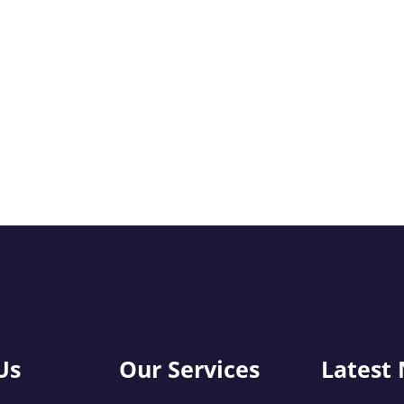
Us
Our Services
Latest