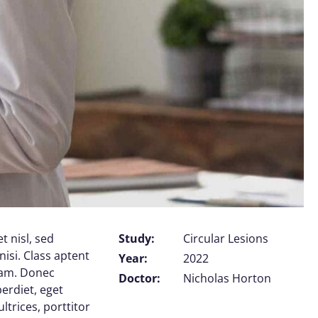
t nisl, sed
Study:
Circular Lesions
nisi. Class aptent
Year:
2022
uam. Donec
Doctor:
Nicholas Horton
perdiet, eget
trices, porttitor