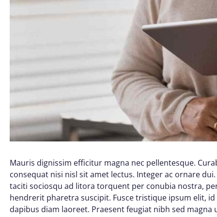
Mauris dignissim efficitur magna nec pellentesque. Curab
consequat nisi nisl sit amet lectus. Integer ac ornare dui. 
taciti sociosqu ad litora torquent per conubia nostra, 
hendrerit pharetra suscipit. Fusce tristique ipsum elit, i
dapibus diam laoreet. Praesent feugiat nibh sed magna ul