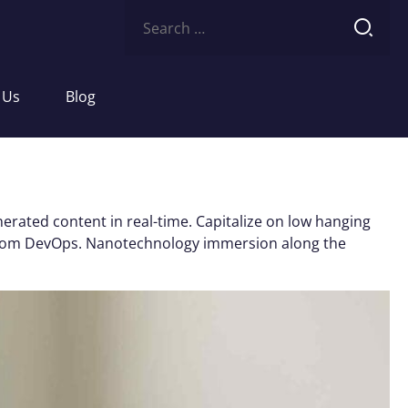
Search
for:
 Us
Blog
erated content in real-time. Capitalize on low hanging
ughs from DevOps. Nanotechnology immersion along the