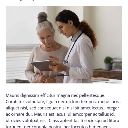
1
Mauris dignissim efficitur magna nec pellentesque.
Curabitur vulputate, ligula nec dictum tempus, metus urna
aliquet nisl, sed consequat nisi nisl sit amet lectus. Integer
ac ornare dui. Mauris est lacus, ullamcorper ac tellus id,
ultricies volutpat nisi. Class aptent taciti sociosqu ad litora
torquent per conubia nostra, per inceptos himenaeos.