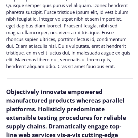
Quisque semper quis purus vel aliquam. Donec hendrerit
pharetra suscipit. Fusce tristique ipsum elit, id vestibulum
nibh feugiat id. Integer volutpat nibh et sem imperdiet,
eget dapibus diam laoreet. Praesent feugiat nibh sed
magna ullamcorper, nec viverra mi tristique. Fusce
rhoncus sapien ultrices, porttitor lectus id, condimentum
dui. Etiam at iaculis nisl. Duis vulputate, erat at hendrerit
tristique, enim velit luctus dui, in malesuada augue ex quis
elit. Maecenas libero dui, venenatis ut lorem quis,
hendrerit aliquam odio. Cras sit amet faucibus erat.
Objectively innovate empowered
manufactured products whereas parallel
platforms. Holisticly predominate
extensible testing procedures for reliable
supply chains. Dramatically engage top-
line web services vis-a-vis cutting-edge