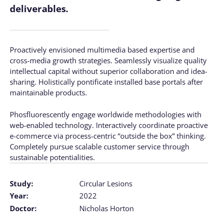
deliverables.
Proactively envisioned multimedia based expertise and
cross-media growth strategies. Seamlessly visualize quality
intellectual capital without superior collaboration and idea-
sharing. Holistically pontificate installed base portals after
maintainable products.
Phosfluorescently engage worldwide methodologies with
web-enabled technology. Interactively coordinate proactive
e-commerce via process-centric “outside the box” thinking.
Completely pursue scalable customer service through
sustainable potentialities.
Study:
Circular Lesions
Year:
2022
Doctor:
Nicholas Horton