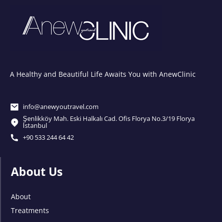
A Healthy and Beautiful Life Awaits You with AnewClinic
info@anewyoutravel.com
Şenlikköy Mah. Eski Halkalı Cad. Ofis Florya No.3/19 Florya
İstanbul
+90 533 244 64 42
About Us
About
Treatments