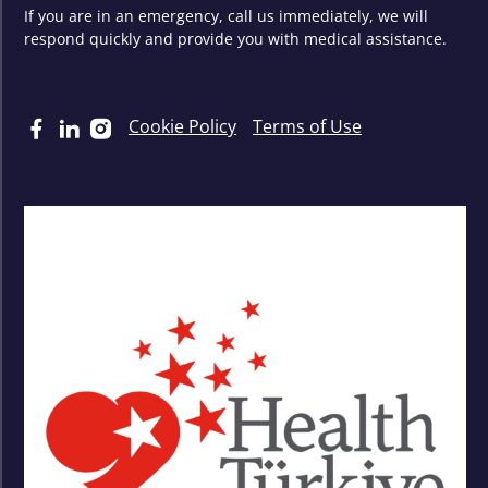
If you are in an emergency, call us immediately, we will
respond quickly and provide you with medical assistance.
Cookie Policy
Terms of Use