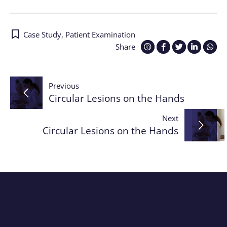
Case Study
,
Patient Examination
Share
Post
Previous
Circular Lesions on the Hands
navigation
Next
Circular Lesions on the Hands