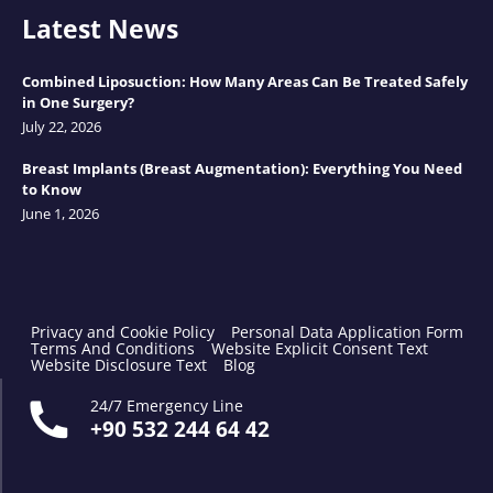
Latest News
Combined Liposuction: How Many Areas Can Be Treated Safely
in One Surgery?
July 22, 2026
Breast Implants (Breast Augmentation): Everything You Need
to Know
June 1, 2026
Privacy and Cookie Policy
Personal Data Application Form
Terms And Conditions
Website Explicit Consent Text
Website Disclosure Text
Blog
24/7 Emergency Line
+90 532 244 64 42