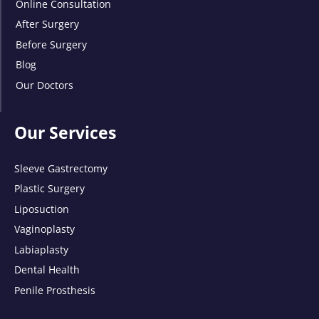
Online Consultation
After Surgery
Before Surgery
Blog
Our Doctors
Our Services
Sleeve Gastrectomy
Plastic Surgery
Liposuction
Vaginoplasty
Labiaplasty
Dental Health
Penile Prosthesis