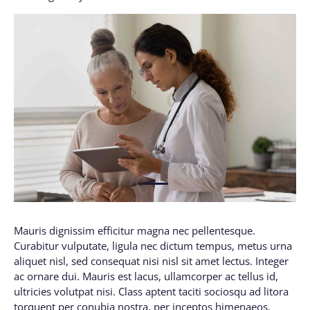
1
Mauris dignissim efficitur magna nec pellentesque.
Curabitur vulputate, ligula nec dictum tempus, metus urna
aliquet nisl, sed consequat nisi nisl sit amet lectus. Integer
ac ornare dui. Mauris est lacus, ullamcorper ac tellus id,
ultricies volutpat nisi. Class aptent taciti sociosqu ad litora
torquent per conubia nostra, per inceptos himenaeos.