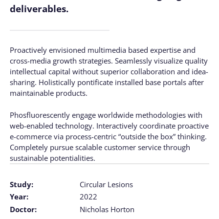
deliverables.
Proactively envisioned multimedia based expertise and
cross-media growth strategies. Seamlessly visualize quality
intellectual capital without superior collaboration and idea-
sharing. Holistically pontificate installed base portals after
maintainable products.
Phosfluorescently engage worldwide methodologies with
web-enabled technology. Interactively coordinate proactive
e-commerce via process-centric “outside the box” thinking.
Completely pursue scalable customer service through
sustainable potentialities.
Study:
Circular Lesions
Year:
2022
Doctor:
Nicholas Horton