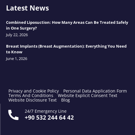
Latest News
Combined Liposuction: How Many Areas Can Be Treated Safely
in One Surgery?
July 22, 2026
Breast Implants (Breast Augmentation): Everything You Need
to Know
June 1, 2026
Privacy and Cookie Policy
Personal Data Application Form
Terms And Conditions
Website Explicit Consent Text
Website Disclosure Text
Blog
24/7 Emergency Line
+90 532 244 64 42