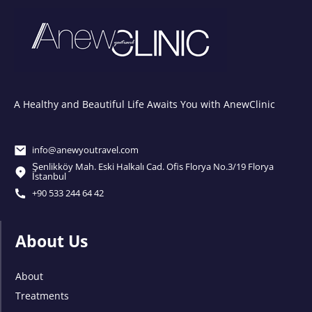
A Healthy and Beautiful Life Awaits You with AnewClinic
info@anewyoutravel.com
Şenlikköy Mah. Eski Halkalı Cad. Ofis Florya No.3/19 Florya
İstanbul
+90 533 244 64 42
About Us
About
Treatments