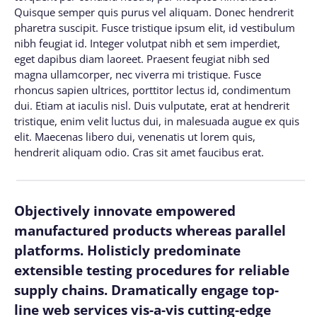
Quisque semper quis purus vel aliquam. Donec hendrerit
pharetra suscipit. Fusce tristique ipsum elit, id vestibulum
nibh feugiat id. Integer volutpat nibh et sem imperdiet,
eget dapibus diam laoreet. Praesent feugiat nibh sed
magna ullamcorper, nec viverra mi tristique. Fusce
rhoncus sapien ultrices, porttitor lectus id, condimentum
dui. Etiam at iaculis nisl. Duis vulputate, erat at hendrerit
tristique, enim velit luctus dui, in malesuada augue ex quis
elit. Maecenas libero dui, venenatis ut lorem quis,
hendrerit aliquam odio. Cras sit amet faucibus erat.
Objectively innovate empowered
manufactured products whereas parallel
platforms. Holisticly predominate
extensible testing procedures for reliable
supply chains. Dramatically engage top-
line web services vis-a-vis cutting-edge