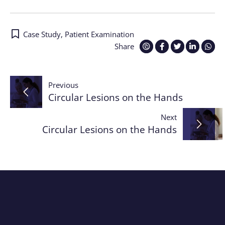
Case Study
,
Patient Examination
Share
Post
Previous
Circular Lesions on the Hands
navigation
Next
Circular Lesions on the Hands