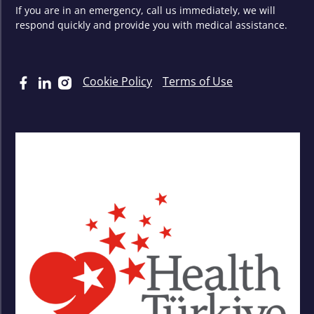
If you are in an emergency, call us immediately, we will
respond quickly and provide you with medical assistance.
Cookie Policy
Terms of Use