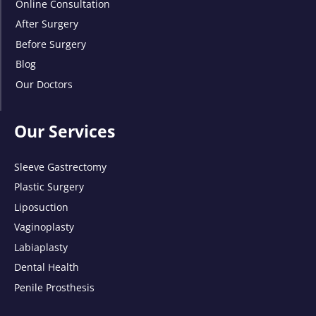
Online Consultation
After Surgery
Before Surgery
Blog
Our Doctors
Our Services
Sleeve Gastrectomy
Plastic Surgery
Liposuction
Vaginoplasty
Labiaplasty
Dental Health
Penile Prosthesis