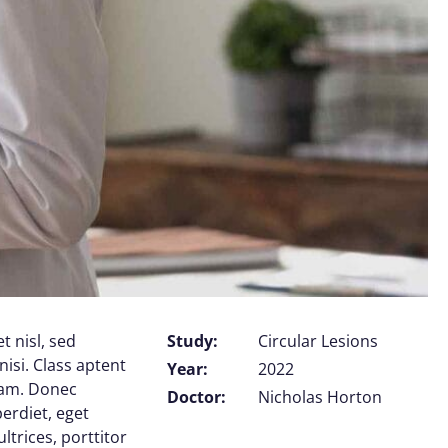
t nisl, sed
Study:
Circular Lesions
nisi. Class aptent
Year:
2022
uam. Donec
Doctor:
Nicholas Horton
perdiet, eget
trices, porttitor