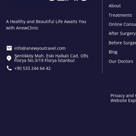
About
Treatments
A Healthy and Beautiful Life Awaits You
Online Consu
with AnewClinic
After Surgery
Before Surge
info@anewyoutravel.com
Blog
Şenlikköy Mah. Eski Halkalı Cad. Ofis
Florya No.3/19 Florya İstanbul
Our Doctors
+90 533 244 64 42
Privacy and 
Website Expl