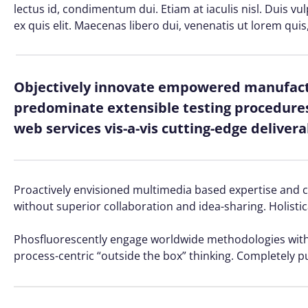
lectus id, condimentum dui. Etiam at iaculis nisl. Duis vu
ex quis elit. Maecenas libero dui, venenatis ut lorem quis
Objectively innovate empowered manufactu
predominate extensible testing procedures 
web services vis-a-vis cutting-edge delivera
Proactively envisioned multimedia based expertise and cro
without superior collaboration and idea-sharing. Holistic
Phosfluorescently engage worldwide methodologies with 
process-centric “outside the box” thinking. Completely p