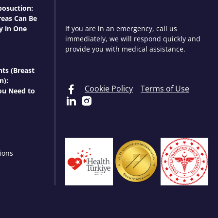
osuction:
eas Can Be
y in One
If you are in an emergency, call us
immediately, we will respond quickly and
provide you with medical assistance.
nts (Breast
n):
Cookie Policy
Terms of Use
ou Need to
ions