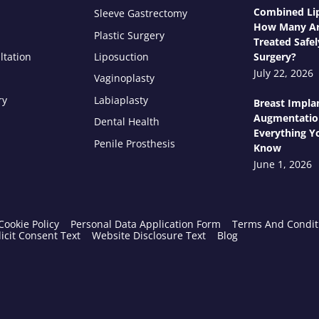
Combined Lip
Sleeve Gastrectomy
How Many Ar
Plastic Surgery
Treated Safel
ltation
Liposuction
Surgery?
July 22, 2026
Vaginoplasty
ry
Labiaplasty
Breast Impla
Augmentatio
Dental Health
Everything Y
Penile Prosthesis
Know
June 1, 2026
Cookie Policy
Personal Data Application Form
Terms And Condit
icit Consent Text
Website Disclosure Text
Blog