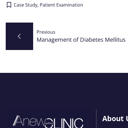
Case Study
,
Patient Examination
Post
Previous
navigation
Management of Diabetes Mellitus
About 