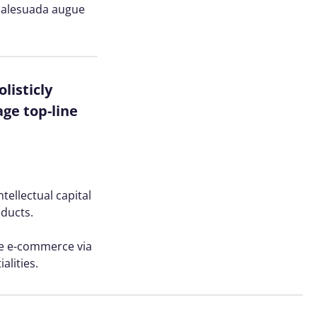
n malesuada augue
listicly
ge top-line
tellectual capital
oducts.
ve e-commerce via
alities.