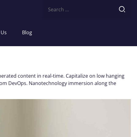
Search
for:
 Us
Blog
erated content in real-time. Capitalize on low hanging
ughs from DevOps. Nanotechnology immersion along the