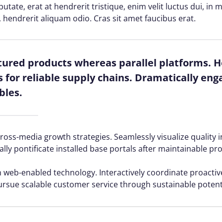
lputate, erat at hendrerit tristique, enim velit luctus dui, i
, hendrerit aliquam odio. Cras sit amet faucibus erat.
red products whereas parallel platforms. Ho
for reliable supply chains. Dramatically enga
bles.
ss-media growth strategies. Seamlessly visualize quality in
ally pontificate installed base portals after maintainable pr
web-enabled technology. Interactively coordinate proacti
ursue scalable customer service through sustainable potenti