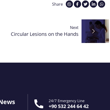
Share
Next
Circular Lesions on the Hands
 News
24/7 Emergency Line
+90 532 244 64 42