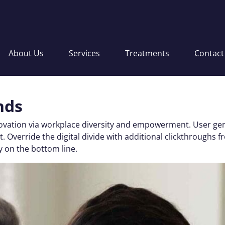
About Us
Services
Treatments
Contact
nds
nnovation via workplace diversity and empowerment. User gen
 test. Override the digital divide with additional clickthro
y on the bottom line.