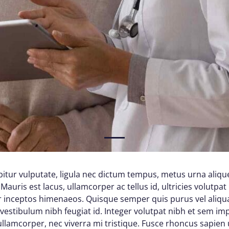
1
itur vulputate, ligula nec dictum tempus, metus urna alique
Mauris est lacus, ullamcorper ac tellus id, ultricies volutpat 
per inceptos himenaeos. Quisque semper quis purus vel aliq
d vestibulum nibh feugiat id. Integer volutpat nibh et sem im
lamcorper, nec viverra mi tristique. Fusce rhoncus sapien ul