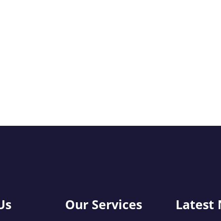
Us
Our Services
Latest