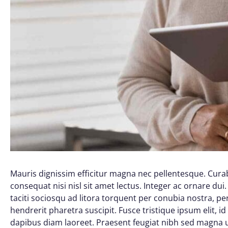
Mauris dignissim efficitur magna nec pellentesque. Curab
consequat nisi nisl sit amet lectus. Integer ac ornare dui. 
taciti sociosqu ad litora torquent per conubia nostra, 
hendrerit pharetra suscipit. Fusce tristique ipsum elit, i
dapibus diam laoreet. Praesent feugiat nibh sed magna ul