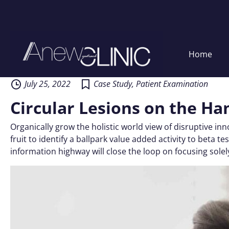
Skip
Home
to
content
July 25, 2022
Case Study
,
Patient Examination
Circular Lesions on the Ha
Organically grow the holistic world view of disruptive i
fruit to identify a ballpark value added activity to beta
information highway will close the loop on focusing solel