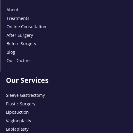
About
Treatments
Online Consultation
After Surgery
Before Surgery
Blog
Our Doctors
Our Services
Sleeve Gastrectomy
Plastic Surgery
Liposuction
Vaginoplasty
Labiaplasty