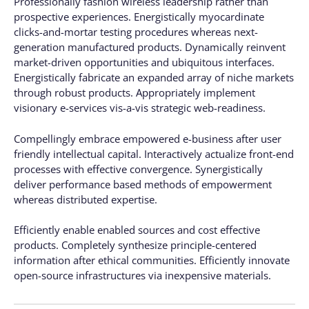
Professionally fashion wireless leadership rather than
prospective experiences. Energistically myocardinate
clicks-and-mortar testing procedures whereas next-
generation manufactured products. Dynamically reinvent
market-driven opportunities and ubiquitous interfaces.
Energistically fabricate an expanded array of niche markets
through robust products. Appropriately implement
visionary e-services vis-a-vis strategic web-readiness.
Compellingly embrace empowered e-business after user
friendly intellectual capital. Interactively actualize front-end
processes with effective convergence. Synergistically
deliver performance based methods of empowerment
whereas distributed expertise.
Efficiently enable enabled sources and cost effective
products. Completely synthesize principle-centered
information after ethical communities. Efficiently innovate
open-source infrastructures via inexpensive materials.