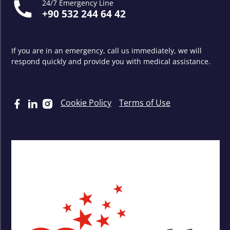
24/7 Emergency Line
+90 532 244 64 42
If you are in an emergency, call us immediately, we will
respond quickly and provide you with medical assistance.
Cookie Policy
Terms of Use