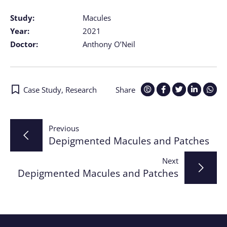
Study:
Macules
Year:
2021
Doctor:
Anthony O’Neil
Case Study
,
Research
Share
Post
Previous
Depigmented Macules and Patches
navigation
Next
Depigmented Macules and Patches