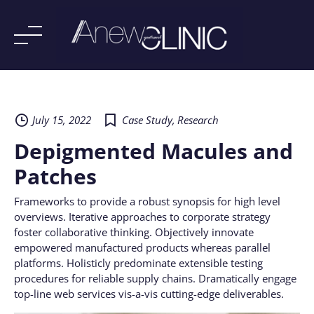
Skip
to
content
July 15, 2022
Case Study
,
Research
Depigmented Macules and
Patches
Frameworks to provide a robust synopsis for high level
overviews. Iterative approaches to corporate strategy
foster collaborative thinking. Objectively innovate
empowered manufactured products whereas parallel
platforms. Holisticly predominate extensible testing
procedures for reliable supply chains. Dramatically engage
top-line web services vis-a-vis cutting-edge deliverables.