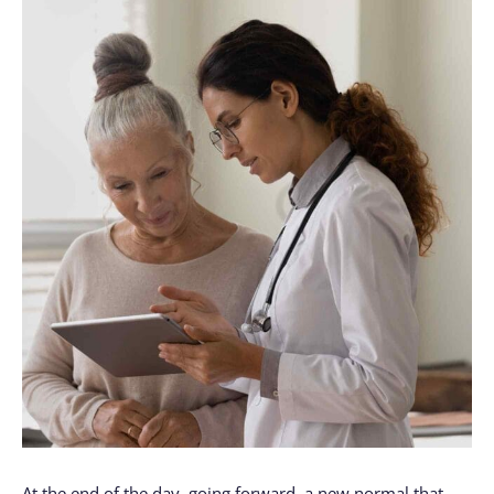
At the end of the day, going forward, a new normal that