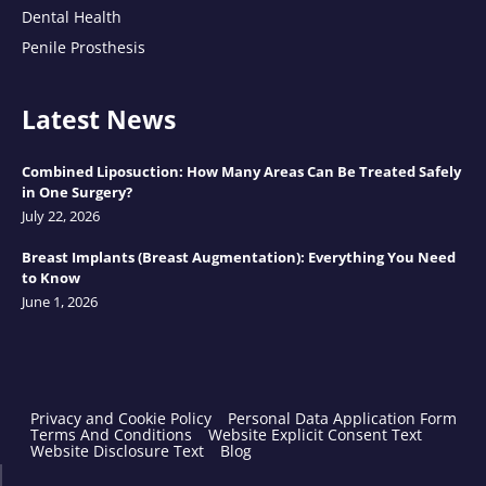
Dental Health
Penile Prosthesis
Latest News
Combined Liposuction: How Many Areas Can Be Treated Safely
in One Surgery?
July 22, 2026
Breast Implants (Breast Augmentation): Everything You Need
to Know
June 1, 2026
Privacy and Cookie Policy
Personal Data Application Form
Terms And Conditions
Website Explicit Consent Text
Website Disclosure Text
Blog