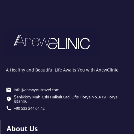
A Healthy and Beautiful Life Awaits You with AnewClinic
info@anewyoutravel.com
Şenlikköy Mah. Eski Halkalı Cad. Ofis Florya No.3/19 Florya
İstanbul
+90 533 244 64 42
About Us