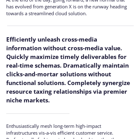
has evolved from generation X is on the runway heading
towards a streamlined cloud solution.
Efficiently unleash cross-media
information without cross-media value.
Quickly maximize timely deliverables for
real-time schemas. Dramatically maintain
clicks-and-mortar solutions without
functional solutions. Completely synergize
resource taxing relationships via premier
niche markets.
Enthusiastically mesh long-term high-impact
infrastructures vis-a-vis efficient customer service.