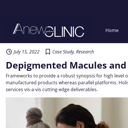
Home
Skip
to
content
July 15, 2022
Case Study
,
Research
Depigmented Macules and
Frameworks to provide a robust synopsis for high level o
manufactured products whereas parallel platforms. Holis
services vis-a-vis cutting-edge deliverables.