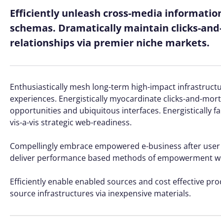
Efficiently unleash cross-media informatio
schemas. Dramatically maintain clicks-and-
relationships via premier niche markets.
Enthusiastically mesh long-term high-impact infrastructur
experiences. Energistically myocardinate clicks-and-mo
opportunities and ubiquitous interfaces. Energistically 
vis-a-vis strategic web-readiness.
Compellingly embrace empowered e-business after user frie
deliver performance based methods of empowerment whe
Efficiently enable enabled sources and cost effective pr
source infrastructures via inexpensive materials.