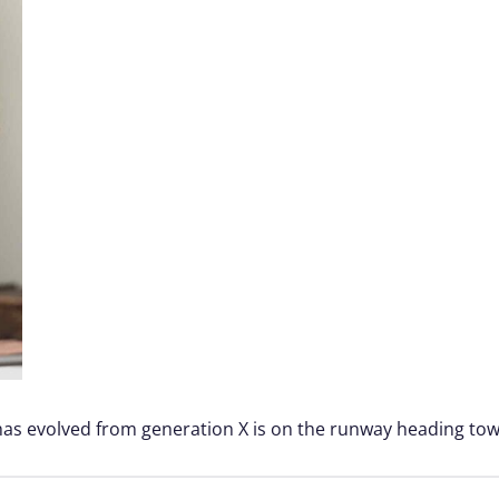
 has evolved from generation X is on the runway heading tow