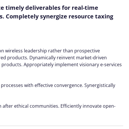
 timely deliverables for real-time
s. Completely synergize resource taxing
ion wireless leadership rather than prospective
red products. Dynamically reinvent market-driven
t products. Appropriately implement visionary e-services
 processes with effective convergence. Synergistically
 after ethical communities. Efficiently innovate open-