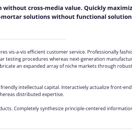
n without cross-media value. Quickly maximize
mortar solutions without functional solution
es vis-a-vis efficient customer service. Professionally fash
rtar testing procedures whereas next-generation manufactu
fabricate an expanded array of niche markets through robus
ndly intellectual capital. Interactively actualize front-end
reas distributed expertise.
oducts. Completely synthesize principle-centered information