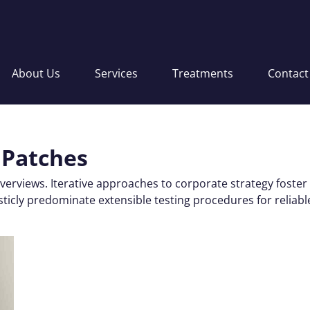
About Us
Services
Treatments
Contact
 Patches
verviews. Iterative approaches to corporate strategy foster
ticly predominate extensible testing procedures for reliabl