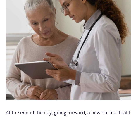
At the end of the day, going forward, a new normal that