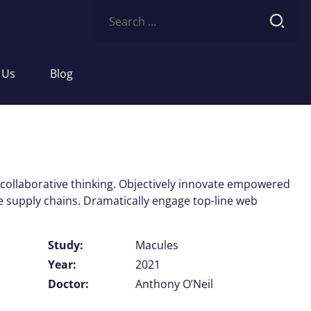
Search
for:
 Us
Blog
 collaborative thinking. Objectively innovate empowered
e supply chains. Dramatically engage top-line web
Study:
Macules
Year:
2021
Doctor:
Anthony O’Neil