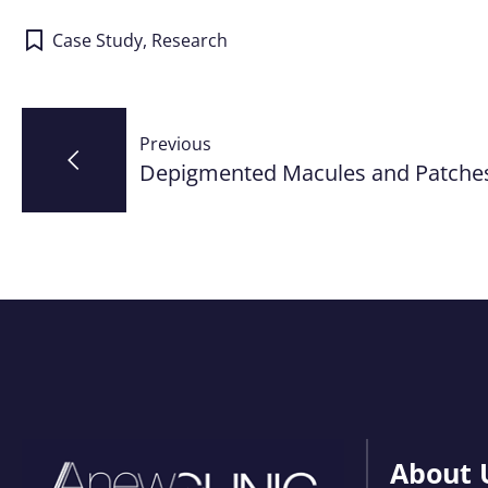
Case Study
,
Research
Post
Previous
navigation
Depigmented Macules and Patche
About 