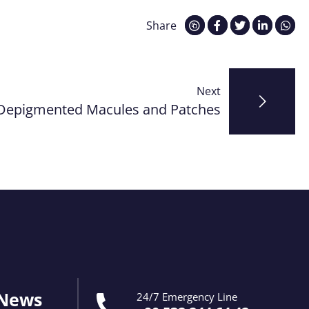
Share
Next
Depigmented Macules and Patches
 News
24/7 Emergency Line