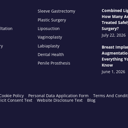
Combined Lip
Sleeve Gastrectomy
How Many Ar
Plastic Surgery
Treated Safel
ltation
Liposuction
Surgery?
July 22, 2026
Vaginoplasty
ry
Labiaplasty
Breast Impla
Augmentatio
Dental Health
Everything Y
Penile Prosthesis
Know
June 1, 2026
Cookie Policy
Personal Data Application Form
Terms And Condit
icit Consent Text
Website Disclosure Text
Blog