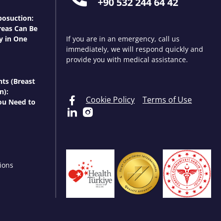
+90 532 244 64 42
osuction:
eas Can Be
y in One
If you are in an emergency, call us
immediately, we will respond quickly and
provide you with medical assistance.
nts (Breast
n):
Cookie Policy
Terms of Use
ou Need to
ions