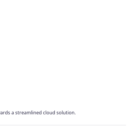
ards a streamlined cloud solution.