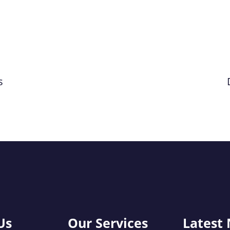
s
Us
Our Services
Latest