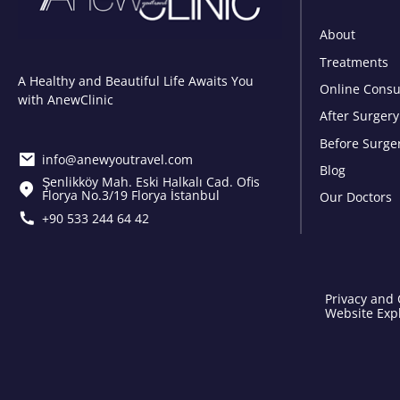
About
Treatments
A Healthy and Beautiful Life Awaits You
Online Consu
with AnewClinic
After Surgery
Before Surge
info@anewyoutravel.com
Blog
Şenlikköy Mah. Eski Halkalı Cad. Ofis
Florya No.3/19 Florya İstanbul
Our Doctors
+90 533 244 64 42
Privacy and 
Website Expl