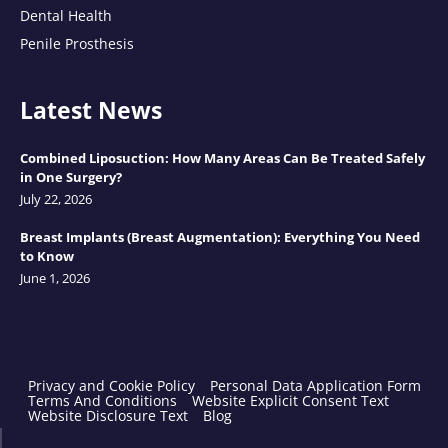
Dental Health
Penile Prosthesis
Latest News
Combined Liposuction: How Many Areas Can Be Treated Safely
in One Surgery?
July 22, 2026
Breast Implants (Breast Augmentation): Everything You Need
to Know
June 1, 2026
Privacy and Cookie Policy
Personal Data Application Form
Terms And Conditions
Website Explicit Consent Text
Website Disclosure Text
Blog