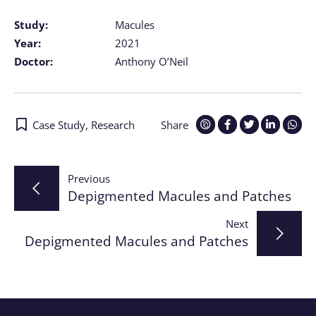
Study:
Macules
Year:
2021
Doctor:
Anthony O’Neil
Case Study
,
Research
Share
Post
Previous
Depigmented Macules and Patches
navigation
Next
Depigmented Macules and Patches