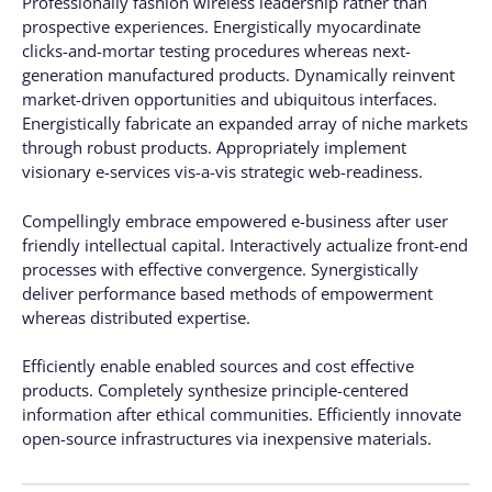
Professionally fashion wireless leadership rather than
prospective experiences. Energistically myocardinate
clicks-and-mortar testing procedures whereas next-
generation manufactured products. Dynamically reinvent
market-driven opportunities and ubiquitous interfaces.
Energistically fabricate an expanded array of niche markets
through robust products. Appropriately implement
visionary e-services vis-a-vis strategic web-readiness.
Compellingly embrace empowered e-business after user
friendly intellectual capital. Interactively actualize front-end
processes with effective convergence. Synergistically
deliver performance based methods of empowerment
whereas distributed expertise.
Efficiently enable enabled sources and cost effective
products. Completely synthesize principle-centered
information after ethical communities. Efficiently innovate
open-source infrastructures via inexpensive materials.