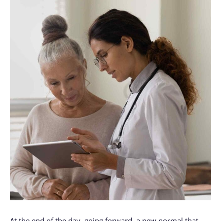
At the end of the day, going forward, a new normal that