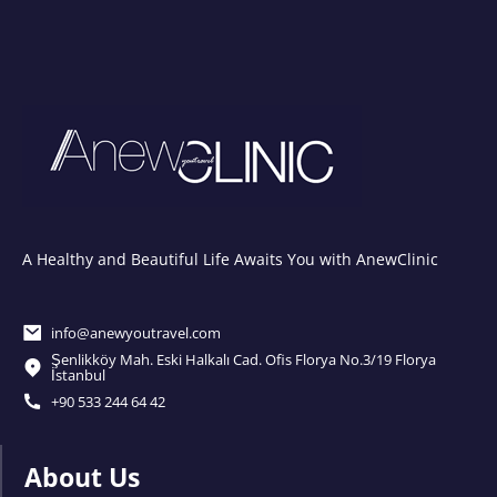
A Healthy and Beautiful Life Awaits You with AnewClinic
info@anewyoutravel.com
Şenlikköy Mah. Eski Halkalı Cad. Ofis Florya No.3/19 Florya
İstanbul
+90 533 244 64 42
About Us