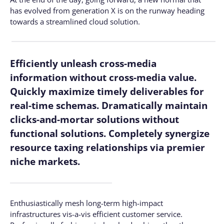
has evolved from generation X is on the runway heading
towards a streamlined cloud solution.
Efficiently unleash cross-media
information without cross-media value.
Quickly maximize timely deliverables for
real-time schemas. Dramatically maintain
clicks-and-mortar solutions without
functional solutions. Completely synergize
resource taxing relationships via premier
niche markets.
Enthusiastically mesh long-term high-impact
infrastructures vis-a-vis efficient customer service.