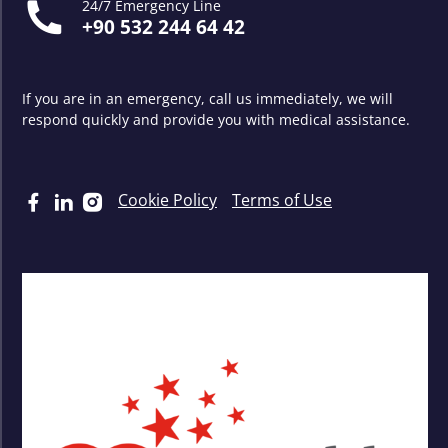
24/7 Emergency Line
+90 532 244 64 42
If you are in an emergency, call us immediately, we will
respond quickly and provide you with medical assistance.
Cookie Policy
Terms of Use