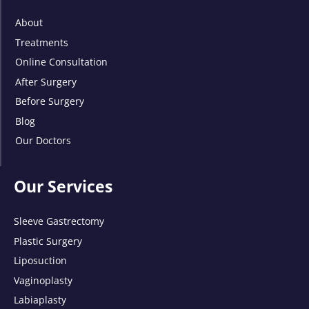
About
Treatments
Online Consultation
After Surgery
Before Surgery
Blog
Our Doctors
Our Services
Sleeve Gastrectomy
Plastic Surgery
Liposuction
Vaginoplasty
Labiaplasty