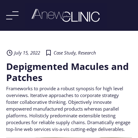
Skip
to
content
July 15, 2022
Case Study
,
Research
Depigmented Macules and
Patches
Frameworks to provide a robust synopsis for high level
overviews. Iterative approaches to corporate strategy
foster collaborative thinking. Objectively innovate
empowered manufactured products whereas parallel
platforms. Holisticly predominate extensible testing
procedures for reliable supply chains. Dramatically engage
top-line web services vis-a-vis cutting-edge deliverables.