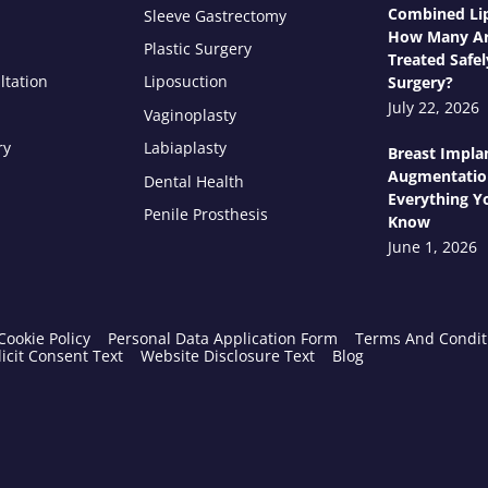
Combined Lip
Sleeve Gastrectomy
How Many Ar
Plastic Surgery
Treated Safel
ltation
Liposuction
Surgery?
July 22, 2026
Vaginoplasty
ry
Labiaplasty
Breast Impla
Augmentatio
Dental Health
Everything Y
Penile Prosthesis
Know
June 1, 2026
Cookie Policy
Personal Data Application Form
Terms And Condit
icit Consent Text
Website Disclosure Text
Blog