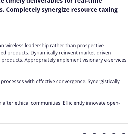
 timely deliverables for real-time
s. Completely synergize resource taxing
ion wireless leadership rather than prospective
red products. Dynamically reinvent market-driven
t products. Appropriately implement visionary e-services
 processes with effective convergence. Synergistically
 after ethical communities. Efficiently innovate open-