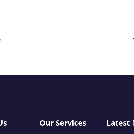
s
Us
Our Services
Latest