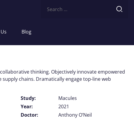
Search
for:
 Us
Blog
 collaborative thinking. Objectively innovate empowered
e supply chains. Dramatically engage top-line web
Study:
Macules
Year:
2021
Doctor:
Anthony O’Neil