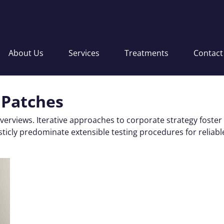
About Us
Services
Treatments
Contact
 Patches
verviews. Iterative approaches to corporate strategy foster
ticly predominate extensible testing procedures for reliabl