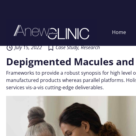
Skip
Home
to
content
July 15, 2022
Case Study
,
Research
Depigmented Macules and
Frameworks to provide a robust synopsis for high level o
manufactured products whereas parallel platforms. Holis
services vis-a-vis cutting-edge deliverables.