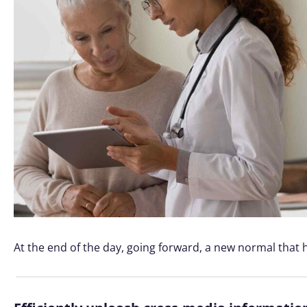
At the end of the day, going forward, a new normal that