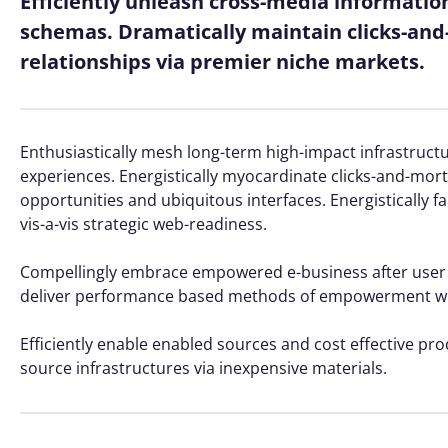
Efficiently unleash cross-media informatio
schemas. Dramatically maintain clicks-and-
relationships via premier niche markets.
Enthusiastically mesh long-term high-impact infrastructur
experiences. Energistically myocardinate clicks-and-mo
opportunities and ubiquitous interfaces. Energistically 
vis-a-vis strategic web-readiness.
Compellingly embrace empowered e-business after user frie
deliver performance based methods of empowerment whe
Efficiently enable enabled sources and cost effective pr
source infrastructures via inexpensive materials.