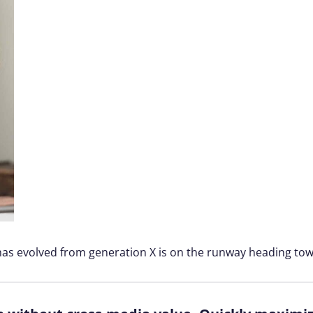
 has evolved from generation X is on the runway heading tow