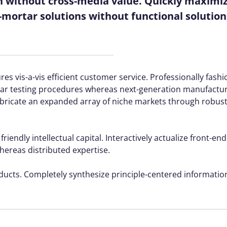
n without cross-media value. Quickly maximize
mortar solutions without functional solution
es vis-a-vis efficient customer service. Professionally fash
rtar testing procedures whereas next-generation manufactu
fabricate an expanded array of niche markets through robus
ndly intellectual capital. Interactively actualize front-end
reas distributed expertise.
oducts. Completely synthesize principle-centered information