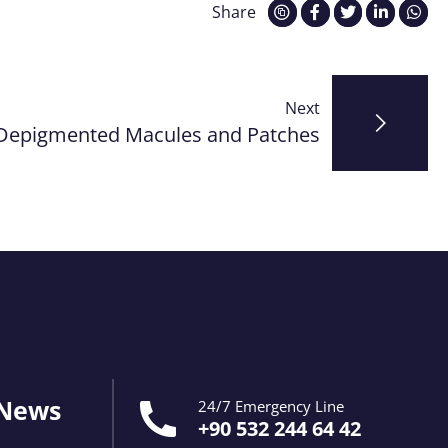
Share
Next
Depigmented Macules and Patches
 News
24/7 Emergency Line
+90 532 244 64 42