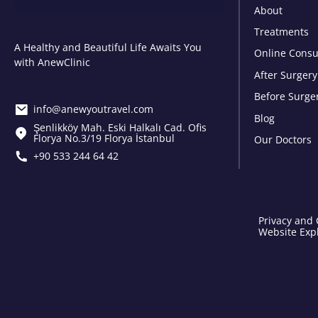
About
Treatments
A Healthy and Beautiful Life Awaits You
Online Consu
with AnewClinic
After Surgery
Before Surge
info@anewyoutravel.com
Blog
Şenlikköy Mah. Eski Halkalı Cad. Ofis
Florya No.3/19 Florya İstanbul
Our Doctors
+90 533 244 64 42
Privacy and 
Website Expl