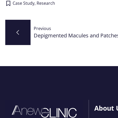
Case Study
,
Research
Post
Previous
navigation
Depigmented Macules and Patche
About 