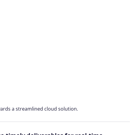
ards a streamlined cloud solution.