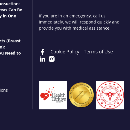
osuction:
eas Can Be
y in One
If you are in an emergency, call us
immediately, we will respond quickly and
provide you with medical assistance.
nts (Breast
n):
Cookie Policy
Terms of Use
ou Need to
ions