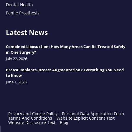
Dental Health
Penile Prosthesis
Latest News
Combined Liposuction: How Many Areas Can Be Treated Safely
in One Surgery?
July 22, 2026
Breast Implants (Breast Augmentation): Everything You Need
to Know
June 1, 2026
Privacy and Cookie Policy
Personal Data Application Form
Terms And Conditions
Website Explicit Consent Text
Website Disclosure Text
Blog