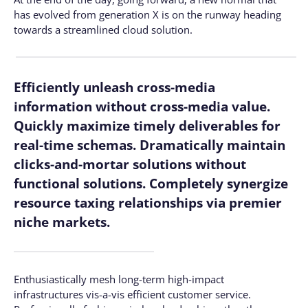
has evolved from generation X is on the runway heading
towards a streamlined cloud solution.
Efficiently unleash cross-media
information without cross-media value.
Quickly maximize timely deliverables for
real-time schemas. Dramatically maintain
clicks-and-mortar solutions without
functional solutions. Completely synergize
resource taxing relationships via premier
niche markets.
Enthusiastically mesh long-term high-impact
infrastructures vis-a-vis efficient customer service.