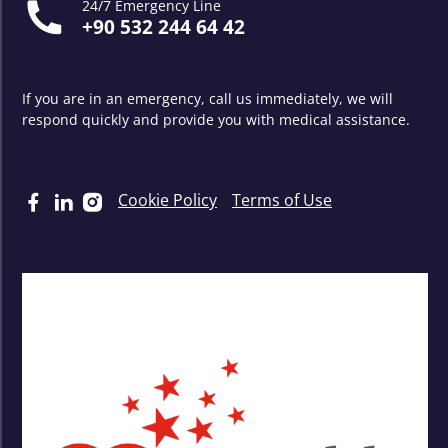
24/7 Emergency Line
+90 532 244 64 42
If you are in an emergency, call us immediately, we will
respond quickly and provide you with medical assistance.
Cookie Policy
Terms of Use