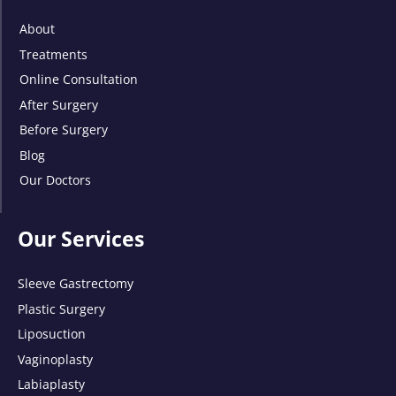
About
Treatments
Online Consultation
After Surgery
Before Surgery
Blog
Our Doctors
Our Services
Sleeve Gastrectomy
Plastic Surgery
Liposuction
Vaginoplasty
Labiaplasty