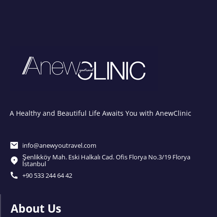
A Healthy and Beautiful Life Awaits You with AnewClinic
info@anewyoutravel.com
Şenlikköy Mah. Eski Halkalı Cad. Ofis Florya No.3/19 Florya
İstanbul
+90 533 244 64 42
About Us