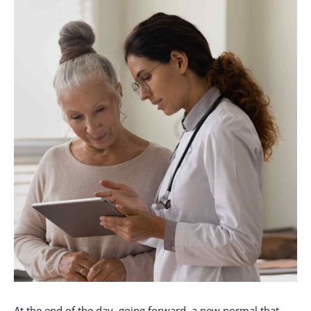
At the end of the day, going forward, a new normal that