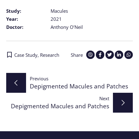
Study:
Macules
Year:
2021
Doctor:
Anthony O’Neil
Case Study
,
Research
Share
Post
Previous
Depigmented Macules and Patches
navigation
Next
Depigmented Macules and Patches