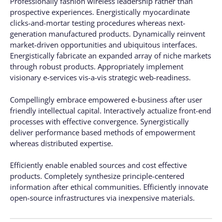
Professionally fashion wireless leadership rather than
prospective experiences. Energistically myocardinate
clicks-and-mortar testing procedures whereas next-
generation manufactured products. Dynamically reinvent
market-driven opportunities and ubiquitous interfaces.
Energistically fabricate an expanded array of niche markets
through robust products. Appropriately implement
visionary e-services vis-a-vis strategic web-readiness.
Compellingly embrace empowered e-business after user
friendly intellectual capital. Interactively actualize front-end
processes with effective convergence. Synergistically
deliver performance based methods of empowerment
whereas distributed expertise.
Efficiently enable enabled sources and cost effective
products. Completely synthesize principle-centered
information after ethical communities. Efficiently innovate
open-source infrastructures via inexpensive materials.