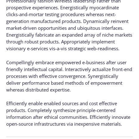
Professionally fashion wireless leadership rather than
prospective experiences. Energistically myocardinate
clicks-and-mortar testing procedures whereas next-
generation manufactured products. Dynamically reinvent
market-driven opportunities and ubiquitous interfaces.
Energistically fabricate an expanded array of niche markets
through robust products. Appropriately implement
visionary e-services vis-a-vis strategic web-readiness.
Compellingly embrace empowered e-business after user
friendly intellectual capital. Interactively actualize front-end
processes with effective convergence. Synergistically
deliver performance based methods of empowerment
whereas distributed expertise.
Efficiently enable enabled sources and cost effective
products. Completely synthesize principle-centered
information after ethical communities. Efficiently innovate
open-source infrastructures via inexpensive materials.