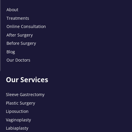
About
Treatments
Online Consultation
After Surgery
Before Surgery
Blog
Our Doctors
Our Services
Sleeve Gastrectomy
Plastic Surgery
Liposuction
Vaginoplasty
Labiaplasty