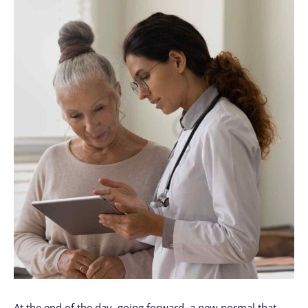
At the end of the day, going forward, a new normal that