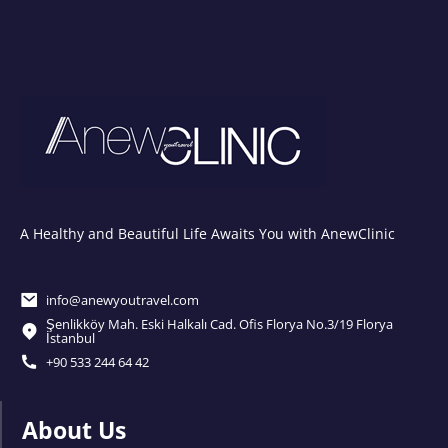
A Healthy and Beautiful Life Awaits You with AnewClinic
info@anewyoutravel.com
Şenlikköy Mah. Eski Halkalı Cad. Ofis Florya No.3/19 Florya
İstanbul
+90 533 244 64 42
About Us