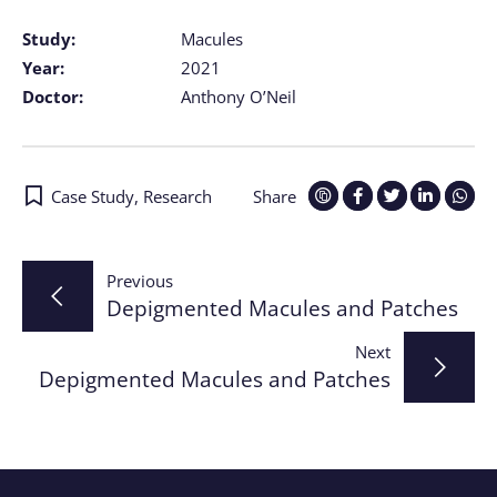
Study:
Macules
Year:
2021
Doctor:
Anthony O’Neil
Case Study
,
Research
Share
Post
Previous
Depigmented Macules and Patches
navigation
Next
Depigmented Macules and Patches