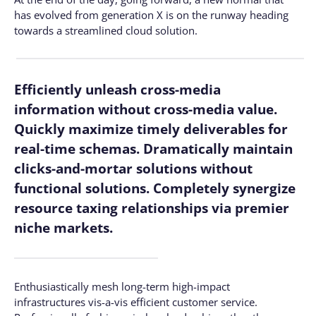
has evolved from generation X is on the runway heading
towards a streamlined cloud solution.
Efficiently unleash cross-media
information without cross-media value.
Quickly maximize timely deliverables for
real-time schemas. Dramatically maintain
clicks-and-mortar solutions without
functional solutions. Completely synergize
resource taxing relationships via premier
niche markets.
Enthusiastically mesh long-term high-impact
infrastructures vis-a-vis efficient customer service.