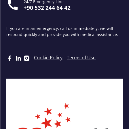
24/7 Emergency Line
+90 532 244 64 42
If you are in an emergency, call us immediately, we will
respond quickly and provide you with medical assistance.
Cookie Policy
Terms of Use