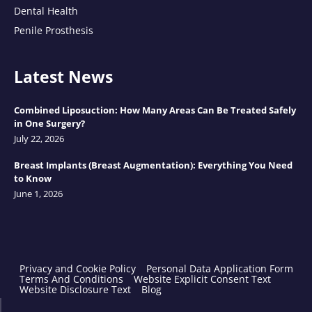
Dental Health
Penile Prosthesis
Latest News
Combined Liposuction: How Many Areas Can Be Treated Safely
in One Surgery?
July 22, 2026
Breast Implants (Breast Augmentation): Everything You Need
to Know
June 1, 2026
Privacy and Cookie Policy
Personal Data Application Form
Terms And Conditions
Website Explicit Consent Text
Website Disclosure Text
Blog