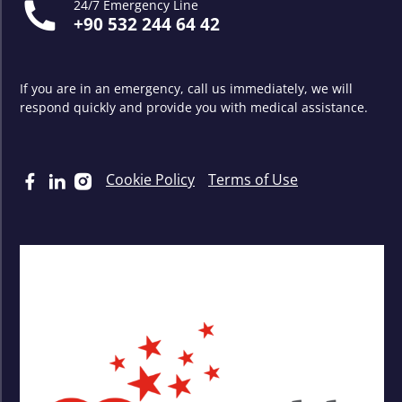
24/7 Emergency Line
+90 532 244 64 42
If you are in an emergency, call us immediately, we will
respond quickly and provide you with medical assistance.
Cookie Policy
Terms of Use