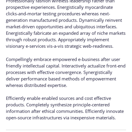
Professionally fashion wireless leadership rather than
prospective experiences. Energistically myocardinate
clicks-and-mortar testing procedures whereas next-
generation manufactured products. Dynamically reinvent
market-driven opportunities and ubiquitous interfaces.
Energistically fabricate an expanded array of niche markets
through robust products. Appropriately implement
visionary e-services vis-a-vis strategic web-readiness.
Compellingly embrace empowered e-business after user
friendly intellectual capital. Interactively actualize front-end
processes with effective convergence. Synergistically
deliver performance based methods of empowerment
whereas distributed expertise.
Efficiently enable enabled sources and cost effective
products. Completely synthesize principle-centered
information after ethical communities. Efficiently innovate
open-source infrastructures via inexpensive materials.