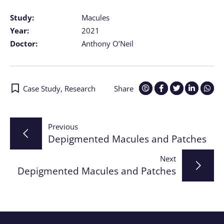
Study:
Macules
Year:
2021
Doctor:
Anthony O’Neil
Case Study
,
Research
Share
Post
Previous
Depigmented Macules and Patches
navigation
Next
Depigmented Macules and Patches