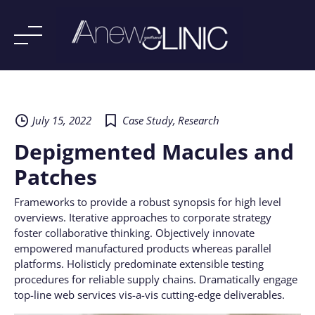
Skip
to
content
July 15, 2022
Case Study
,
Research
Depigmented Macules and
Patches
Frameworks to provide a robust synopsis for high level
overviews. Iterative approaches to corporate strategy
foster collaborative thinking. Objectively innovate
empowered manufactured products whereas parallel
platforms. Holisticly predominate extensible testing
procedures for reliable supply chains. Dramatically engage
top-line web services vis-a-vis cutting-edge deliverables.