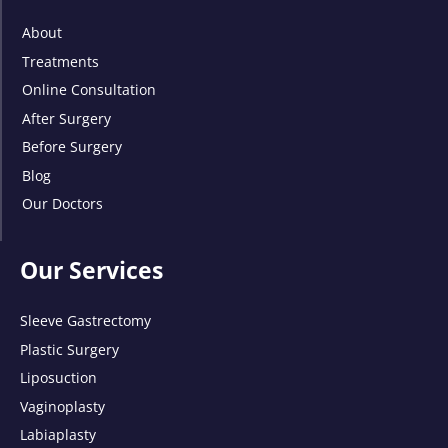
About
Treatments
Online Consultation
After Surgery
Before Surgery
Blog
Our Doctors
Our Services
Sleeve Gastrectomy
Plastic Surgery
Liposuction
Vaginoplasty
Labiaplasty