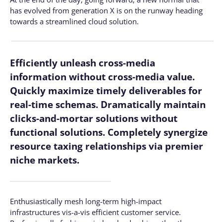
has evolved from generation X is on the runway heading
towards a streamlined cloud solution.
Efficiently unleash cross-media
information without cross-media value.
Quickly maximize timely deliverables for
real-time schemas. Dramatically maintain
clicks-and-mortar solutions without
functional solutions. Completely synergize
resource taxing relationships via premier
niche markets.
Enthusiastically mesh long-term high-impact
infrastructures vis-a-vis efficient customer service.