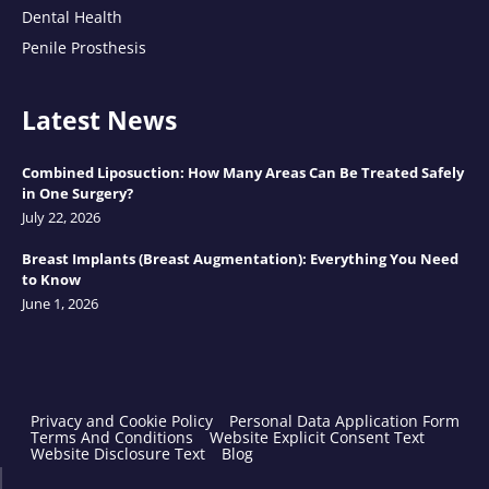
Dental Health
Penile Prosthesis
Latest News
Combined Liposuction: How Many Areas Can Be Treated Safely
in One Surgery?
July 22, 2026
Breast Implants (Breast Augmentation): Everything You Need
to Know
June 1, 2026
Privacy and Cookie Policy
Personal Data Application Form
Terms And Conditions
Website Explicit Consent Text
Website Disclosure Text
Blog