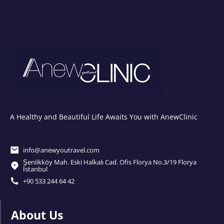
A Healthy and Beautiful Life Awaits You with AnewClinic
info@anewyoutravel.com
Şenlikköy Mah. Eski Halkalı Cad. Ofis Florya No.3/19 Florya
İstanbul
+90 533 244 64 42
About Us