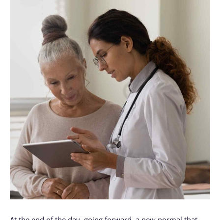
At the end of the day, going forward, a new normal that