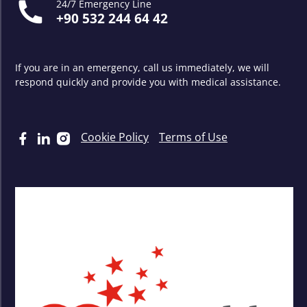
24/7 Emergency Line
+90 532 244 64 42
If you are in an emergency, call us immediately, we will
respond quickly and provide you with medical assistance.
Cookie Policy
Terms of Use