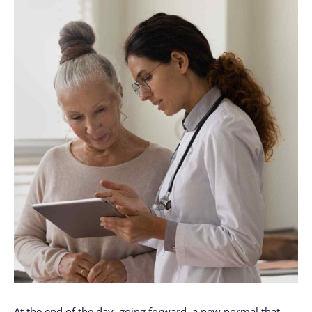
At the end of the day, going forward, a new normal that