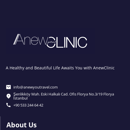
A Healthy and Beautiful Life Awaits You with AnewClinic
info@anewyoutravel.com
Şenlikköy Mah. Eski Halkalı Cad. Ofis Florya No.3/19 Florya
İstanbul
+90 533 244 64 42
About Us