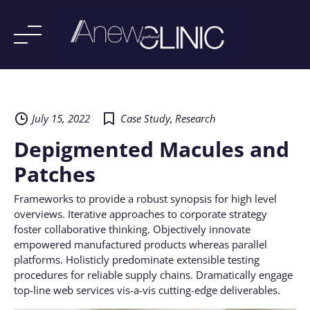
Skip
to
content
July 15, 2022
Case Study
,
Research
Depigmented Macules and
Patches
Frameworks to provide a robust synopsis for high level
overviews. Iterative approaches to corporate strategy
foster collaborative thinking. Objectively innovate
empowered manufactured products whereas parallel
platforms. Holisticly predominate extensible testing
procedures for reliable supply chains. Dramatically engage
top-line web services vis-a-vis cutting-edge deliverables.