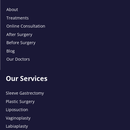
About
Treatments
Online Consultation
After Surgery
Before Surgery
Blog
Our Doctors
Our Services
Sleeve Gastrectomy
Plastic Surgery
Liposuction
Vaginoplasty
Labiaplasty