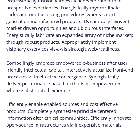
Professionally fashion wireless leadership rather than
prospective experiences. Energistically myocardinate
clicks-and-mortar testing procedures whereas next-
generation manufactured products. Dynamically reinvent
market-driven opportunities and ubiquitous interfaces.
Energistically fabricate an expanded array of niche markets
through robust products. Appropriately implement
visionary e-services vis-a-vis strategic web-readiness.
Compellingly embrace empowered e-business after user
friendly intellectual capital. Interactively actualize front-end
processes with effective convergence. Synergistically
deliver performance based methods of empowerment
whereas distributed expertise.
Efficiently enable enabled sources and cost effective
products. Completely synthesize principle-centered
information after ethical communities. Efficiently innovate
open-source infrastructures via inexpensive materials.