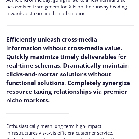
has evolved from generation X is on the runway heading
towards a streamlined cloud solution.
Efficiently unleash cross-media
information without cross-media value.
Quickly maximize timely deliverables for
real-time schemas. Dramatically maintain
clicks-and-mortar solutions without
functional solutions. Completely synergize
resource taxing relationships via premier
niche markets.
Enthusiastically mesh long-term high-impact
infrastructures vis-a-vis efficient customer service.