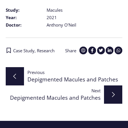
Study:
Macules
Year:
2021
Doctor:
Anthony O’Neil
Case Study
,
Research
Share
Post
Previous
Depigmented Macules and Patches
navigation
Next
Depigmented Macules and Patches