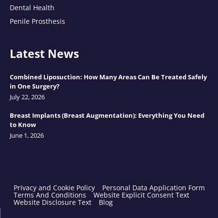
Dental Health
Penile Prosthesis
Latest News
Combined Liposuction: How Many Areas Can Be Treated Safely
in One Surgery?
July 22, 2026
Breast Implants (Breast Augmentation): Everything You Need
to Know
June 1, 2026
Privacy and Cookie Policy
Personal Data Application Form
Terms And Conditions
Website Explicit Consent Text
Website Disclosure Text
Blog