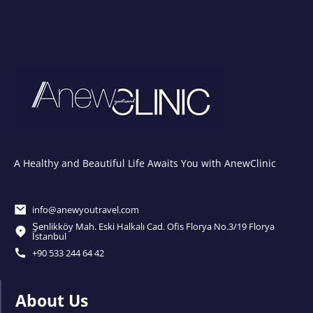
A Healthy and Beautiful Life Awaits You with AnewClinic
info@anewyoutravel.com
Şenlikköy Mah. Eski Halkalı Cad. Ofis Florya No.3/19 Florya
İstanbul
+90 533 244 64 42
About Us