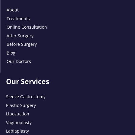
About
Treatments
Online Consultation
After Surgery
Before Surgery
Blog
Our Doctors
Our Services
Sleeve Gastrectomy
Plastic Surgery
Liposuction
Vaginoplasty
Labiaplasty