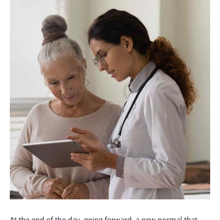
At the end of the day, going forward, a new normal that