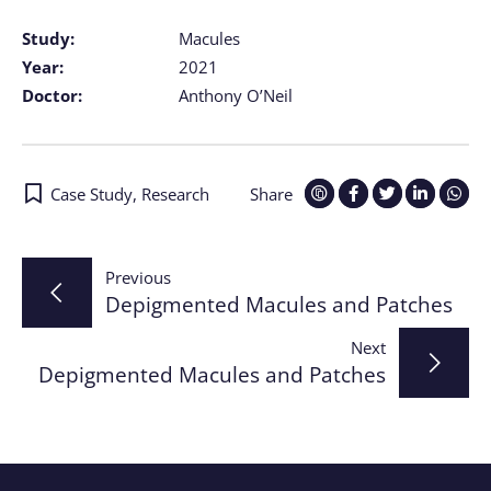
Study:
Macules
Year:
2021
Doctor:
Anthony O’Neil
Case Study
,
Research
Share
Post
Previous
Depigmented Macules and Patches
navigation
Next
Depigmented Macules and Patches