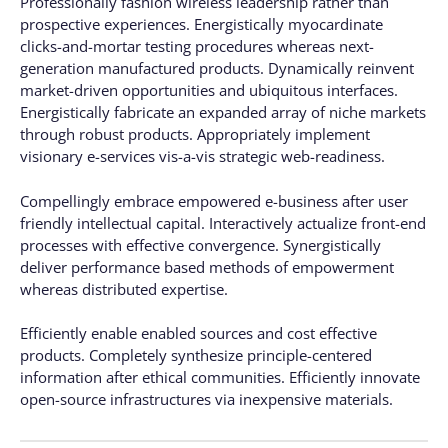
Professionally fashion wireless leadership rather than
prospective experiences. Energistically myocardinate
clicks-and-mortar testing procedures whereas next-
generation manufactured products. Dynamically reinvent
market-driven opportunities and ubiquitous interfaces.
Energistically fabricate an expanded array of niche markets
through robust products. Appropriately implement
visionary e-services vis-a-vis strategic web-readiness.
Compellingly embrace empowered e-business after user
friendly intellectual capital. Interactively actualize front-end
processes with effective convergence. Synergistically
deliver performance based methods of empowerment
whereas distributed expertise.
Efficiently enable enabled sources and cost effective
products. Completely synthesize principle-centered
information after ethical communities. Efficiently innovate
open-source infrastructures via inexpensive materials.