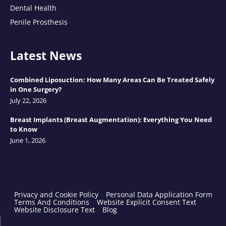
Dental Health
Penile Prosthesis
Latest News
Combined Liposuction: How Many Areas Can Be Treated Safely
in One Surgery?
July 22, 2026
Breast Implants (Breast Augmentation): Everything You Need
to Know
June 1, 2026
Privacy and Cookie Policy
Personal Data Application Form
Terms And Conditions
Website Explicit Consent Text
Website Disclosure Text
Blog