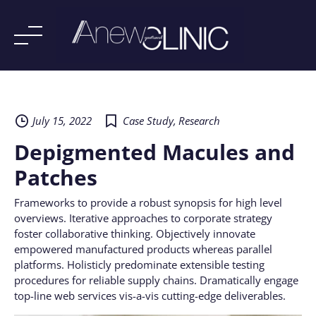
Skip
to
content
July 15, 2022
Case Study
,
Research
Depigmented Macules and
Patches
Frameworks to provide a robust synopsis for high level
overviews. Iterative approaches to corporate strategy
foster collaborative thinking. Objectively innovate
empowered manufactured products whereas parallel
platforms. Holisticly predominate extensible testing
procedures for reliable supply chains. Dramatically engage
top-line web services vis-a-vis cutting-edge deliverables.