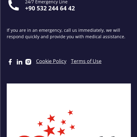
24/7 Emergency Line
+90 532 244 64 42
If you are in an emergency, call us immediately, we will
respond quickly and provide you with medical assistance.
Cookie Policy
Terms of Use