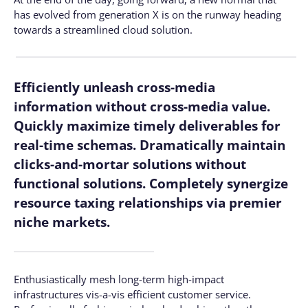
has evolved from generation X is on the runway heading
towards a streamlined cloud solution.
Efficiently unleash cross-media
information without cross-media value.
Quickly maximize timely deliverables for
real-time schemas. Dramatically maintain
clicks-and-mortar solutions without
functional solutions. Completely synergize
resource taxing relationships via premier
niche markets.
Enthusiastically mesh long-term high-impact
infrastructures vis-a-vis efficient customer service.