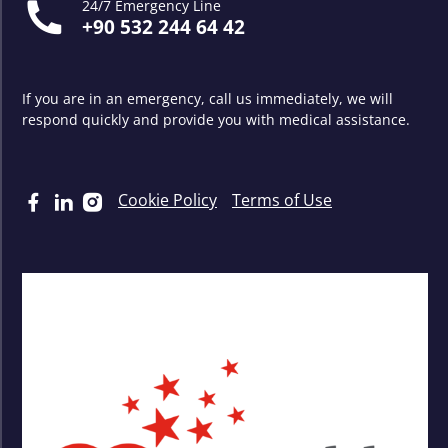
24/7 Emergency Line
+90 532 244 64 42
If you are in an emergency, call us immediately, we will
respond quickly and provide you with medical assistance.
Cookie Policy
Terms of Use