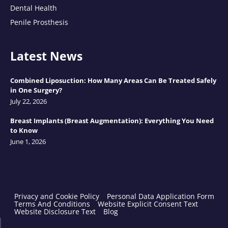
Dental Health
Penile Prosthesis
Latest News
Combined Liposuction: How Many Areas Can Be Treated Safely
in One Surgery?
July 22, 2026
Breast Implants (Breast Augmentation): Everything You Need
to Know
June 1, 2026
Privacy and Cookie Policy
Personal Data Application Form
Terms And Conditions
Website Explicit Consent Text
Website Disclosure Text
Blog