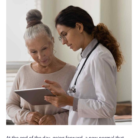
At the end of the day, going forward, a new normal that