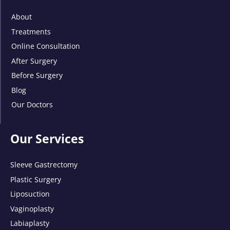
About
Treatments
Online Consultation
After Surgery
Before Surgery
Blog
Our Doctors
Our Services
Sleeve Gastrectomy
Plastic Surgery
Liposuction
Vaginoplasty
Labiaplasty