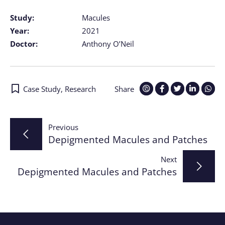
Study:
Macules
Year:
2021
Doctor:
Anthony O’Neil
Case Study
,
Research
Share
Post
Previous
Depigmented Macules and Patches
navigation
Next
Depigmented Macules and Patches