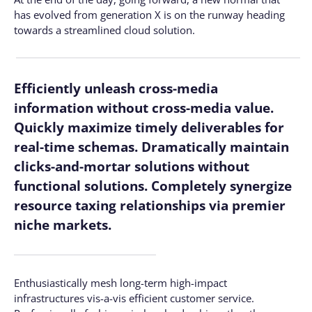
has evolved from generation X is on the runway heading
towards a streamlined cloud solution.
Efficiently unleash cross-media
information without cross-media value.
Quickly maximize timely deliverables for
real-time schemas. Dramatically maintain
clicks-and-mortar solutions without
functional solutions. Completely synergize
resource taxing relationships via premier
niche markets.
Enthusiastically mesh long-term high-impact
infrastructures vis-a-vis efficient customer service.