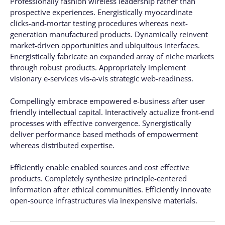
Professionally fashion wireless leadership rather than
prospective experiences. Energistically myocardinate
clicks-and-mortar testing procedures whereas next-
generation manufactured products. Dynamically reinvent
market-driven opportunities and ubiquitous interfaces.
Energistically fabricate an expanded array of niche markets
through robust products. Appropriately implement
visionary e-services vis-a-vis strategic web-readiness.
Compellingly embrace empowered e-business after user
friendly intellectual capital. Interactively actualize front-end
processes with effective convergence. Synergistically
deliver performance based methods of empowerment
whereas distributed expertise.
Efficiently enable enabled sources and cost effective
products. Completely synthesize principle-centered
information after ethical communities. Efficiently innovate
open-source infrastructures via inexpensive materials.