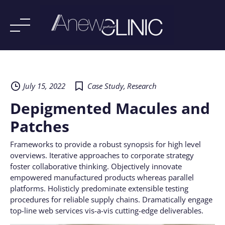
Skip
to
content
July 15, 2022
Case Study
,
Research
Depigmented Macules and
Patches
Frameworks to provide a robust synopsis for high level
overviews. Iterative approaches to corporate strategy
foster collaborative thinking. Objectively innovate
empowered manufactured products whereas parallel
platforms. Holisticly predominate extensible testing
procedures for reliable supply chains. Dramatically engage
top-line web services vis-a-vis cutting-edge deliverables.