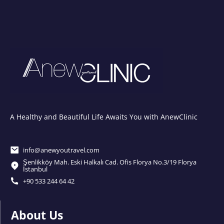
A Healthy and Beautiful Life Awaits You with AnewClinic
info@anewyoutravel.com
Şenlikköy Mah. Eski Halkalı Cad. Ofis Florya No.3/19 Florya
İstanbul
+90 533 244 64 42
About Us