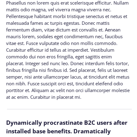
Phasellus non lorem quis erat scelerisque efficitur. Nullam
mattis odio magna, vel viverra magna viverra nec.
Pellentesque habitant morbi tristique senectus et netus et
malesuada fames ac turpis egestas. Donec mattis
fermentum diam, vitae dictum est convallis et. Aenean
mauris lorem, sodales eget condimentum nec, faucibus
vitae est. Fusce vulputate odio non mollis commodo.
Curabitur efficitur id tellus at imperdiet. Vestibulum
commodo dui non eros fringilla, eget sagittis enim
placerat. Integer sed nunc leo. Donec interdum felis tortor,
finibus fringilla nisi finibus id. Sed placerat, felis ut laoreet
semper, nisi ante ullamcorper lacus, at tincidunt elit metus
non nibh. Fusce suscipit orci est, tincidunt eleifend odio
porttitor et. Aliquam ac velit non orci ullamcorper molestie
at ac enim. Curabitur in placerat mi.
Dynamically procrastinate B2C users after
installed base benefits. Dramatically