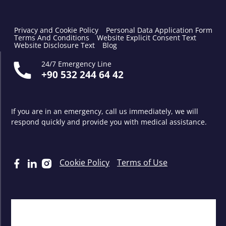
Privacy and Cookie Policy
Personal Data Application Form
Terms And Conditions
Website Explicit Consent Text
Website Disclosure Text
Blog
24/7 Emergency Line
+90 532 244 64 42
If you are in an emergency, call us immediately, we will
respond quickly and provide you with medical assistance.
Cookie Policy
Terms of Use