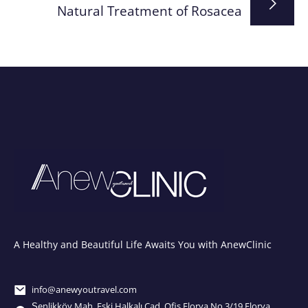
Natural Treatment of Rosacea
A Healthy and Beautiful Life Awaits You with AnewClinic
info@anewyoutravel.com
Şenlikköy Mah. Eski Halkalı Cad. Ofis Florya No.3/19 Florya