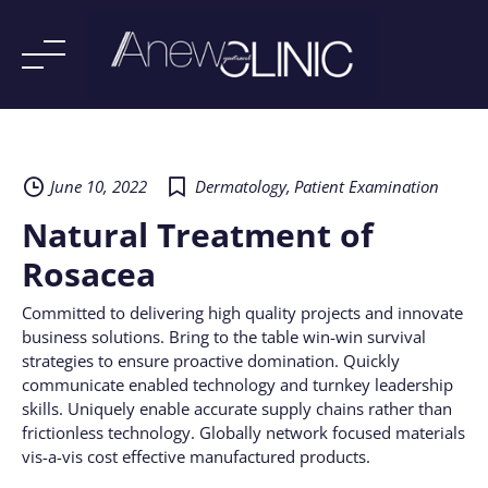
Skip
to
content
June 10, 2022
Dermatology
,
Patient Examination
Natural Treatment of
Rosacea
Committed to delivering high quality projects and innovate
business solutions. Bring to the table win-win survival
strategies to ensure proactive domination. Quickly
communicate enabled technology and turnkey leadership
skills. Uniquely enable accurate supply chains rather than
frictionless technology. Globally network focused materials
vis-a-vis cost effective manufactured products.