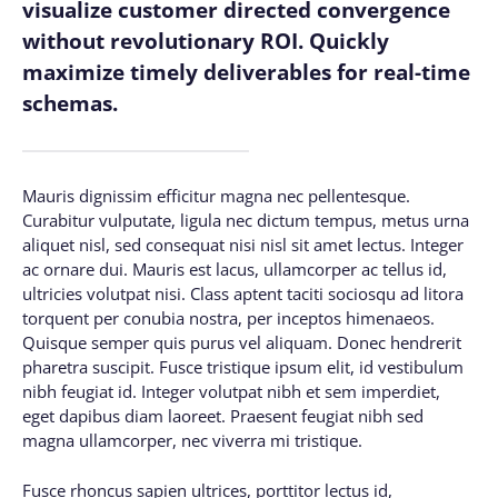
visualize customer directed convergence
without revolutionary ROI. Quickly
maximize timely deliverables for real-time
schemas.
Mauris dignissim efficitur magna nec pellentesque.
Curabitur vulputate, ligula nec dictum tempus, metus urna
aliquet nisl, sed consequat nisi nisl sit amet lectus. Integer
ac ornare dui. Mauris est lacus, ullamcorper ac tellus id,
ultricies volutpat nisi. Class aptent taciti sociosqu ad litora
torquent per conubia nostra, per inceptos himenaeos.
Quisque semper quis purus vel aliquam. Donec hendrerit
pharetra suscipit. Fusce tristique ipsum elit, id vestibulum
nibh feugiat id. Integer volutpat nibh et sem imperdiet,
eget dapibus diam laoreet. Praesent feugiat nibh sed
magna ullamcorper, nec viverra mi tristique.
Fusce rhoncus sapien ultrices, porttitor lectus id,