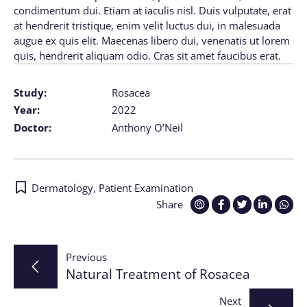
condimentum dui. Etiam at iaculis nisl. Duis vulputate, erat
at hendrerit tristique, enim velit luctus dui, in malesuada
augue ex quis elit. Maecenas libero dui, venenatis ut lorem
quis, hendrerit aliquam odio. Cras sit amet faucibus erat.
Study:
Rosacea
Year:
2022
Doctor:
Anthony O’Neil
Dermatology
,
Patient Examination
Share
Post
Previous
Natural Treatment of Rosacea
navigation
Next