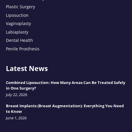
Plastic Surgery
Liposuction
Vaginoplasty
Labiaplasty
Dental Health
Penile Prosthesis
Latest News
Combined Liposuction: How Many Areas Can Be Treated Safely
in One Surgery?
July 22, 2026
Breast Implants (Breast Augmentation): Everything You Need
to Know
June 1, 2026