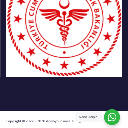
Need Help?
Copyright © 2022 – 2026 Anewyoutravel. All Rights Reserved.