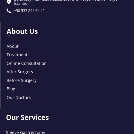
İstanbul
+90 533 244 64 42
About Us
About
Treatments
Online Consultation
After Surgery
Before Surgery
Blog
Our Doctors
Our Services
Sleeve Gastrectomy