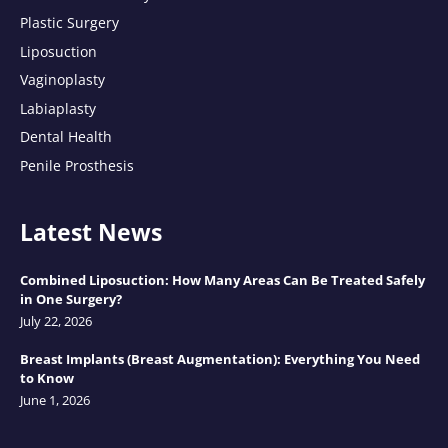
Plastic Surgery
Liposuction
Vaginoplasty
Labiaplasty
Dental Health
Penile Prosthesis
Latest News
Combined Liposuction: How Many Areas Can Be Treated Safely
in One Surgery?
July 22, 2026
Breast Implants (Breast Augmentation): Everything You Need
to Know
June 1, 2026