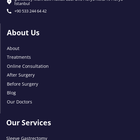
İstanbul
+90 533 244 64 42
About Us
About
Treatments
Online Consultation
After Surgery
Before Surgery
Blog
Our Doctors
Our Services
Sleeve Gastrectomy