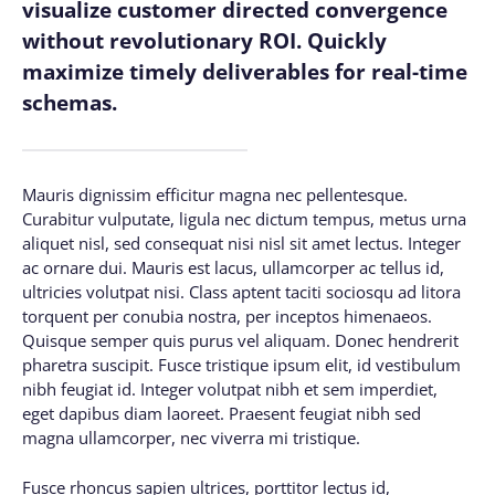
visualize customer directed convergence
without revolutionary ROI. Quickly
maximize timely deliverables for real-time
schemas.
Mauris dignissim efficitur magna nec pellentesque.
Curabitur vulputate, ligula nec dictum tempus, metus urna
aliquet nisl, sed consequat nisi nisl sit amet lectus. Integer
ac ornare dui. Mauris est lacus, ullamcorper ac tellus id,
ultricies volutpat nisi. Class aptent taciti sociosqu ad litora
torquent per conubia nostra, per inceptos himenaeos.
Quisque semper quis purus vel aliquam. Donec hendrerit
pharetra suscipit. Fusce tristique ipsum elit, id vestibulum
nibh feugiat id. Integer volutpat nibh et sem imperdiet,
eget dapibus diam laoreet. Praesent feugiat nibh sed
magna ullamcorper, nec viverra mi tristique.
Fusce rhoncus sapien ultrices, porttitor lectus id,