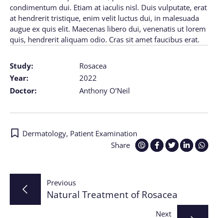
condimentum dui. Etiam at iaculis nisl. Duis vulputate, erat
at hendrerit tristique, enim velit luctus dui, in malesuada
augue ex quis elit. Maecenas libero dui, venenatis ut lorem
quis, hendrerit aliquam odio. Cras sit amet faucibus erat.
Study:
Rosacea
Year:
2022
Doctor:
Anthony O’Neil
Dermatology
,
Patient Examination
Share
Post
Previous
Natural Treatment of Rosacea
navigation
Next