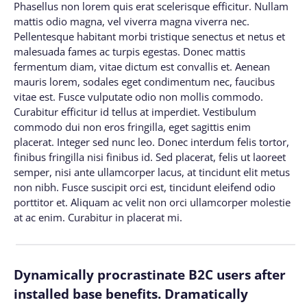
Phasellus non lorem quis erat scelerisque efficitur. Nullam
mattis odio magna, vel viverra magna viverra nec.
Pellentesque habitant morbi tristique senectus et netus et
malesuada fames ac turpis egestas. Donec mattis
fermentum diam, vitae dictum est convallis et. Aenean
mauris lorem, sodales eget condimentum nec, faucibus
vitae est. Fusce vulputate odio non mollis commodo.
Curabitur efficitur id tellus at imperdiet. Vestibulum
commodo dui non eros fringilla, eget sagittis enim
placerat. Integer sed nunc leo. Donec interdum felis tortor,
finibus fringilla nisi finibus id. Sed placerat, felis ut laoreet
semper, nisi ante ullamcorper lacus, at tincidunt elit metus
non nibh. Fusce suscipit orci est, tincidunt eleifend odio
porttitor et. Aliquam ac velit non orci ullamcorper molestie
at ac enim. Curabitur in placerat mi.
Dynamically procrastinate B2C users after
installed base benefits. Dramatically