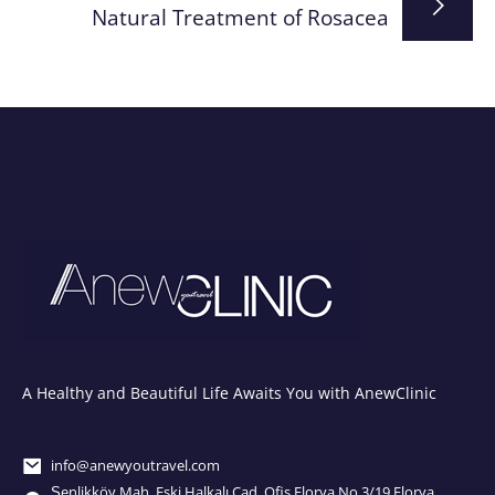
Natural Treatment of Rosacea
A Healthy and Beautiful Life Awaits You with AnewClinic
info@anewyoutravel.com
Şenlikköy Mah. Eski Halkalı Cad. Ofis Florya No.3/19 Florya