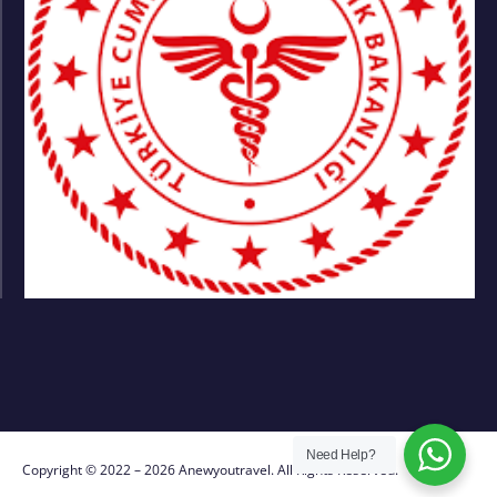
Need Help?
Copyright © 2022 – 2026 Anewyoutravel. All Rights Reserved.