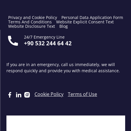
Privacy and Cookie Policy
Personal Data Application Form
Terms And Conditions
Website Explicit Consent Text
Website Disclosure Text
Blog
24/7 Emergency Line
+90 532 244 64 42
If you are in an emergency, call us immediately, we will
respond quickly and provide you with medical assistance.
Cookie Policy
Terms of Use