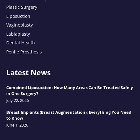
Plastic Surgery
Liposuction
Vaginoplasty
Labiaplasty
Dental Health
Penile Prosthesis
Latest News
Combined Liposuction: How Many Areas Can Be Treated Safely
in One Surgery?
July 22, 2026
Breast Implants (Breast Augmentation): Everything You Need
to Know
June 1, 2026