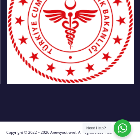
Need Help?
Copyright © 2022 – 2026 Anewyoutravel. All Rights Reserved.