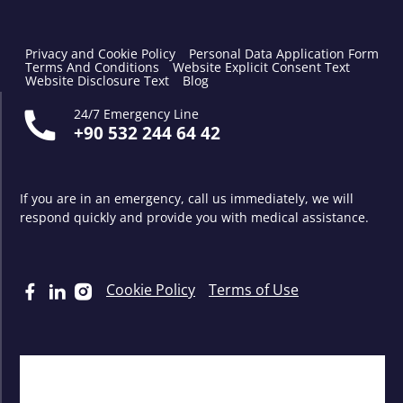
Privacy and Cookie Policy
Personal Data Application Form
Terms And Conditions
Website Explicit Consent Text
Website Disclosure Text
Blog
24/7 Emergency Line
+90 532 244 64 42
If you are in an emergency, call us immediately, we will
respond quickly and provide you with medical assistance.
Cookie Policy
Terms of Use