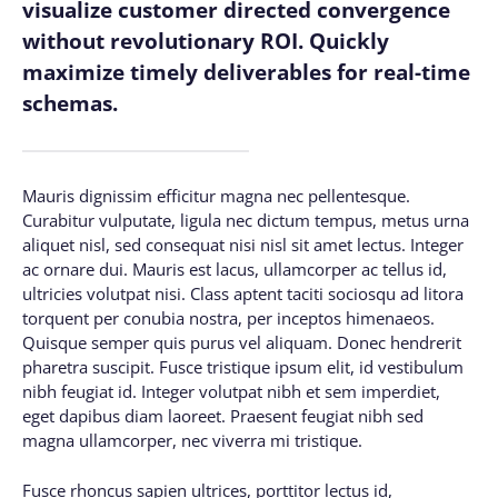
visualize customer directed convergence
without revolutionary ROI. Quickly
maximize timely deliverables for real-time
schemas.
Mauris dignissim efficitur magna nec pellentesque.
Curabitur vulputate, ligula nec dictum tempus, metus urna
aliquet nisl, sed consequat nisi nisl sit amet lectus. Integer
ac ornare dui. Mauris est lacus, ullamcorper ac tellus id,
ultricies volutpat nisi. Class aptent taciti sociosqu ad litora
torquent per conubia nostra, per inceptos himenaeos.
Quisque semper quis purus vel aliquam. Donec hendrerit
pharetra suscipit. Fusce tristique ipsum elit, id vestibulum
nibh feugiat id. Integer volutpat nibh et sem imperdiet,
eget dapibus diam laoreet. Praesent feugiat nibh sed
magna ullamcorper, nec viverra mi tristique.
Fusce rhoncus sapien ultrices, porttitor lectus id,