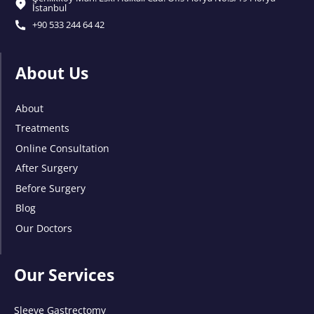
İstanbul
+90 533 244 64 42
About Us
About
Treatments
Online Consultation
After Surgery
Before Surgery
Blog
Our Doctors
Our Services
Sleeve Gastrectomy