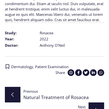
condimentum dui. Etiam at iaculis nisl. Duis vulputate, erat
at hendrerit tristique, enim velit luctus dui, in malesuada
augue ex quis elit. Maecenas libero dui, venenatis ut lorem
quis, hendrerit aliquam odio. Cras sit amet faucibus erat.
Study:
Rosacea
Year:
2022
Doctor:
Anthony O’Neil
Dermatology
,
Patient Examination
Share
Post
Previous
Natural Treatment of Rosacea
navigation
Next