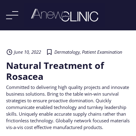
Skip
to
content
June 10, 2022
Dermatology
,
Patient Examination
Natural Treatment of
Rosacea
Committed to delivering high quality projects and innovate
business solutions. Bring to the table win-win survival
strategies to ensure proactive domination. Quickly
communicate enabled technology and turnkey leadership
skills. Uniquely enable accurate supply chains rather than
frictionless technology. Globally network focused materials
vis-a-vis cost effective manufactured products.