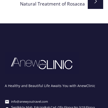
Natural Treatment of Rosacea
A Healthy and Beautiful Life Awaits You with AnewClinic
info@anewyoutravel.com
Şenlikköy Mah. Eski Halkalı Cad. Ofis Florya No.3/19 Florya