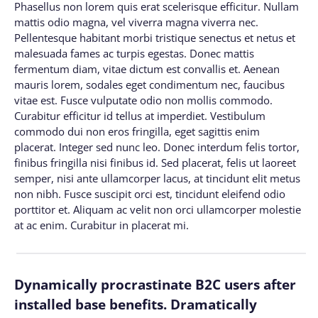
Phasellus non lorem quis erat scelerisque efficitur. Nullam
mattis odio magna, vel viverra magna viverra nec.
Pellentesque habitant morbi tristique senectus et netus et
malesuada fames ac turpis egestas. Donec mattis
fermentum diam, vitae dictum est convallis et. Aenean
mauris lorem, sodales eget condimentum nec, faucibus
vitae est. Fusce vulputate odio non mollis commodo.
Curabitur efficitur id tellus at imperdiet. Vestibulum
commodo dui non eros fringilla, eget sagittis enim
placerat. Integer sed nunc leo. Donec interdum felis tortor,
finibus fringilla nisi finibus id. Sed placerat, felis ut laoreet
semper, nisi ante ullamcorper lacus, at tincidunt elit metus
non nibh. Fusce suscipit orci est, tincidunt eleifend odio
porttitor et. Aliquam ac velit non orci ullamcorper molestie
at ac enim. Curabitur in placerat mi.
Dynamically procrastinate B2C users after
installed base benefits. Dramatically