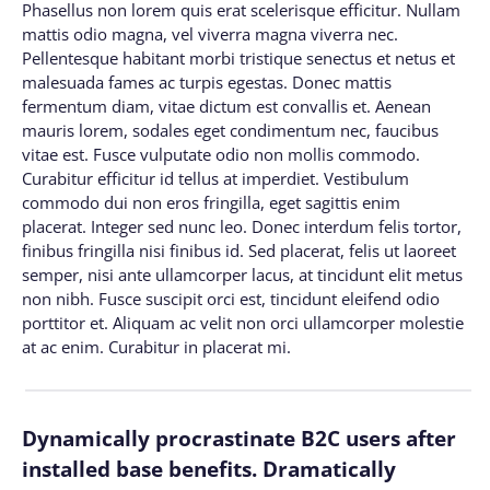
Phasellus non lorem quis erat scelerisque efficitur. Nullam
mattis odio magna, vel viverra magna viverra nec.
Pellentesque habitant morbi tristique senectus et netus et
malesuada fames ac turpis egestas. Donec mattis
fermentum diam, vitae dictum est convallis et. Aenean
mauris lorem, sodales eget condimentum nec, faucibus
vitae est. Fusce vulputate odio non mollis commodo.
Curabitur efficitur id tellus at imperdiet. Vestibulum
commodo dui non eros fringilla, eget sagittis enim
placerat. Integer sed nunc leo. Donec interdum felis tortor,
finibus fringilla nisi finibus id. Sed placerat, felis ut laoreet
semper, nisi ante ullamcorper lacus, at tincidunt elit metus
non nibh. Fusce suscipit orci est, tincidunt eleifend odio
porttitor et. Aliquam ac velit non orci ullamcorper molestie
at ac enim. Curabitur in placerat mi.
Dynamically procrastinate B2C users after
installed base benefits. Dramatically