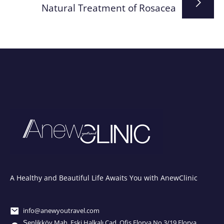
Natural Treatment of Rosacea
A Healthy and Beautiful Life Awaits You with AnewClinic
info@anewyoutravel.com
Şenlikköy Mah. Eski Halkalı Cad. Ofis Florya No.3/19 Florya