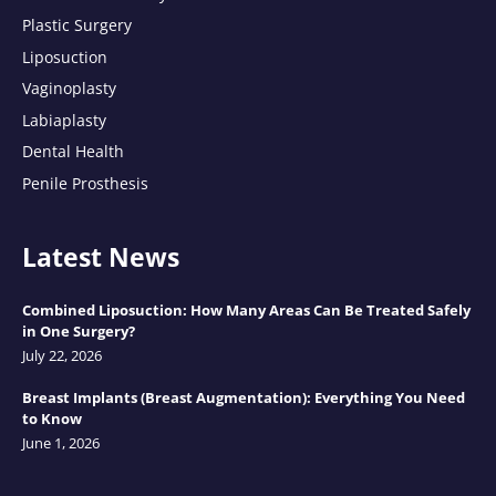
Plastic Surgery
Liposuction
Vaginoplasty
Labiaplasty
Dental Health
Penile Prosthesis
Latest News
Combined Liposuction: How Many Areas Can Be Treated Safely
in One Surgery?
July 22, 2026
Breast Implants (Breast Augmentation): Everything You Need
to Know
June 1, 2026