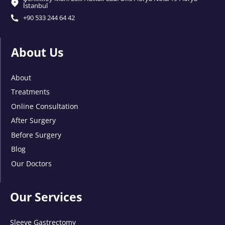
İstanbul
+90 533 244 64 42
About Us
About
Treatments
Online Consultation
After Surgery
Before Surgery
Blog
Our Doctors
Our Services
Sleeve Gastrectomy