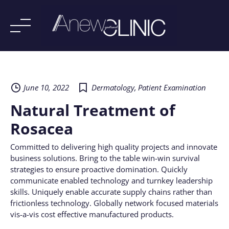
Skip
to
content
June 10, 2022
Dermatology
,
Patient Examination
Natural Treatment of
Rosacea
Committed to delivering high quality projects and innovate
business solutions. Bring to the table win-win survival
strategies to ensure proactive domination. Quickly
communicate enabled technology and turnkey leadership
skills. Uniquely enable accurate supply chains rather than
frictionless technology. Globally network focused materials
vis-a-vis cost effective manufactured products.