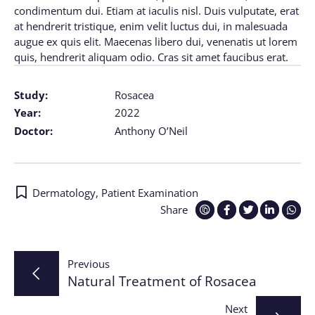
condimentum dui. Etiam at iaculis nisl. Duis vulputate, erat
at hendrerit tristique, enim velit luctus dui, in malesuada
augue ex quis elit. Maecenas libero dui, venenatis ut lorem
quis, hendrerit aliquam odio. Cras sit amet faucibus erat.
Study:
Rosacea
Year:
2022
Doctor:
Anthony O’Neil
Dermatology
,
Patient Examination
Share
Post
Previous
Natural Treatment of Rosacea
navigation
Next