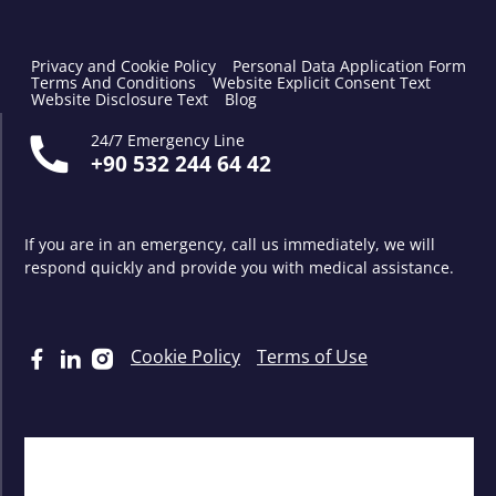
Privacy and Cookie Policy
Personal Data Application Form
Terms And Conditions
Website Explicit Consent Text
Website Disclosure Text
Blog
24/7 Emergency Line
+90 532 244 64 42
If you are in an emergency, call us immediately, we will
respond quickly and provide you with medical assistance.
Cookie Policy
Terms of Use