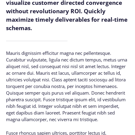
visualize customer directed convergence
without revolutionary ROI. Quickly
maximize timely deliverables for real-time
schemas.
Mauris dignissim efficitur magna nec pellentesque.
Curabitur vulputate, ligula nec dictum tempus, metus urna
aliquet nisl, sed consequat nisi nisl sit amet lectus. Integer
ac ornare dui. Mauris est lacus, ullamcorper ac tellus id,
ultricies volutpat nisi. Class aptent taciti sociosqu ad litora
torquent per conubia nostra, per inceptos himenaeos.
Quisque semper quis purus vel aliquam. Donec hendrerit
pharetra suscipit. Fusce tristique ipsum elit, id vestibulum
nibh feugiat id. Integer volutpat nibh et sem imperdiet,
eget dapibus diam laoreet. Praesent feugiat nibh sed
magna ullamcorper, nec viverra mi tristique.
Fusce rhoncus sapien ultrices, porttitor lectus id,