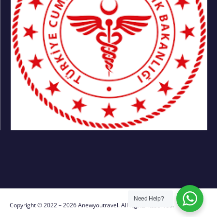
Need Help?
Copyright © 2022 – 2026 Anewyoutravel. All Rights Reserved.