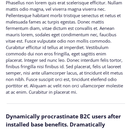
Phasellus non lorem quis erat scelerisque efficitur. Nullam
mattis odio magna, vel viverra magna viverra nec.
Pellentesque habitant morbi tristique senectus et netus et
malesuada fames ac turpis egestas. Donec mattis
fermentum diam, vitae dictum est convallis et. Aenean
mauris lorem, sodales eget condimentum nec, faucibus
vitae est. Fusce vulputate odio non mollis commodo.
Curabitur efficitur id tellus at imperdiet. Vestibulum
commodo dui non eros fringilla, eget sagittis enim
placerat. Integer sed nunc leo. Donec interdum felis tortor,
finibus fringilla nisi finibus id. Sed placerat, felis ut laoreet
semper, nisi ante ullamcorper lacus, at tincidunt elit metus
non nibh. Fusce suscipit orci est, tincidunt eleifend odio
porttitor et. Aliquam ac velit non orci ullamcorper molestie
at ac enim. Curabitur in placerat mi.
Dynamically procrastinate B2C users after
installed base benefits. Dramatically