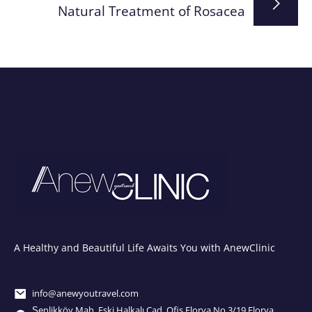
Natural Treatment of Rosacea
A Healthy and Beautiful Life Awaits You with AnewClinic
info@anewyoutravel.com
Şenlikköy Mah. Eski Halkalı Cad. Ofis Florya No.3/19 Florya