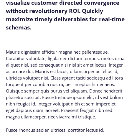
visualize customer directed convergence
without revolutionary ROI. Quickly
maximize timely deliverables for real-time
schemas.
Mauris dignissim efficitur magna nec pellentesque.
Curabitur vulputate, ligula nec dictum tempus, metus urna
aliquet nisl, sed consequat nisi nisl sit amet lectus. Integer
ac ornare dui. Mauris est lacus, ullamcorper ac tellus id,
ultricies volutpat nisi. Class aptent taciti sociosqu ad litora
torquent per conubia nostra, per inceptos himenaeos.
Quisque semper quis purus vel aliquam. Donec hendrerit
pharetra suscipit. Fusce tristique ipsum elit, id vestibulum
nibh feugiat id. Integer volutpat nibh et sem imperdiet,
eget dapibus diam laoreet. Praesent feugiat nibh sed
magna ullamcorper, nec viverra mi tristique.
Fusce rhoncus sapien ultrices, porttitor lectus id,