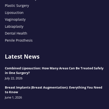
Plastic Surgery
Liposuction
Vaginoplasty
Labiaplasty
Dental Health
Penile Prosthesis
Latest News
Combined Liposuction: How Many Areas Can Be Treated Safely
in One Surgery?
July 22, 2026
Breast Implants (Breast Augmentation): Everything You Need
to Know
June 1, 2026