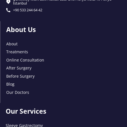
İstanbul
+90 533 244 64 42
About Us
About
Treatments
Online Consultation
After Surgery
Before Surgery
Blog
Our Doctors
Our Services
Sleeve Gastrectomy