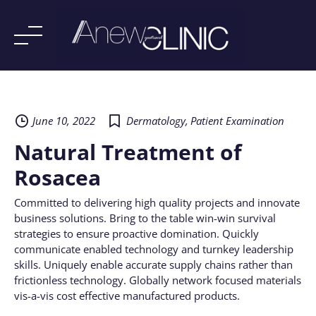
Skip
to
content
June 10, 2022
Dermatology
,
Patient Examination
Natural Treatment of
Rosacea
Committed to delivering high quality projects and innovate
business solutions. Bring to the table win-win survival
strategies to ensure proactive domination. Quickly
communicate enabled technology and turnkey leadership
skills. Uniquely enable accurate supply chains rather than
frictionless technology. Globally network focused materials
vis-a-vis cost effective manufactured products.