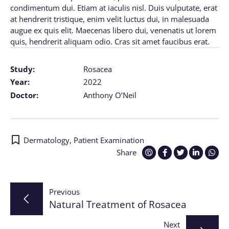
condimentum dui. Etiam at iaculis nisl. Duis vulputate, erat
at hendrerit tristique, enim velit luctus dui, in malesuada
augue ex quis elit. Maecenas libero dui, venenatis ut lorem
quis, hendrerit aliquam odio. Cras sit amet faucibus erat.
Study:
Rosacea
Year:
2022
Doctor:
Anthony O’Neil
Dermatology
,
Patient Examination
Share
Post
Previous
Natural Treatment of Rosacea
navigation
Next