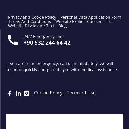
Privacy and Cookie Policy
Personal Data Application Form
Terms And Conditions
Website Explicit Consent Text
Website Disclosure Text
Blog
24/7 Emergency Line
+90 532 244 64 42
If you are in an emergency, call us immediately, we will
respond quickly and provide you with medical assistance.
Cookie Policy
Terms of Use