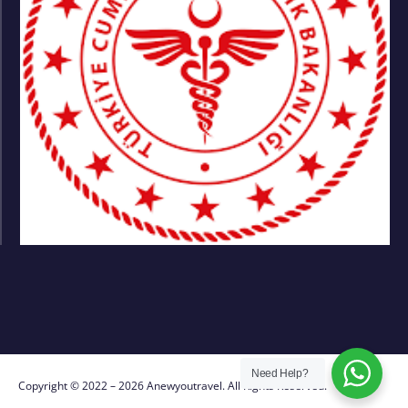
Need Help?
Copyright © 2022 – 2026 Anewyoutravel. All Rights Reserved.