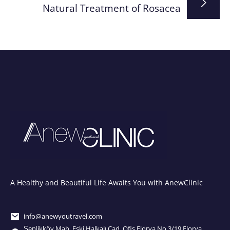
Natural Treatment of Rosacea
A Healthy and Beautiful Life Awaits You with AnewClinic
info@anewyoutravel.com
Şenlikköy Mah. Eski Halkalı Cad. Ofis Florya No.3/19 Florya