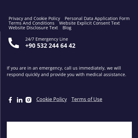
Privacy and Cookie Policy
Personal Data Application Form
Terms And Conditions
Website Explicit Consent Text
Website Disclosure Text
Blog
24/7 Emergency Line
+90 532 244 64 42
If you are in an emergency, call us immediately, we will
respond quickly and provide you with medical assistance.
Cookie Policy
Terms of Use