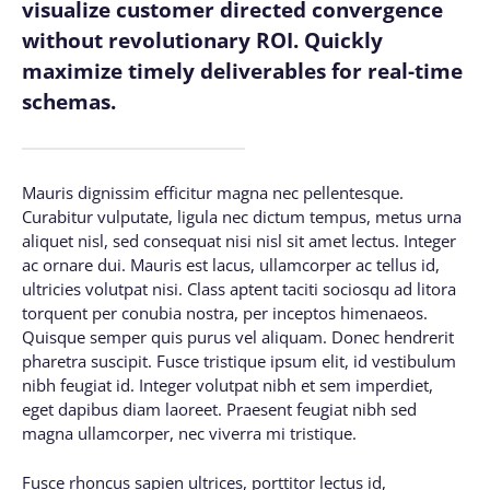
visualize customer directed convergence
without revolutionary ROI. Quickly
maximize timely deliverables for real-time
schemas.
Mauris dignissim efficitur magna nec pellentesque.
Curabitur vulputate, ligula nec dictum tempus, metus urna
aliquet nisl, sed consequat nisi nisl sit amet lectus. Integer
ac ornare dui. Mauris est lacus, ullamcorper ac tellus id,
ultricies volutpat nisi. Class aptent taciti sociosqu ad litora
torquent per conubia nostra, per inceptos himenaeos.
Quisque semper quis purus vel aliquam. Donec hendrerit
pharetra suscipit. Fusce tristique ipsum elit, id vestibulum
nibh feugiat id. Integer volutpat nibh et sem imperdiet,
eget dapibus diam laoreet. Praesent feugiat nibh sed
magna ullamcorper, nec viverra mi tristique.
Fusce rhoncus sapien ultrices, porttitor lectus id,