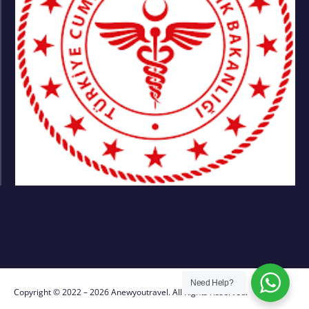
Need Help?
Copyright © 2022 – 2026 Anewyoutravel. All Rights Reserved.