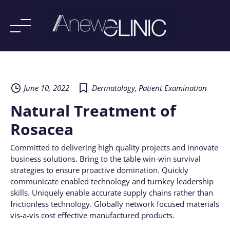
Skip
to
content
June 10, 2022
Dermatology
,
Patient Examination
Natural Treatment of
Rosacea
Committed to delivering high quality projects and innovate
business solutions. Bring to the table win-win survival
strategies to ensure proactive domination. Quickly
communicate enabled technology and turnkey leadership
skills. Uniquely enable accurate supply chains rather than
frictionless technology. Globally network focused materials
vis-a-vis cost effective manufactured products.