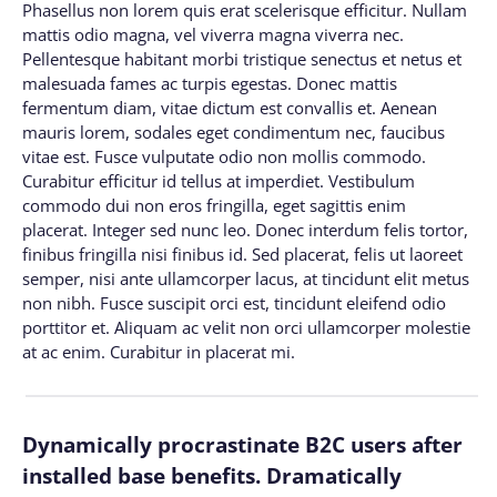
Phasellus non lorem quis erat scelerisque efficitur. Nullam
mattis odio magna, vel viverra magna viverra nec.
Pellentesque habitant morbi tristique senectus et netus et
malesuada fames ac turpis egestas. Donec mattis
fermentum diam, vitae dictum est convallis et. Aenean
mauris lorem, sodales eget condimentum nec, faucibus
vitae est. Fusce vulputate odio non mollis commodo.
Curabitur efficitur id tellus at imperdiet. Vestibulum
commodo dui non eros fringilla, eget sagittis enim
placerat. Integer sed nunc leo. Donec interdum felis tortor,
finibus fringilla nisi finibus id. Sed placerat, felis ut laoreet
semper, nisi ante ullamcorper lacus, at tincidunt elit metus
non nibh. Fusce suscipit orci est, tincidunt eleifend odio
porttitor et. Aliquam ac velit non orci ullamcorper molestie
at ac enim. Curabitur in placerat mi.
Dynamically procrastinate B2C users after
installed base benefits. Dramatically