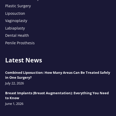
Plastic Surgery
Liposuction
Vaginoplasty
Labiaplasty
Dental Health
Penile Prosthesis
Latest News
Combined Liposuction: How Many Areas Can Be Treated Safely
in One Surgery?
July 22, 2026
Breast Implants (Breast Augmentation): Everything You Need
to Know
June 1, 2026