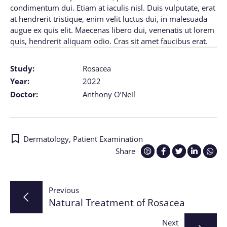
condimentum dui. Etiam at iaculis nisl. Duis vulputate, erat
at hendrerit tristique, enim velit luctus dui, in malesuada
augue ex quis elit. Maecenas libero dui, venenatis ut lorem
quis, hendrerit aliquam odio. Cras sit amet faucibus erat.
Study:
Rosacea
Year:
2022
Doctor:
Anthony O’Neil
Dermatology
,
Patient Examination
Share
Post
Previous
Natural Treatment of Rosacea
navigation
Next