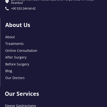
İstanbul
+90 533 244 64 42
About Us
About
Treatments
Online Consultation
After Surgery
Before Surgery
Blog
Our Doctors
Our Services
Sleeve Gastrectomy