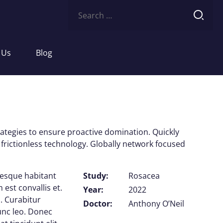
Search
for:
 Us
Blog
trategies to ensure proactive domination. Quickly
frictionless technology. Globally network focused
tesque habitant
Study:
Rosacea
est convallis et.
Year:
2022
. Curabitur
Doctor:
Anthony O’Neil
nunc leo. Donec