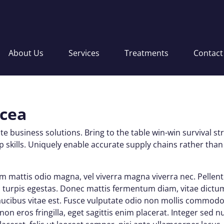
About Us
Services
Treatments
Contact
acea
e business solutions. Bring to the table win-win survival s
kills. Uniquely enable accurate supply chains rather than 
lam mattis odio magna, vel viverra magna viverra nec. Pellen
turpis egestas. Donec mattis fermentum diam, vitae dictum 
cibus vitae est. Fusce vulputate odio non mollis commodo
on eros fringilla, eget sagittis enim placerat. Integer sed 