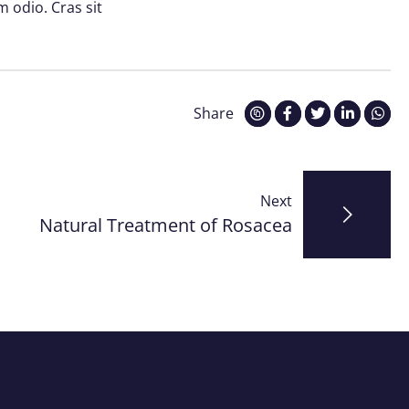
m odio. Cras sit
Share
Next
Natural Treatment of Rosacea