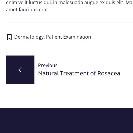
enim velit luctus dui, in malesuada augue ex quis elit. Ma
amet faucibus erat.
Dermatology
,
Patient Examination
Post
Previous
navigation
Natural Treatment of Rosacea