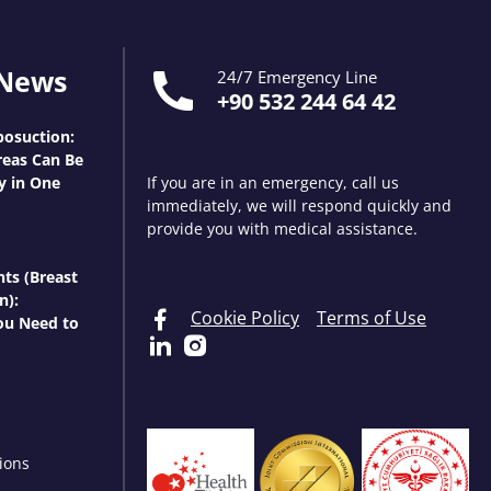
 News
24/7 Emergency Line
+90 532 244 64 42
osuction:
eas Can Be
y in One
If you are in an emergency, call us
immediately, we will respond quickly and
provide you with medical assistance.
nts (Breast
n):
Cookie Policy
Terms of Use
ou Need to
ions