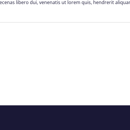
ecenas libero dui, venenatis ut lorem quis, hendrerit aliqua