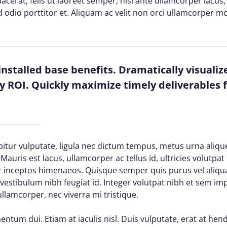
 placerat, felis ut laoreet semper, nisi ante ullamcorper lacus, 
d odio porttitor et. Aliquam ac velit non orci ullamcorper mo
installed base benefits. Dramatically visuali
 ROI. Quickly maximize timely deliverables f
itur vulputate, ligula nec dictum tempus, metus urna alique
Mauris est lacus, ullamcorper ac tellus id, ultricies volutpat 
per inceptos himenaeos. Quisque semper quis purus vel aliq
d vestibulum nibh feugiat id. Integer volutpat nibh et sem im
lamcorper, nec viverra mi tristique.
ntum dui. Etiam at iaculis nisl. Duis vulputate, erat at hendr