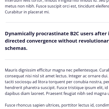
interdum felis tortor, finibus fringilla nisi finibus id. Sed
metus non nibh. Fusce suscipit orci est, tincidunt eleifen
Curabitur in placerat mi.
Dynamically procrastinate B2C users after 
directed convergence without revolutionary
schemas.
Mauris dignissim efficitur magna nec pellentesque. Curab
consequat nisi nisl sit amet lectus. Integer ac ornare dui. 
taciti sociosqu ad litora torquent per conubia nostra, 
hendrerit pharetra suscipit. Fusce tristique ipsum elit, i
dapibus diam laoreet. Praesent feugiat nibh sed magna ul
Fusce rhoncus sapien ultrices, porttitor lectus id, condime