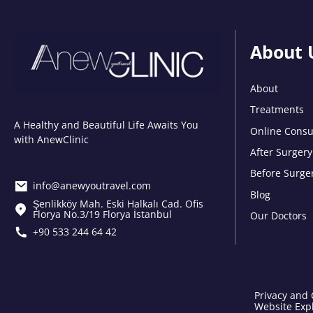
About 
About
Treatments
A Healthy and Beautiful Life Awaits You
Online Consu
with AnewClinic
After Surgery
Before Surge
info@anewyoutravel.com
Blog
Şenlikköy Mah. Eski Halkalı Cad. Ofis
Florya No.3/19 Florya İstanbul
Our Doctors
+90 533 244 64 42
Privacy and 
Website Expl