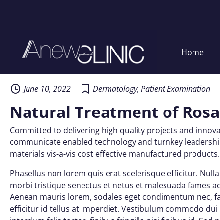
Home
Skip
to
content
June 10, 2022
Dermatology
,
Patient Examination
Natural Treatment of Ros
Committed to delivering high quality projects and innovat
communicate enabled technology and turnkey leadership s
materials vis-a-vis cost effective manufactured products.
Phasellus non lorem quis erat scelerisque efficitur. Nul
morbi tristique senectus et netus et malesuada fames ac 
Aenean mauris lorem, sodales eget condimentum nec, fau
efficitur id tellus at imperdiet. Vestibulum commodo dui n