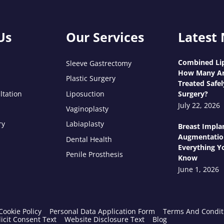
Us
Our Services
Latest
Combined Lip
Sleeve Gastrectomy
How Many Ar
Plastic Surgery
Treated Safel
ltation
Liposuction
Surgery?
July 22, 2026
Vaginoplasty
ry
Labiaplasty
Breast Impla
Augmentatio
Dental Health
Everything Y
Penile Prosthesis
Know
June 1, 2026
Cookie Policy
Personal Data Application Form
Terms And Condit
icit Consent Text
Website Disclosure Text
Blog