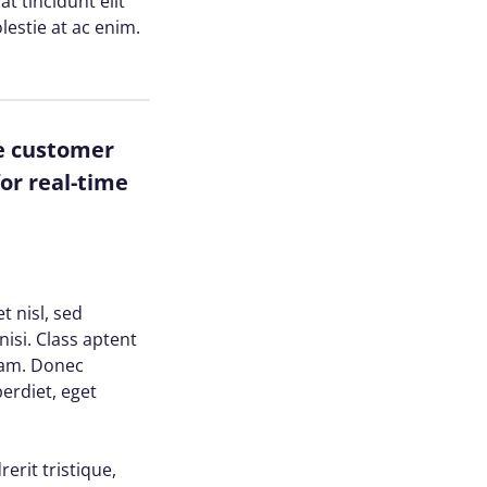
at tincidunt elit
lestie at ac enim.
ze customer
or real-time
t nisl, sed
nisi. Class aptent
uam. Donec
perdiet, eget
erit tristique,