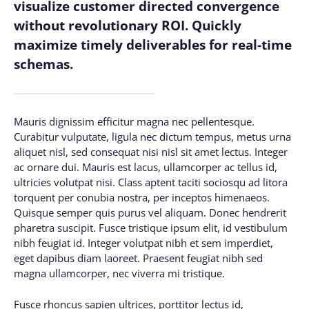
visualize customer directed convergence
without revolutionary ROI. Quickly
maximize timely deliverables for real-time
schemas.
Mauris dignissim efficitur magna nec pellentesque.
Curabitur vulputate, ligula nec dictum tempus, metus urna
aliquet nisl, sed consequat nisi nisl sit amet lectus. Integer
ac ornare dui. Mauris est lacus, ullamcorper ac tellus id,
ultricies volutpat nisi. Class aptent taciti sociosqu ad litora
torquent per conubia nostra, per inceptos himenaeos.
Quisque semper quis purus vel aliquam. Donec hendrerit
pharetra suscipit. Fusce tristique ipsum elit, id vestibulum
nibh feugiat id. Integer volutpat nibh et sem imperdiet,
eget dapibus diam laoreet. Praesent feugiat nibh sed
magna ullamcorper, nec viverra mi tristique.
Fusce rhoncus sapien ultrices, porttitor lectus id,