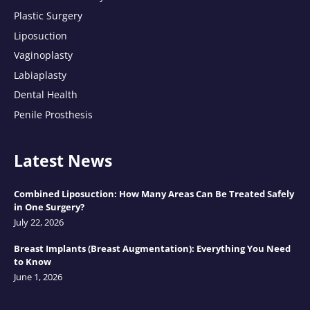
Plastic Surgery
Liposuction
Vaginoplasty
Labiaplasty
Dental Health
Penile Prosthesis
Latest News
Combined Liposuction: How Many Areas Can Be Treated Safely
in One Surgery?
July 22, 2026
Breast Implants (Breast Augmentation): Everything You Need
to Know
June 1, 2026