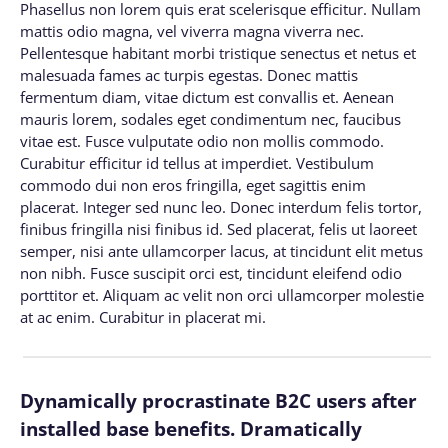
Phasellus non lorem quis erat scelerisque efficitur. Nullam
mattis odio magna, vel viverra magna viverra nec.
Pellentesque habitant morbi tristique senectus et netus et
malesuada fames ac turpis egestas. Donec mattis
fermentum diam, vitae dictum est convallis et. Aenean
mauris lorem, sodales eget condimentum nec, faucibus
vitae est. Fusce vulputate odio non mollis commodo.
Curabitur efficitur id tellus at imperdiet. Vestibulum
commodo dui non eros fringilla, eget sagittis enim
placerat. Integer sed nunc leo. Donec interdum felis tortor,
finibus fringilla nisi finibus id. Sed placerat, felis ut laoreet
semper, nisi ante ullamcorper lacus, at tincidunt elit metus
non nibh. Fusce suscipit orci est, tincidunt eleifend odio
porttitor et. Aliquam ac velit non orci ullamcorper molestie
at ac enim. Curabitur in placerat mi.
Dynamically procrastinate B2C users after
installed base benefits. Dramatically