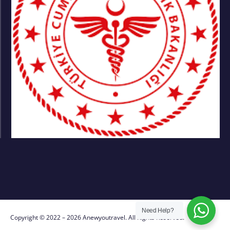
Need Help?
Copyright © 2022 – 2026 Anewyoutravel. All Rights Reserved.