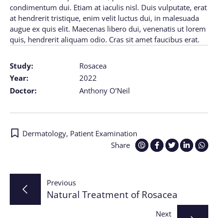
condimentum dui. Etiam at iaculis nisl. Duis vulputate, erat
at hendrerit tristique, enim velit luctus dui, in malesuada
augue ex quis elit. Maecenas libero dui, venenatis ut lorem
quis, hendrerit aliquam odio. Cras sit amet faucibus erat.
Study:
Rosacea
Year:
2022
Doctor:
Anthony O’Neil
Dermatology
,
Patient Examination
Share
Post
Previous
Natural Treatment of Rosacea
navigation
Next