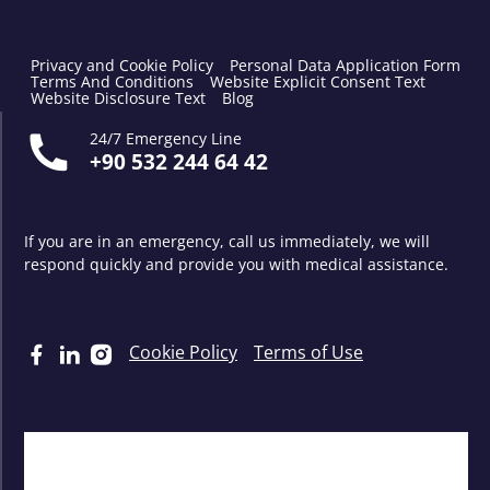
Privacy and Cookie Policy
Personal Data Application Form
Terms And Conditions
Website Explicit Consent Text
Website Disclosure Text
Blog
24/7 Emergency Line
+90 532 244 64 42
If you are in an emergency, call us immediately, we will
respond quickly and provide you with medical assistance.
Cookie Policy
Terms of Use