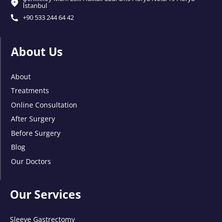
İstanbul
+90 533 244 64 42
About Us
About
Treatments
Online Consultation
After Surgery
Before Surgery
Blog
Our Doctors
Our Services
Sleeve Gastrectomy