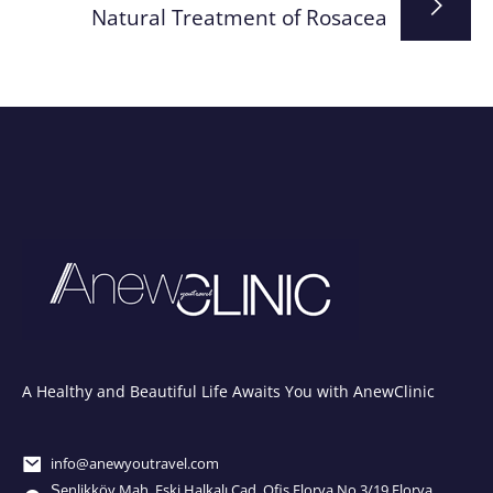
Natural Treatment of Rosacea
A Healthy and Beautiful Life Awaits You with AnewClinic
info@anewyoutravel.com
Şenlikköy Mah. Eski Halkalı Cad. Ofis Florya No.3/19 Florya