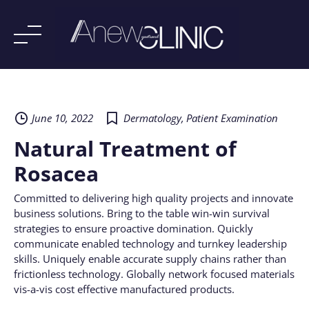
Skip
to
content
June 10, 2022
Dermatology
,
Patient Examination
Natural Treatment of
Rosacea
Committed to delivering high quality projects and innovate
business solutions. Bring to the table win-win survival
strategies to ensure proactive domination. Quickly
communicate enabled technology and turnkey leadership
skills. Uniquely enable accurate supply chains rather than
frictionless technology. Globally network focused materials
vis-a-vis cost effective manufactured products.