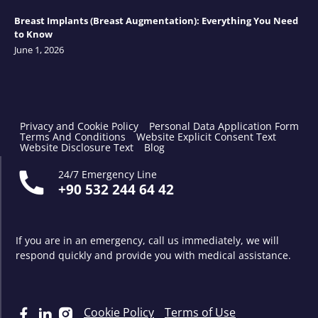
Breast Implants (Breast Augmentation): Everything You Need
to Know
June 1, 2026
Privacy and Cookie Policy
Personal Data Application Form
Terms And Conditions
Website Explicit Consent Text
Website Disclosure Text
Blog
24/7 Emergency Line
+90 532 244 64 42
If you are in an emergency, call us immediately, we will
respond quickly and provide you with medical assistance.
Cookie Policy
Terms of Use