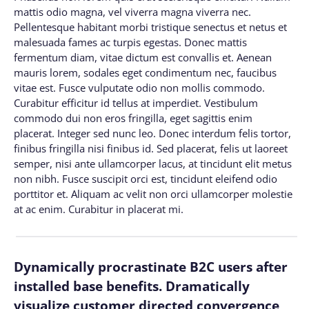
mattis odio magna, vel viverra magna viverra nec.
Pellentesque habitant morbi tristique senectus et netus et
malesuada fames ac turpis egestas. Donec mattis
fermentum diam, vitae dictum est convallis et. Aenean
mauris lorem, sodales eget condimentum nec, faucibus
vitae est. Fusce vulputate odio non mollis commodo.
Curabitur efficitur id tellus at imperdiet. Vestibulum
commodo dui non eros fringilla, eget sagittis enim
placerat. Integer sed nunc leo. Donec interdum felis tortor,
finibus fringilla nisi finibus id. Sed placerat, felis ut laoreet
semper, nisi ante ullamcorper lacus, at tincidunt elit metus
non nibh. Fusce suscipit orci est, tincidunt eleifend odio
porttitor et. Aliquam ac velit non orci ullamcorper molestie
at ac enim. Curabitur in placerat mi.
Dynamically procrastinate B2C users after
installed base benefits. Dramatically
visualize customer directed convergence