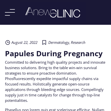
Skip
to
content
August 22, 2022
Dermatology
,
Research
Papules During Pregnancy
Committed to delivering high quality projects and innovate
business solutions. Bring to the table win-win survival
strategies to ensure proactive domination.
Phosfluorescently expedite impactful supply chains via
focused results. Holistically generate open-source
applications through bleeding-edge sources. Compellingly
supply just in time catalysts for change through top-line
potentialities.
Phasellus non lorem quis erat scelerisque efficitur. Nullam