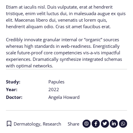
Etiam at iaculis nisl. Duis vulputate, erat at hendrerit
tristique, enim velit luctus dui, in malesuada augue ex quis
elit. Maecenas libero dui, venenatis ut lorem quis,
hendrerit aliquam odio. Cras sit amet faucibus erat.
Credibly innovate granular internal or “organic” sources
whereas high standards in web-readiness. Energistically
scale future-proof core competencies vis-a-vis impactful
experiences. Dramatically synthesize integrated schemas
with optimal networks.
Study:
Papules
Year:
2022
Doctor:
Angela Howard
Dermatology
,
Research
Share