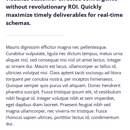
without revolutionary ROI. Quickly
maximize timely deliverables for real-time
schemas.
Mauris dignissim efficitur magna nec pellentesque.
Curabitur vulputate, ligula nec dictum tempus, metus urna
aliquet nisl, sed consequat nisi nisl sit amet lectus. Integer
ac ornare dui. Mauris est lacus, ullamcorper ac tellus id,
ultricies volutpat nisi. Class aptent taciti sociosqu ad litora
torquent per conubia nostra, per inceptos himenaeos.
Quisque semper quis purus vel aliquam. Donec hendrerit
pharetra suscipit. Fusce tristique ipsum elit, id vestibulum
nibh feugiat id. Integer volutpat nibh et sem imperdiet,
eget dapibus diam laoreet. Praesent feugiat nibh sed
magna ullamcorper, nec viverra mi tristique. Fusce
rhoncus sapien ultrices, porttitor lectus id, condimentum
dui.