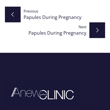
Post
Previous
Papules During Pregnancy
navigation
Next
Papules During Pregnancy