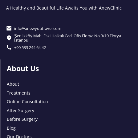
A Healthy and Beautiful Life Awaits You with AnewClinic
info@anewyoutravel.com
Şenlikköy Mah. Eski Halkalı Cad. Ofis Florya No.3/19 Florya
İstanbul
+90 533 244 64 42
About Us
About
Treatments
Online Consultation
After Surgery
Before Surgery
Blog
Our Doctors