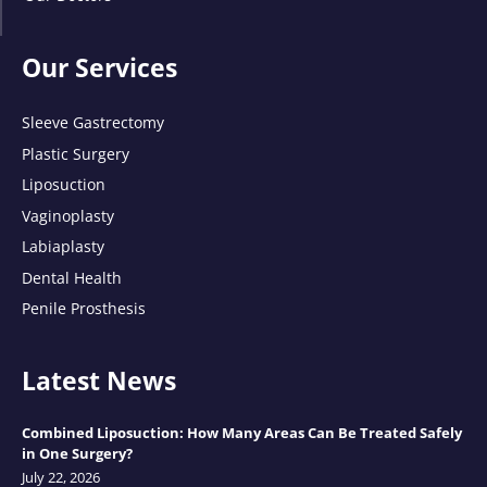
Our Services
Sleeve Gastrectomy
Plastic Surgery
Liposuction
Vaginoplasty
Labiaplasty
Dental Health
Penile Prosthesis
Latest News
Combined Liposuction: How Many Areas Can Be Treated Safely
in One Surgery?
July 22, 2026