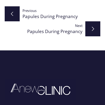
Post
Previous
Papules During Pregnancy
navigation
Next
Papules During Pregnancy