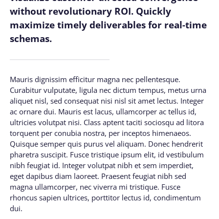
without revolutionary ROI. Quickly
maximize timely deliverables for real-time
schemas.
Mauris dignissim efficitur magna nec pellentesque.
Curabitur vulputate, ligula nec dictum tempus, metus urna
aliquet nisl, sed consequat nisi nisl sit amet lectus. Integer
ac ornare dui. Mauris est lacus, ullamcorper ac tellus id,
ultricies volutpat nisi. Class aptent taciti sociosqu ad litora
torquent per conubia nostra, per inceptos himenaeos.
Quisque semper quis purus vel aliquam. Donec hendrerit
pharetra suscipit. Fusce tristique ipsum elit, id vestibulum
nibh feugiat id. Integer volutpat nibh et sem imperdiet,
eget dapibus diam laoreet. Praesent feugiat nibh sed
magna ullamcorper, nec viverra mi tristique. Fusce
rhoncus sapien ultrices, porttitor lectus id, condimentum
dui.