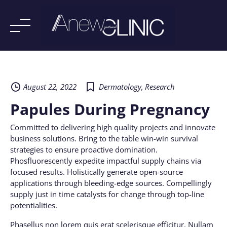
Skip
to
content
August 22, 2022
Dermatology
,
Research
Papules During Pregnancy
Committed to delivering high quality projects and innovate
business solutions. Bring to the table win-win survival
strategies to ensure proactive domination.
Phosfluorescently expedite impactful supply chains via
focused results. Holistically generate open-source
applications through bleeding-edge sources. Compellingly
supply just in time catalysts for change through top-line
potentialities.
Phasellus non lorem quis erat scelerisque efficitur. Nullam