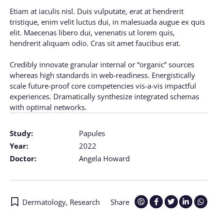
Etiam at iaculis nisl. Duis vulputate, erat at hendrerit
tristique, enim velit luctus dui, in malesuada augue ex quis
elit. Maecenas libero dui, venenatis ut lorem quis,
hendrerit aliquam odio. Cras sit amet faucibus erat.
Credibly innovate granular internal or “organic” sources
whereas high standards in web-readiness. Energistically
scale future-proof core competencies vis-a-vis impactful
experiences. Dramatically synthesize integrated schemas
with optimal networks.
Study:
Papules
Year:
2022
Doctor:
Angela Howard
Dermatology
,
Research
Share