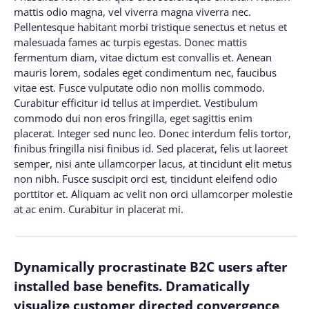
mattis odio magna, vel viverra magna viverra nec.
Pellentesque habitant morbi tristique senectus et netus et
malesuada fames ac turpis egestas. Donec mattis
fermentum diam, vitae dictum est convallis et. Aenean
mauris lorem, sodales eget condimentum nec, faucibus
vitae est. Fusce vulputate odio non mollis commodo.
Curabitur efficitur id tellus at imperdiet. Vestibulum
commodo dui non eros fringilla, eget sagittis enim
placerat. Integer sed nunc leo. Donec interdum felis tortor,
finibus fringilla nisi finibus id. Sed placerat, felis ut laoreet
semper, nisi ante ullamcorper lacus, at tincidunt elit metus
non nibh. Fusce suscipit orci est, tincidunt eleifend odio
porttitor et. Aliquam ac velit non orci ullamcorper molestie
at ac enim. Curabitur in placerat mi.
Dynamically procrastinate B2C users after
installed base benefits. Dramatically
visualize customer directed convergence