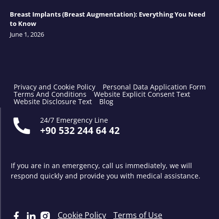
Breast Implants (Breast Augmentation): Everything You Need
to Know
June 1, 2026
Privacy and Cookie Policy
Personal Data Application Form
Terms And Conditions
Website Explicit Consent Text
Website Disclosure Text
Blog
24/7 Emergency Line
+90 532 244 64 42
If you are in an emergency, call us immediately, we will
respond quickly and provide you with medical assistance.
Cookie Policy
Terms of Use