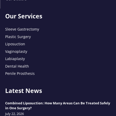
Our Services
Sleeve Gastrectomy
Plastic Surgery
Liposuction
Vaginoplasty
Labiaplasty
Dental Health
Penile Prosthesis
Latest News
Combined Liposuction: How Many Areas Can Be Treated Safely
in One Surgery?
July 22, 2026