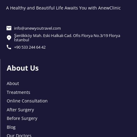
A Healthy and Beautiful Life Awaits You with AnewClinic
info@anewyoutravel.com
Şenlikköy Mah. Eski Halkalı Cad. Ofis Florya No.3/19 Florya
İstanbul
+90 533 244 64 42
About Us
About
Treatments
Online Consultation
After Surgery
Before Surgery
Blog
Our Doctors