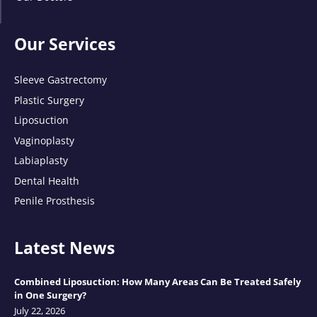
Our Services
Sleeve Gastrectomy
Plastic Surgery
Liposuction
Vaginoplasty
Labiaplasty
Dental Health
Penile Prosthesis
Latest News
Combined Liposuction: How Many Areas Can Be Treated Safely
in One Surgery?
July 22, 2026