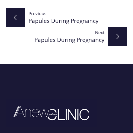
Post
Previous
Papules During Pregnancy
navigation
Next
Papules During Pregnancy