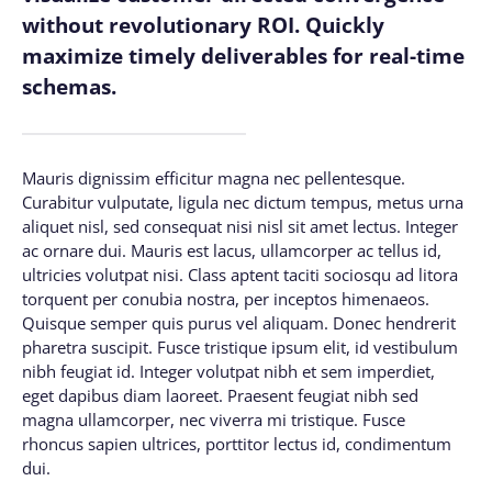
without revolutionary ROI. Quickly
maximize timely deliverables for real-time
schemas.
Mauris dignissim efficitur magna nec pellentesque.
Curabitur vulputate, ligula nec dictum tempus, metus urna
aliquet nisl, sed consequat nisi nisl sit amet lectus. Integer
ac ornare dui. Mauris est lacus, ullamcorper ac tellus id,
ultricies volutpat nisi. Class aptent taciti sociosqu ad litora
torquent per conubia nostra, per inceptos himenaeos.
Quisque semper quis purus vel aliquam. Donec hendrerit
pharetra suscipit. Fusce tristique ipsum elit, id vestibulum
nibh feugiat id. Integer volutpat nibh et sem imperdiet,
eget dapibus diam laoreet. Praesent feugiat nibh sed
magna ullamcorper, nec viverra mi tristique. Fusce
rhoncus sapien ultrices, porttitor lectus id, condimentum
dui.