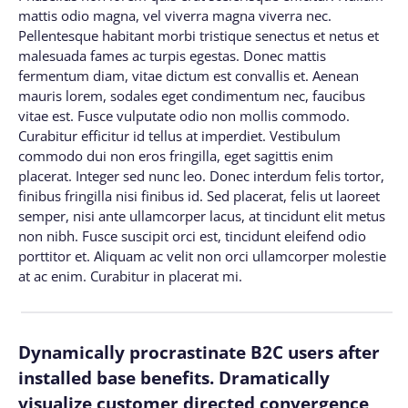
mattis odio magna, vel viverra magna viverra nec.
Pellentesque habitant morbi tristique senectus et netus et
malesuada fames ac turpis egestas. Donec mattis
fermentum diam, vitae dictum est convallis et. Aenean
mauris lorem, sodales eget condimentum nec, faucibus
vitae est. Fusce vulputate odio non mollis commodo.
Curabitur efficitur id tellus at imperdiet. Vestibulum
commodo dui non eros fringilla, eget sagittis enim
placerat. Integer sed nunc leo. Donec interdum felis tortor,
finibus fringilla nisi finibus id. Sed placerat, felis ut laoreet
semper, nisi ante ullamcorper lacus, at tincidunt elit metus
non nibh. Fusce suscipit orci est, tincidunt eleifend odio
porttitor et. Aliquam ac velit non orci ullamcorper molestie
at ac enim. Curabitur in placerat mi.
Dynamically procrastinate B2C users after
installed base benefits. Dramatically
visualize customer directed convergence