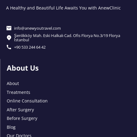
A Healthy and Beautiful Life Awaits You with AnewClinic
info@anewyoutravel.com
Şenlikköy Mah. Eski Halkalı Cad. Ofis Florya No.3/19 Florya
İstanbul
+90 533 244 64 42
About Us
About
Treatments
Online Consultation
After Surgery
Before Surgery
Blog
Our Doctors