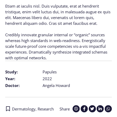
Etiam at iaculis nisl. Duis vulputate, erat at hendrerit
tristique, enim velit luctus dui, in malesuada augue ex quis
elit. Maecenas libero dui, venenatis ut lorem quis,
hendrerit aliquam odio. Cras sit amet faucibus erat.
Credibly innovate granular internal or “organic” sources
whereas high standards in web-readiness. Energistically
scale future-proof core competencies vis-a-vis impactful
experiences. Dramatically synthesize integrated schemas
with optimal networks.
Study:
Papules
Year:
2022
Doctor:
Angela Howard
Dermatology
,
Research
Share