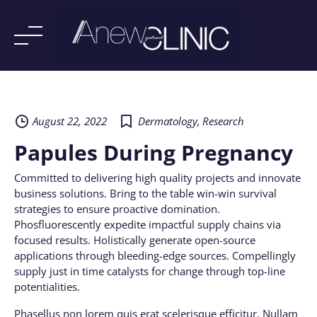
Skip
to
content
August 22, 2022
Dermatology
,
Research
Papules During Pregnancy
Committed to delivering high quality projects and innovate
business solutions. Bring to the table win-win survival
strategies to ensure proactive domination.
Phosfluorescently expedite impactful supply chains via
focused results. Holistically generate open-source
applications through bleeding-edge sources. Compellingly
supply just in time catalysts for change through top-line
potentialities.
Phasellus non lorem quis erat scelerisque efficitur. Nullam