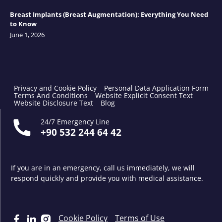
Breast Implants (Breast Augmentation): Everything You Need
to Know
June 1, 2026
Privacy and Cookie Policy
Personal Data Application Form
Terms And Conditions
Website Explicit Consent Text
Website Disclosure Text
Blog
24/7 Emergency Line
+90 532 244 64 42
If you are in an emergency, call us immediately, we will
respond quickly and provide you with medical assistance.
Cookie Policy
Terms of Use